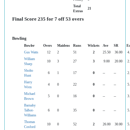
Total
21
Extras
Final Score 235 for 7 off 53 overs
Bowling
Bowler
Overs
Maidens
Runs
Wickets
Ave
SR
E
Gus Watts
12
2
51
2
25.50
36.00
4
William
10
3
27
3
9.00
20.00
2
Sharp
Sholto
6
1
17
0
--
--
2
Hunt
Harry
4
0
22
0
--
--
5
Wren
Michael
5
0
16
0
--
--
3
Brown
Barnaby
Talbot-
6
0
35
0
--
--
5
Williams
Thomas
10
0
52
2
26.00
30.00
5
Cosford