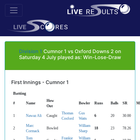
Division 1
Cumnor 1 vs Oxford Downs 2 on
Saturday 4 July played as: Win-Lose-Draw
First Innings - Cumnor 1
Batting
How
#
Name
Bowler
Runs
Balls
SR
M
Out
Thomas
Gus
1
Nawaz Ali
Caught
6
20
30.00
Cosford
Watts
Marc
William
2
Bowled
18
23
78.26
Cormack
Sharp
Tom
Frankie
William