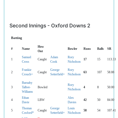
Second Innings - Oxford Downs 2
Batting
How
#
Name
Bowler
Runs
Balls
SR
Out
Samuel
Adam
Rory
1
Caught
17
15
113.33
Cross
Cook
Nicholson
Frankie
George
Rory
2
Caught
63
107
58.88
Crouch+
Setterfield+
Nicholson
Barnaby
Rory
3
Talbot-
Bowled
4
8
50.00
Nicholson
Williams
Ethan
Alex
4
LBW
42
50
84.00
Davie
Davies
Thomas
George
Louis
5
Caught
58
54
107.41
Cosford*
Setterfield+
Nicholson