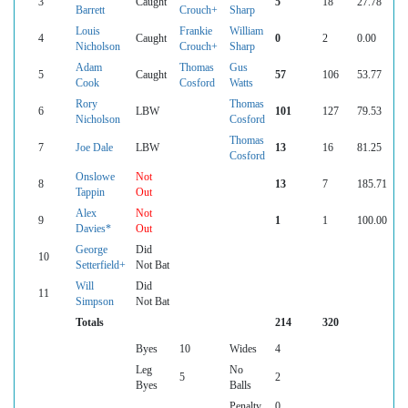
3
Caught
5
18
27.78
Barrett
Crouch+
Sharp
Louis
Frankie
William
4
Caught
0
2
0.00
Nicholson
Crouch+
Sharp
Adam
Thomas
Gus
5
Caught
57
106
53.77
Cook
Cosford
Watts
Rory
Thomas
6
LBW
101
127
79.53
Nicholson
Cosford
Thomas
7
Joe Dale
LBW
13
16
81.25
Cosford
Onslowe
Not
8
13
7
185.71
Tappin
Out
Alex
Not
9
1
1
100.00
Davies*
Out
George
Did
10
Setterfield+
Not Bat
Will
Did
11
Simpson
Not Bat
Totals
214
320
Byes
10
Wides
4
Leg
No
5
2
Byes
Balls
Penalty
0