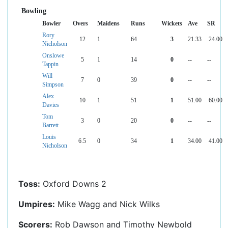
Bowling
Bowler
Overs
Maidens
Runs
Wickets
Ave
SR
Rory
12
1
64
3
21.33
24.00
Nicholson
Onslowe
5
1
14
0
--
--
Tappin
Will
7
0
39
0
--
--
Simpson
Alex
10
1
51
1
51.00
60.00
Davies
Tom
3
0
20
0
--
--
Barrett
Louis
6.5
0
34
1
34.00
41.00
Nicholson
Toss:
Oxford Downs 2
Umpires:
Mike Wagg and Nick Wilks
Scorers:
Rob Dawson and Timothy Newbold