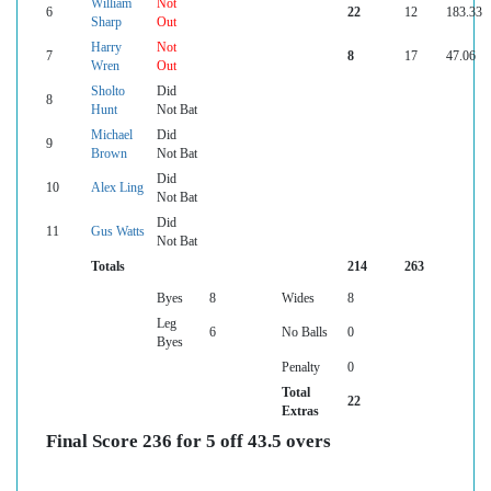
William
Not
6
22
12
183.33
Sharp
Out
Harry
Not
7
8
17
47.06
Wren
Out
Sholto
Did
8
Hunt
Not Bat
Michael
Did
9
Brown
Not Bat
Did
10
Alex Ling
Not Bat
Did
11
Gus Watts
Not Bat
Totals
214
263
Byes
8
Wides
8
Leg
6
No Balls
0
Byes
Penalty
0
Total
22
Extras
Final Score 236 for 5 off 43.5 overs