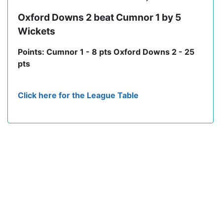
Oxford Downs 2 beat Cumnor 1 by 5
Wickets
Points: Cumnor 1 - 8 pts Oxford Downs 2 - 25
pts
Click here for the League Table