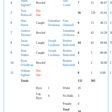
James
Alec
4
Bowled
7
15
46.67
1
Ingham*
Cooke
Tom
Not
5
56
129
43.41
1
Rothwell
Out
Max
Johnathan
Finn
6
Caught
6
13
46.15
1
Harris
Orchiston
Odonnell
Andrew
Johnathan
7
Bowled
6
42
14.29
5
Thomas+
Orchiston
Jason
Joseph
Reuben
8
Caught
44
63
69.84
7
Trinder
Cockburn
Barksfield
Matt
Joseph
Reuben
9
Caught
4
5
80.00
7
Walker
Cockburn
Barksfield
Ryan
Reuben
10
Bowled
1
2
50.00
2
O'Sullivan
Barksfield
William
Not
11
0
1
0.00
1
Ingham
Out
Totals
132
303
Byes
1
Wides
26
Leg
4
No Balls
3
Byes
Penalty
0
Total
34