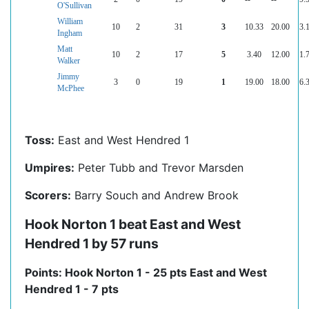
O'Sullivan
William
10
2
31
3
10.33
20.00
3.
Ingham
Matt
10
2
17
5
3.40
12.00
1.
Walker
Jimmy
3
0
19
1
19.00
18.00
6.
McPhee
Toss:
East and West Hendred 1
Umpires:
Peter Tubb and Trevor Marsden
Scorers:
Barry Souch and Andrew Brook
Hook Norton 1 beat East and West
Hendred 1 by 57 runs
Points: Hook Norton 1 - 25 pts East and West
Hendred 1 - 7 pts