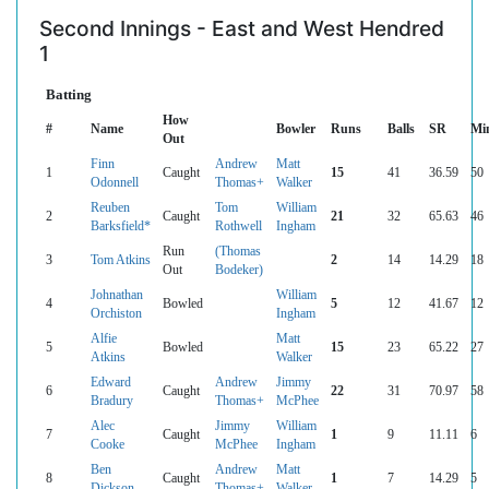
Second Innings - East and West Hendred
1
Batting
How
#
Name
Bowler
Runs
Balls
SR
Mi
Out
Finn
Andrew
Matt
1
Caught
15
41
36.59
50
Odonnell
Thomas+
Walker
Reuben
Tom
William
2
Caught
21
32
65.63
46
Barksfield*
Rothwell
Ingham
Run
(Thomas
3
Tom Atkins
2
14
14.29
18
Out
Bodeker)
Johnathan
William
4
Bowled
5
12
41.67
12
Orchiston
Ingham
Alfie
Matt
5
Bowled
15
23
65.22
27
Atkins
Walker
Edward
Andrew
Jimmy
6
Caught
22
31
70.97
58
Bradury
Thomas+
McPhee
Alec
Jimmy
William
7
Caught
1
9
11.11
6
Cooke
McPhee
Ingham
Ben
Andrew
Matt
8
Caught
1
7
14.29
5
Dickson
Thomas+
Walker