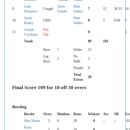
Liam
Jason
Matt
9
Caught
7
12
58.33
14
Richards+
Trinder
Walker
Jacob
Matt
10
LBW
0
2
0.00
1
Realey
Walker
Joseph
Not
11
0
5
Cockburn
Out
Totals
89
183
Byes
1
Wides
15
Leg
No
2
2
Byes
Balls
Penalty
0
Total
20
Extras
Final Score 109 for 10 off 30 overs
Bowling
Bowler
Overs
Maidens
Runs
Wickets
Ave
SR
Ec
Max Harris
5
0
20
0
--
--
4.
Ryan
2
0
19
0
--
--
9.