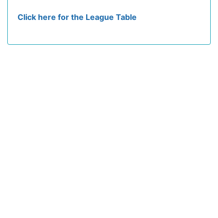
Click here for the League Table