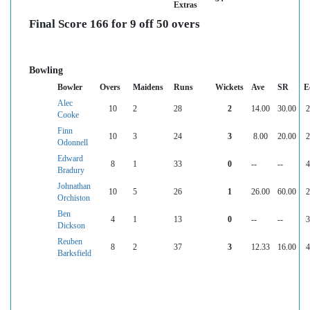
Extras
Final Score 166 for 9 off 50 overs
Bowling
Bowler
Overs
Maidens
Runs
Wickets
Ave
SR
E
Alec
10
2
28
2
14.00
30.00
2
Cooke
Finn
10
3
24
3
8.00
20.00
2
Odonnell
Edward
8
1
33
0
--
--
4
Bradury
Johnathan
10
5
26
1
26.00
60.00
2
Orchiston
Ben
4
1
13
0
--
--
3
Dickson
Reuben
8
2
37
3
12.33
16.00
4
Barksfield