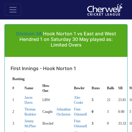
Division 3A
Hook Norton 1 vs East and West
Hendred 1 on Saturday 30 May played as:
Limited Overs
First Innings - Hook Norton 1
Batting
How
#
Name
Bowler
Runs
Balls
SR
M
Out
Jason
Alec
1
LBW
5
21
23.81
1
Davis
Cooke
Thomas
Johnathan
Finn
2
Caught
0
3
0.00
5
Bodeker
Orchiston
Odonnell
Jimmy
Finn
3
Bowled
3
9
33.33
1
McPhee
Odonnell