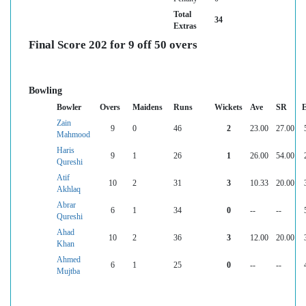
Total
34
Extras
Final Score 202 for 9 off 50 overs
Bowling
Bowler
Overs
Maidens
Runs
Wickets
Ave
SR
Zain
9
0
46
2
23.00
27.00
Mahmood
Haris
9
1
26
1
26.00
54.00
Qureshi
Atif
10
2
31
3
10.33
20.00
Akhlaq
Abrar
6
1
34
0
--
--
Qureshi
Ahad
10
2
36
3
12.00
20.00
Khan
Ahmed
6
1
25
0
--
--
Mujtba