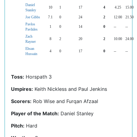
Daniel
10
1
17
4
4.25
15.00
Stanley
Joe Gibbs
7.1
0
24
2
12.00
21.50
Pavlos
1
0
14
0
--
--
Pavlides
Zach
8
2
20
2
10.00
24.00
Rayner
Ehsan
4
0
17
0
--
--
Hussain
Toss:
Horspath 3
Umpires:
Keith Nickless and Paul Jenkins
Scorers:
Rob Wise and Furqan Afzaal
Player of the Match:
Daniel Stanley
Pitch:
Hard