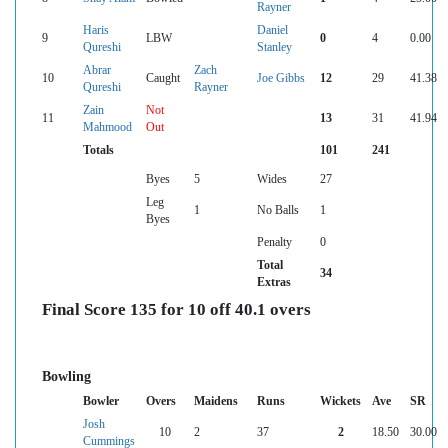
Rayner
Haris
Daniel
9
LBW
0
4
0.00
Qureshi
Stanley
Abrar
Zach
10
Caught
Joe Gibbs
12
29
41.38
Qureshi
Rayner
Zain
Not
11
13
31
41.94
Mahmood
Out
Totals
101
241
Byes
5
Wides
27
Leg
1
No Balls
1
Byes
Penalty
0
Total
34
Extras
Final Score 135 for 10 off 40.1 overs
Bowling
Bowler
Overs
Maidens
Runs
Wickets
Ave
SR
Josh
10
2
37
2
18.50
30.00
Cummings