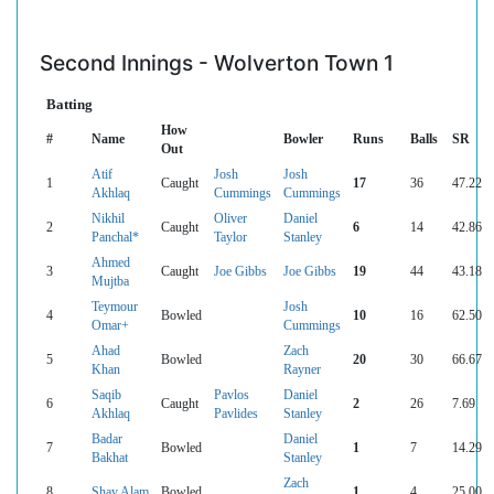
Second Innings - Wolverton Town 1
Batting
How
#
Name
Bowler
Runs
Balls
SR
Out
Atif
Josh
Josh
1
Caught
17
36
47.22
Akhlaq
Cummings
Cummings
Nikhil
Oliver
Daniel
2
Caught
6
14
42.86
Panchal*
Taylor
Stanley
Ahmed
3
Caught
Joe Gibbs
Joe Gibbs
19
44
43.18
Mujtba
Teymour
Josh
4
Bowled
10
16
62.50
Omar+
Cummings
Ahad
Zach
5
Bowled
20
30
66.67
Khan
Rayner
Saqib
Pavlos
Daniel
6
Caught
2
26
7.69
Akhlaq
Pavlides
Stanley
Badar
Daniel
7
Bowled
1
7
14.29
Bakhat
Stanley
Zach
8
Shay Alam
Bowled
1
4
25.00