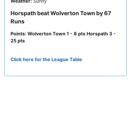
Weather:
Sunny
Horspath beat Wolverton Town by 67
Runs
Points: Wolverton Town 1 - 8 pts Horspath 3 -
25 pts
Click here for the League Table