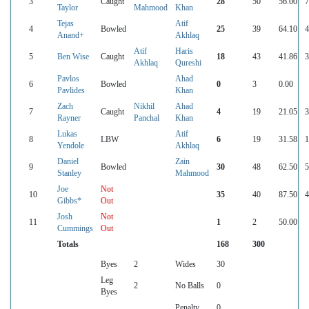
3
Caught
28
50
56.00
7
Taylor
Mahmood
Khan
Tejas
Atif
4
Bowled
25
39
64.10
4
Anand+
Akhlaq
Atif
Haris
5
Ben Wise
Caught
18
43
41.86
3
Akhlaq
Qureshi
Pavlos
Ahad
6
Bowled
0
3
0.00
Pavlides
Khan
Zach
Nikhil
Ahad
7
Caught
4
19
21.05
3
Rayner
Panchal
Khan
Lukas
Atif
8
LBW
6
19
31.58
1
Yendole
Akhlaq
Daniel
Zain
9
Bowled
30
48
62.50
5
Stanley
Mahmood
Joe
Not
10
35
40
87.50
4
Gibbs*
Out
Josh
Not
11
1
2
50.00
Cummings
Out
Totals
168
300
Byes
2
Wides
30
Leg
2
No Balls
0
Byes
Penalty
0