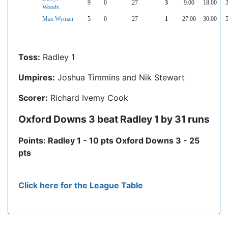
9
0
27
3
9.00
18.00
3
Woods
Max Wyman
5
0
27
1
27.00
30.00
5
Toss:
Radley 1
Umpires:
Joshua Timmins and Nik Stewart
Scorer:
Richard Ivemy Cook
Oxford Downs 3 beat Radley 1 by 31 runs
Points: Radley 1 - 10 pts Oxford Downs 3 - 25
pts
Click here for the League Table