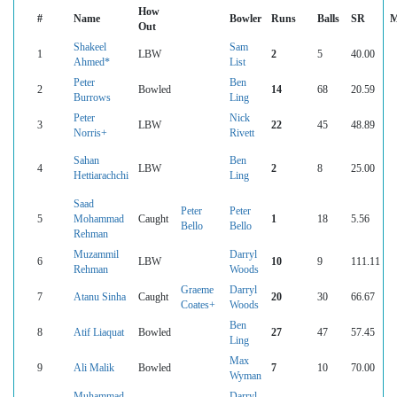
How
#
Name
Bowler
Runs
Balls
SR
M
Out
Shakeel
Sam
1
LBW
2
5
40.00
Ahmed*
List
Peter
Ben
2
Bowled
14
68
20.59
Burrows
Ling
Peter
Nick
3
LBW
22
45
48.89
Norris+
Rivett
Sahan
Ben
4
LBW
2
8
25.00
Hettiarachchi
Ling
Saad
Peter
Peter
5
Mohammad
Caught
1
18
5.56
Bello
Bello
Rehman
Muzammil
Darryl
6
LBW
10
9
111.11
Rehman
Woods
Graeme
Darryl
7
Atanu Sinha
Caught
20
30
66.67
Coates+
Woods
Ben
8
Atif Liaquat
Bowled
27
47
57.45
Ling
Max
9
Ali Malik
Bowled
7
10
70.00
Wyman
Muhammad
Darryl