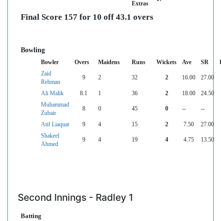
Extras
Final Score 157 for 10 off 43.1 overs
Bowling
Bowler
Overs
Maidens
Runs
Wickets
Ave
SR
Zaid
9
2
32
2
16.00
27.00
Rehman
Ali Malik
8.1
1
36
2
18.00
24.50
Muhammad
8
0
45
0
--
--
Zubair
Atif Liaquat
9
4
15
2
7.50
27.00
Shakeel
9
4
19
4
4.75
13.50
Ahmed
Second Innings - Radley 1
Batting