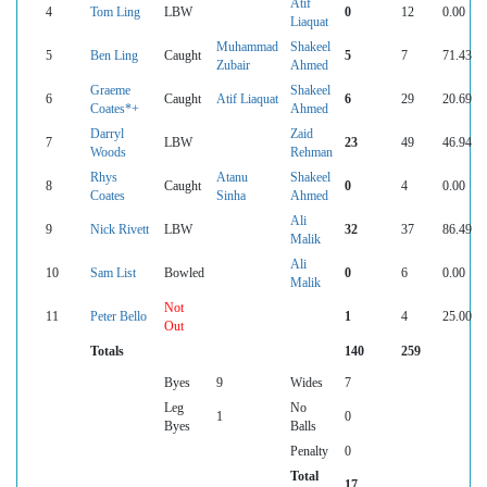
Atif
4
Tom Ling
LBW
0
12
0.00
Liaquat
Muhammad
Shakeel
5
Ben Ling
Caught
5
7
71.43
Zubair
Ahmed
Graeme
Shakeel
6
Caught
Atif Liaquat
6
29
20.69
Coates*+
Ahmed
Darryl
Zaid
7
LBW
23
49
46.94
Woods
Rehman
Rhys
Atanu
Shakeel
8
Caught
0
4
0.00
Coates
Sinha
Ahmed
Ali
9
Nick Rivett
LBW
32
37
86.49
Malik
Ali
10
Sam List
Bowled
0
6
0.00
Malik
Not
11
Peter Bello
1
4
25.00
Out
Totals
140
259
Byes
9
Wides
7
Leg
No
1
0
Byes
Balls
Penalty
0
Total
17