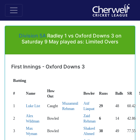
Division 5A
Radley 1 vs Oxford Downs 3 on
Saturday 9 May played as: Limited Overs
First Innings - Oxford Downs 3
Batting
How
#
Name
Bowler
Runs
Balls
SR
Out
Muzammil
Atif
1
Luke List
Caught
29
48
60.42
Rehman
Liaquat
Alex
Zaid
2
Bowled
6
14
42.86
Wildman
Rehman
Max
Shakeel
3
Bowled
38
49
77.55
Wyman
Ahmed