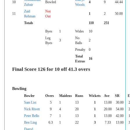
10
Bowled
4
9
44.44
Zubair
Woods
Zaid
Not
11
1
2
50.00
Rehman
Out
Totals
110
251
Byes
1
Wides
10
Leg
No
3
2
Byes
Balls
Penalty
0
Total
16
Extras
Final Score 126 for 10 off 41.3 overs
Bowling
Bowler
Overs
Maidens
Runs
Wickets
Ave
SR
E
Sam List
5
1
13
1
13.00
30.00
2
Nick Rivett
9
4
20
1
20.00
54.00
2
Peter Bello
7
1
13
1
13.00
42.00
1
Ben Ling
6.3
1
22
3
7.33
13.00
3
Darryl