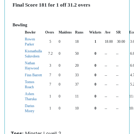
Final Score 181 for 1 off 31.2 overs
Bowling
Bowler
Overs
Maidens
Runs
Wickets
Ave
SR
Ec
Rowen
5
0
18
1
18.00
30.00
3.
Parker
Kismathulla
7.2
0
50
0
--
--
6.
Saluvdeen
Nathan
3
0
20
0
--
--
6.
Haywood
Finn Barrett
7
0
33
0
--
--
4.
Tomos
7
0
37
0
--
--
5.
Roach
Ashen
1
0
11
0
--
--
11
Tharuka
Darius
1
0
10
0
--
--
10
Mistry
Toss:
Minster Lovell 2