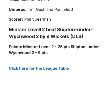
Umpires:
Tim Gush and Paul Eliott
Scorer:
Phil Spearman
Minster Lovell 2 beat Shipton-under-
Wychwood 2 by 9 Wickets (DLS)
Points: Minster Lovell 2 - 25 pts Shipton-under-
Wychwood 2 - 5 pts
Click here for the League Table