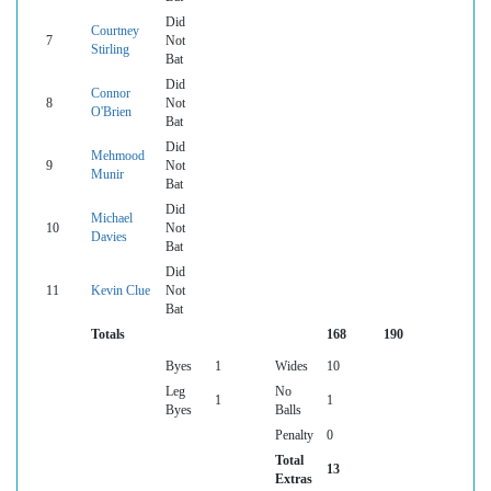
Did
Courtney
7
Not
Stirling
Bat
Did
Connor
8
Not
O'Brien
Bat
Did
Mehmood
9
Not
Munir
Bat
Did
Michael
10
Not
Davies
Bat
Did
11
Kevin Clue
Not
Bat
Totals
168
190
Byes
1
Wides
10
Leg
No
1
1
Byes
Balls
Penalty
0
Total
13
Extras