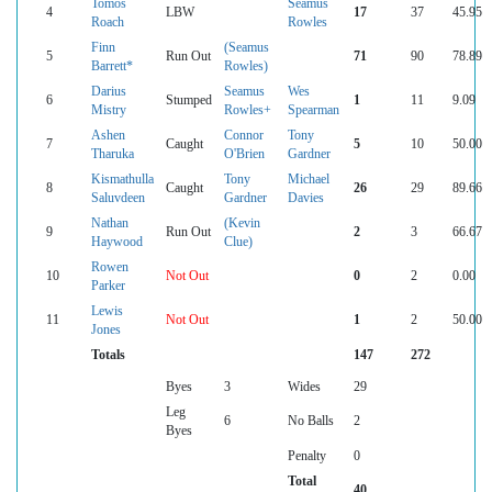
Tomos
Seamus
4
LBW
17
37
45.95
Roach
Rowles
Finn
(Seamus
5
Run Out
71
90
78.89
Barrett*
Rowles)
Darius
Seamus
Wes
6
Stumped
1
11
9.09
Mistry
Rowles+
Spearman
Ashen
Connor
Tony
7
Caught
5
10
50.00
Tharuka
O'Brien
Gardner
Kismathulla
Tony
Michael
8
Caught
26
29
89.66
Saluvdeen
Gardner
Davies
Nathan
(Kevin
9
Run Out
2
3
66.67
Haywood
Clue)
Rowen
10
Not Out
0
2
0.00
Parker
Lewis
11
Not Out
1
2
50.00
Jones
Totals
147
272
Byes
3
Wides
29
Leg
6
No Balls
2
Byes
Penalty
0
Total
40