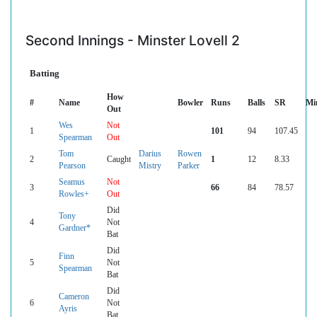
Second Innings - Minster Lovell 2
Batting
How
#
Name
Bowler
Runs
Balls
SR
Mi
Out
Wes
Not
1
101
94
107.45
Spearman
Out
Tom
Darius
Rowen
2
Caught
1
12
8.33
Pearson
Mistry
Parker
Seamus
Not
3
66
84
78.57
Rowles+
Out
Did
Tony
4
Not
Gardner*
Bat
Did
Finn
5
Not
Spearman
Bat
Did
Cameron
6
Not
Ayris
Bat