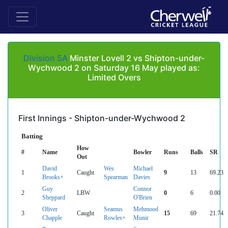
Division 5A
Minster Lovell 2 vs Shipton-under-
Wychwood 2 on Saturday 16 May played as:
Limited Overs
First Innings - Shipton-under-Wychwood 2
Batting
How
#
Name
Bowler
Runs
Balls
SR
Out
David
Wes
Michael
1
Caught
9
13
69.23
Brooks+
Spearman
Davies
Guy
Connor
2
LBW
0
6
0.00
Sheppard
O'Brien
Oliver
Seamus
Mehmood
3
Caught
15
69
21.74
Chapple
Rowles+
Munir