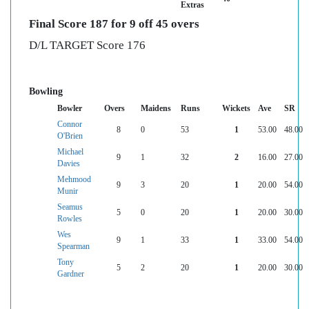
Extras
Final Score 187 for 9 off 45 overs
D/L TARGET Score 176
Bowling
Bowler
Overs
Maidens
Runs
Wickets
Ave
SR
Connor
8
0
53
1
53.00
48.00
O'Brien
Michael
9
1
32
2
16.00
27.00
Davies
Mehmood
9
3
20
1
20.00
54.00
Munir
Seamus
5
0
20
1
20.00
30.00
Rowles
Wes
9
1
33
1
33.00
54.00
Spearman
Tony
5
2
20
1
20.00
30.00
Gardner