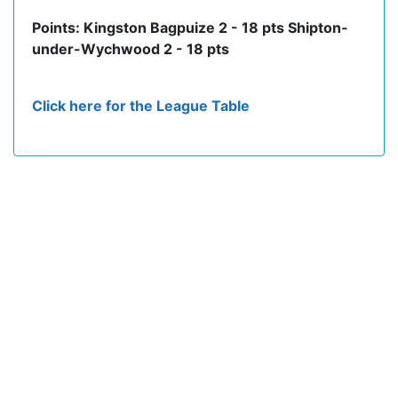
Points: Kingston Bagpuize 2 - 18 pts Shipton-
under-Wychwood 2 - 18 pts
Click here for the League Table