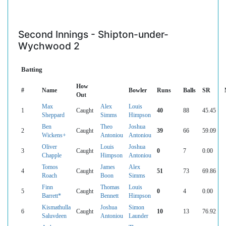
Second Innings - Shipton-under-
Wychwood 2
Batting
How
#
Name
Bowler
Runs
Balls
SR
Out
Max
Alex
Louis
1
Caught
40
88
45.45
Sheppard
Simms
Himpson
Ben
Theo
Joshua
2
Caught
39
66
59.09
Wickens+
Antoniou
Antoniou
Oliver
Louis
Joshua
3
Caught
0
7
0.00
Chapple
Himpson
Antoniou
Tomos
James
Alex
4
Caught
51
73
69.86
Roach
Boon
Simms
Finn
Thomas
Louis
5
Caught
0
4
0.00
Barrett*
Bennett
Himpson
Kismathulla
Joshua
Simon
6
Caught
10
13
76.92
Saluvdeen
Antoniou
Launder