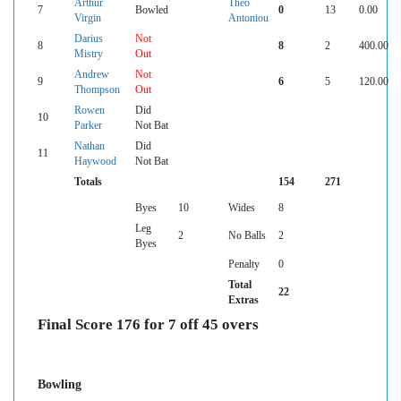
Arthur
Theo
7
Bowled
0
13
0.00
Virgin
Antoniou
Darius
Not
8
8
2
400.00
Mistry
Out
Andrew
Not
9
6
5
120.00
Thompson
Out
Rowen
Did
10
Parker
Not Bat
Nathan
Did
11
Haywood
Not Bat
Totals
154
271
Byes
10
Wides
8
Leg
2
No Balls
2
Byes
Penalty
0
Total
22
Extras
Final Score 176 for 7 off 45 overs
Bowling