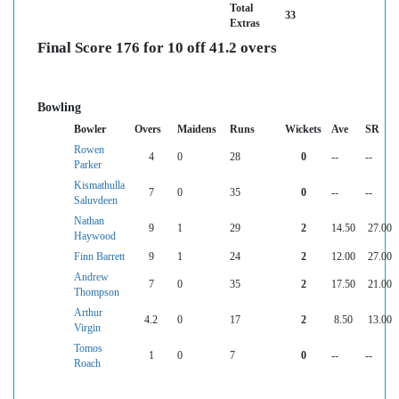
Total
33
Extras
Final Score 176 for 10 off 41.2 overs
Bowling
Bowler
Overs
Maidens
Runs
Wickets
Ave
SR
Rowen
4
0
28
0
--
--
Parker
Kismathulla
7
0
35
0
--
--
Saluvdeen
Nathan
9
1
29
2
14.50
27.00
Haywood
Finn Barrett
9
1
24
2
12.00
27.00
Andrew
7
0
35
2
17.50
21.00
Thompson
Arthur
4.2
0
17
2
8.50
13.00
Virgin
Tomos
1
0
7
0
--
--
Roach