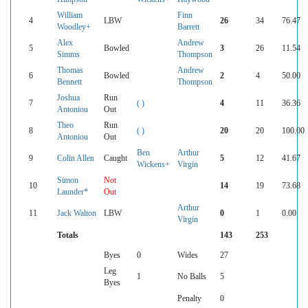
William
Finn
4
LBW
26
34
76.47
Woodley+
Barrett
Alex
Andrew
5
Bowled
3
26
11.54
Simms
Thompson
Thomas
Andrew
6
Bowled
2
4
50.00
Bennett
Thompson
Joshua
Run
7
( )
4
11
36.36
Antoniou
Out
Theo
Run
8
( )
20
20
100.00
Antoniou
Out
Ben
Arthur
9
Colin Allen
Caught
5
12
41.67
Wickens+
Virgin
Simon
Not
10
14
19
73.68
Launder*
Out
Arthur
11
Jack Walton
LBW
0
1
0.00
Virgin
Totals
143
253
Byes
0
Wides
27
Leg
1
No Balls
5
Byes
Penalty
0