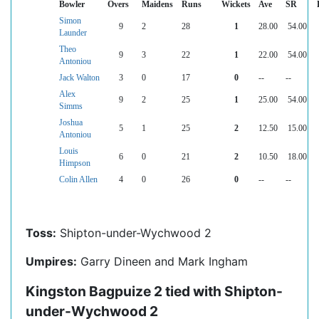
Bowler
Overs
Maidens
Runs
Wickets
Ave
SR
Simon
9
2
28
1
28.00
54.00
Launder
Theo
9
3
22
1
22.00
54.00
Antoniou
Jack Walton
3
0
17
0
--
--
Alex
9
2
25
1
25.00
54.00
Simms
Joshua
5
1
25
2
12.50
15.00
Antoniou
Louis
6
0
21
2
10.50
18.00
Himpson
Colin Allen
4
0
26
0
--
--
Toss:
Shipton-under-Wychwood 2
Umpires:
Garry Dineen and Mark Ingham
Kingston Bagpuize 2 tied with Shipton-
under-Wychwood 2