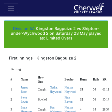
Division 5A
Kingston Bagpuize 2 vs Shipton-
under-Wychwood 2 on Saturday 23 May played
as: Limited Overs
First Innings - Kingston Bagpuize 2
Batting
How
#
Name
Bowler
Runs
Balls
SR
Out
James
Nathan
Nathan
1
Caught
33
54
61.11
Boon
Haywood
Haywood
Steve
Finn
2
Bowled
32
58
55.17
Lewis
Barrett
Louis
Ben
Nathan
3
Caught
4
14
28.57
Himpson
Wickens+
Haywood