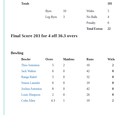
Totals
181
Byes
10
Wides
5
Leg Byes
3
No Balls
4
Penalty
0
Total Extras
22
Final Score 203 for 4 off 36.3 overs
Bowling
Bowler
Overs
Maidens
Runs
Wick
Theo Antoniou
5
2
10
2
Jack Walton
6
0
42
0
Ranga Rabel
5
0
32
0
Simon Launder
6
0
19
0
Joshua Antoniou
8
0
42
0
Louis Himpson
2
0
26
0
Colin Allen
4.3
1
19
2