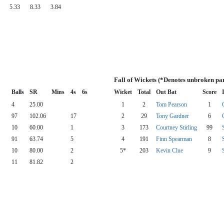
5.33
8.33
3.84
Fall of Wickets (*Denotes unbroken pa
Balls
SR
Mins
4s
6s
Wicket
Total
Out Bat
Score
4
25.00
1
2
Tom Pearson
1
97
102.06
17
2
29
Tony Gardner
6
10
60.00
1
3
173
Courtney Stirling
99
91
63.74
5
4
191
Finn Spearman
8
10
80.00
2
5*
203
Kevin Clue
9
11
81.82
2