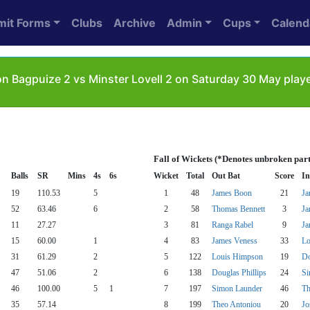
mit Forms
Clubs
Archive
Admin
Cups
Calend
n Bagpuize 2 vs Minster Lovell 2 on Saturday 30 May playe
Fall of Wickets (*Denotes unbroken par
Balls
SR
Mins
4s
6s
Wicket
Total
Out Bat
Score
In
19
110.53
5
1
48
James Boon
21
Ja
52
63.46
6
2
58
Thomas Bennett
3
Ja
11
27.27
3
81
Ranga Rabel
9
Ja
15
60.00
1
4
83
James Veness
33
Lo
31
61.29
2
5
122
Louis Himpson
19
Do
47
51.06
2
6
138
Douglas Phillips
24
Si
46
100.00
5
1
7
197
Simon Launder
46
Th
35
57.14
8
199
Theo Antoniou
20
Jo