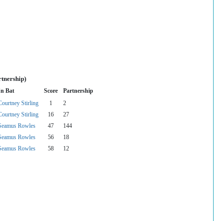
rtnership)
In Bat
Score
Partnership
Courtney Stirling
1
2
Courtney Stirling
16
27
Seamus Rowles
47
144
Seamus Rowles
56
18
Seamus Rowles
58
12