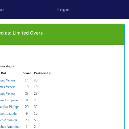
ar
Login
d as: Limited Overs
tnership)
 Bat
Score
Partnership
mes Veness
14
48
mes Veness
19
10
mes Veness
33
23
uis Himpson
0
2
uglas Phillips
20
39
mon Launder
9
16
eo Antoniou
20
59
shua Antoniou
1
2