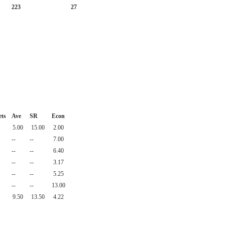
223
27
ets
Ave
SR
Econ
5.00
15.00
2.00
--
--
7.00
--
--
6.40
--
--
3.17
--
--
5.25
--
--
13.00
9.50
13.50
4.22