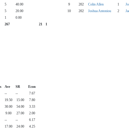
5
40.00
9
202
Colin Allen
1
Jo
5
20.00
10
202
Joshua Antoniou
2
Ja
1
0.00
267
21
1
s
Ave
SR
Econ
--
--
7.67
19.50
15.00
7.80
30.00
54.00
3.33
9.00
27.00
2.00
--
--
6.17
17.00
24.00
4.25