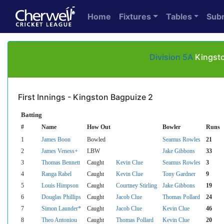
Home
Fixtures
Tables
Sub
Division 5A
Kingsto
First Innings - Kingston Bagpuize 2
Batting
#
Name
How Out
Bowler
Runs
1
James Boon
Bowled
Seamus Rowles
21
2
James Veness+
LBW
Jake Gibbons
33
3
Thomas Bennett
Caught
Kevin Clue
Seamus Rowles
3
4
Ranga Rabel
Caught
Kevin Clue
Tony Gardner
9
5
Louis Himpson
Caught
Courtney Stirling
Jake Gibbons
19
6
Douglas Phillips
Caught
Jacob Clue
Thomas Pollard
24
7
Simon Launder*
Caught
Jacob Clue
Kevin Clue
46
8
Theo Antoniou
Caught
Thomas Pollard
Kevin Clue
20