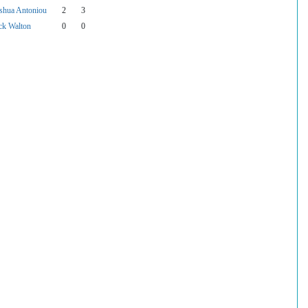
shua Antoniou
2
3
ck Walton
0
0