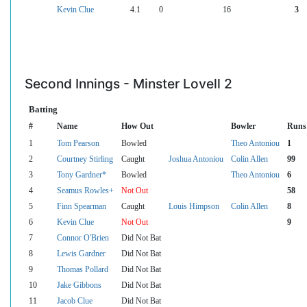
Kevin Clue
4.1
0
16
3
Second Innings - Minster Lovell 2
Batting
#
Name
How Out
Bowler
Runs
1
Tom Pearson
Bowled
Theo Antoniou
1
2
Courtney Stirling
Caught
Joshua Antoniou
Colin Allen
99
3
Tony Gardner*
Bowled
Theo Antoniou
6
4
Seamus Rowles+
Not Out
58
5
Finn Spearman
Caught
Louis Himpson
Colin Allen
8
6
Kevin Clue
Not Out
9
7
Connor O'Brien
Did Not Bat
8
Lewis Gardner
Did Not Bat
9
Thomas Pollard
Did Not Bat
10
Jake Gibbons
Did Not Bat
11
Jacob Clue
Did Not Bat