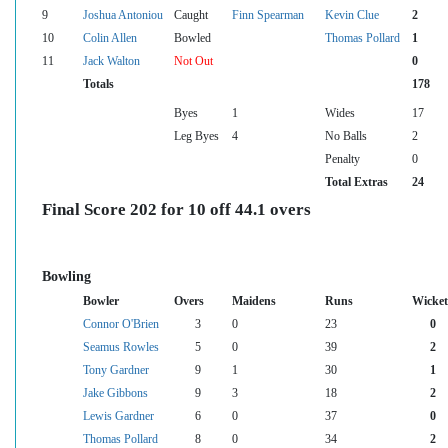
9
Joshua Antoniou
Caught
Finn Spearman
Kevin Clue
2
10
Colin Allen
Bowled
Thomas Pollard
1
11
Jack Walton
Not Out
0
Totals
178
Byes
1
Wides
17
Leg Byes
4
No Balls
2
Penalty
0
Total Extras
24
Final Score 202 for 10 off 44.1 overs
Bowling
Bowler
Overs
Maidens
Runs
Wicket
Connor O'Brien
3
0
23
0
Seamus Rowles
5
0
39
2
Tony Gardner
9
1
30
1
Jake Gibbons
9
3
18
2
Lewis Gardner
6
0
37
0
Thomas Pollard
8
0
34
2