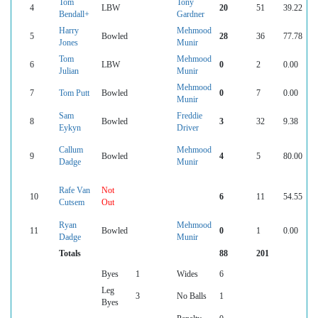
Tom
Tony
4
LBW
20
51
39.22
Bendall+
Gardner
Harry
Mehmood
5
Bowled
28
36
77.78
Jones
Munir
Tom
Mehmood
6
LBW
0
2
0.00
Julian
Munir
Mehmood
7
Tom Putt
Bowled
0
7
0.00
Munir
Sam
Freddie
8
Bowled
3
32
9.38
Eykyn
Driver
Callum
Mehmood
9
Bowled
4
5
80.00
Dadge
Munir
Rafe Van
Not
10
6
11
54.55
Cutsem
Out
Ryan
Mehmood
11
Bowled
0
1
0.00
Dadge
Munir
Totals
88
201
Byes
1
Wides
6
Leg
3
No Balls
1
Byes