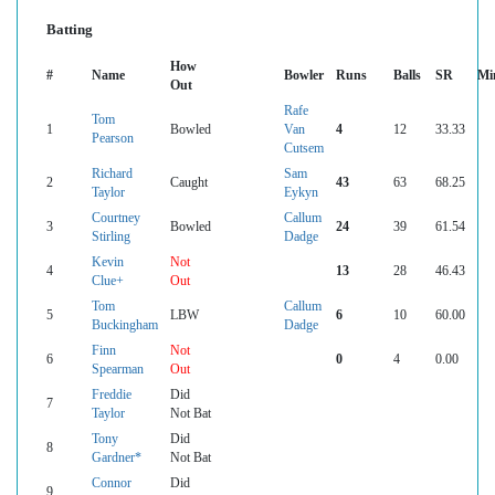
Batting
How
#
Name
Bowler
Runs
Balls
SR
Mi
Out
Rafe
Tom
1
Bowled
Van
4
12
33.33
Pearson
Cutsem
Richard
Sam
2
Caught
43
63
68.25
Taylor
Eykyn
Courtney
Callum
3
Bowled
24
39
61.54
Stirling
Dadge
Kevin
Not
4
13
28
46.43
Clue+
Out
Tom
Callum
5
LBW
6
10
60.00
Buckingham
Dadge
Finn
Not
6
0
4
0.00
Spearman
Out
Freddie
Did
7
Taylor
Not Bat
Tony
Did
8
Gardner*
Not Bat
Connor
Did
9