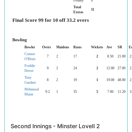
Penalty
0
Total
11
Extras
Final Score 99 for 10 off 33.2 overs
Bowling
Bowler
Overs
Maidens
Runs
Wickets
Ave
SR
E
Connor
7
2
17
2
8.50
21.00
2
O'Brien
Freddie
9
2
24
2
12.00
27.00
2
Driver
Tony
8
2
19
1
19.00
48.00
2
Gardner
Mehmood
9.2
1
35
5
7.00
11.20
3
Munir
Second Innings - Minster Lovell 2