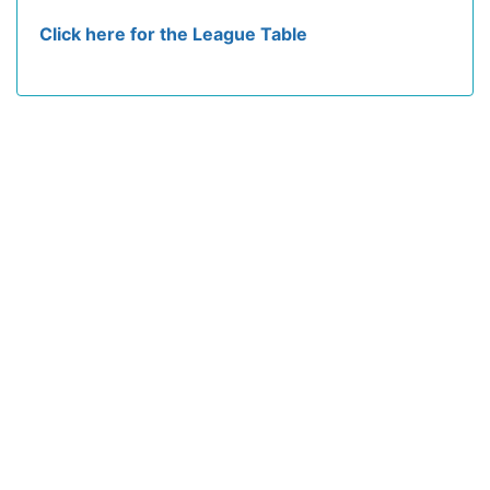
Click here for the League Table