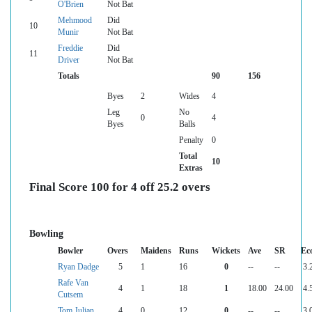
O'Brien
Not Bat
Mehmood
Did
10
Munir
Not Bat
Freddie
Did
11
Driver
Not Bat
Totals
90
156
Byes
2
Wides
4
Leg
No
0
4
Byes
Balls
Penalty
0
Total
10
Extras
Final Score 100 for 4 off 25.2 overs
Bowling
Bowler
Overs
Maidens
Runs
Wickets
Ave
SR
Ec
Ryan Dadge
5
1
16
0
--
--
3.
Rafe Van
4
1
18
1
18.00
24.00
4.
Cutsem
Tom Julian
4
0
12
0
--
--
3.