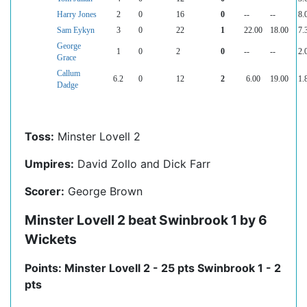
Harry Jones
2
0
16
0
--
--
8.
Sam Eykyn
3
0
22
1
22.00
18.00
7.
George
1
0
2
0
--
--
2.
Grace
Callum
6.2
0
12
2
6.00
19.00
1.
Dadge
Toss:
Minster Lovell 2
Umpires:
David Zollo and Dick Farr
Scorer:
George Brown
Minster Lovell 2 beat Swinbrook 1 by 6
Wickets
Points: Minster Lovell 2 - 25 pts Swinbrook 1 - 2
pts