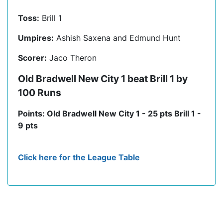
Toss:
Brill 1
Umpires:
Ashish Saxena and Edmund Hunt
Scorer:
Jaco Theron
Old Bradwell New City 1 beat Brill 1 by
100 Runs
Points: Old Bradwell New City 1 - 25 pts Brill 1 -
9 pts
Click here for the League Table