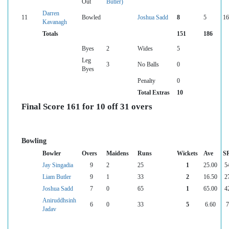
Out
Butler)
Darren
11
Bowled
Joshua Sadd
8
5
16
Kavanagh
Totals
151
186
Byes
2
Wides
5
Leg
3
No Balls
0
Byes
Penalty
0
Total Extras
10
Final Score 161 for 10 off 31 overs
Bowling
Bowler
Overs
Maidens
Runs
Wickets
Ave
S
Jay Singadia
9
2
25
1
25.00
5
Liam Butler
9
1
33
2
16.50
2
Joshua Sadd
7
0
65
1
65.00
4
Aniruddhsinh
6
0
33
5
6.60
7
Jadav