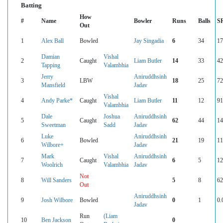
Batting
How
#
Name
Bowler
Runs
Balls
S
Out
1
Alex Ball
Bowled
Jay Singadia
6
34
17
Damian
Vishal
2
Caught
Liam Butler
14
33
42
Tapping
Valambhia
Jerry
Aniruddhsinh
3
LBW
18
25
72
Mansfield
Jadav
Vishal
4
Andy Parke*
Caught
Liam Butler
11
12
91
Valambhia
Dale
Joshua
Aniruddhsinh
5
Caught
62
44
14
Sweetman
Sadd
Jadav
Luke
Aniruddhsinh
6
Bowled
21
19
11
Wilbore+
Jadav
Mark
Vishal
Aniruddhsinh
7
Caught
6
5
12
Woolrich
Valambhia
Jadav
Not
8
Will Sanders
5
8
62
Out
Aniruddhsinh
9
Josh Wilbore
Bowled
0
1
0.
Jadav
Run
(Liam
10
Ben Jackson
0