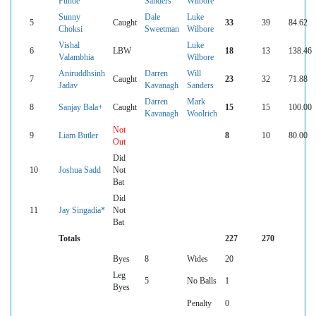
Funde
Sanders
Wilbore
Sunny
Dale
Luke
5
Caught
33
39
84.62
Choksi
Sweetman
Wilbore
Vishal
Luke
6
LBW
18
13
138.46
Valambhia
Wilbore
Aniruddhsinh
Darren
Will
7
Caught
23
32
71.88
Jadav
Kavanagh
Sanders
Darren
Mark
8
Sanjay Bala+
Caught
15
15
100.00
Kavanagh
Woolrich
Not
9
Liam Butler
8
10
80.00
Out
Did
10
Joshua Sadd
Not
Bat
Did
11
Jay Singadia*
Not
Bat
Totals
227
270
Byes
8
Wides
20
Leg
5
No Balls
1
Byes
Penalty
0