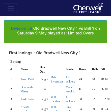
Division 5B
Old Bradwell New City 1 vs Brill 1 on
Saturday 9 May played as: Limited Overs
First Innings - Old Bradwell New City 1
Batting
How
#
Name
Bowler
Runs
Balls
SR
Out
Dale
Josh
1
Jason Patel
Caught
49
60
81.67
Sweetman
Wilbore
Dharmesh
Mark
2
LBW
8
25
32.00
Mistry
Woolrich
Will
Josh
3
Yash Tailor
Caught
38
37
102.70
Sanders
Wilbore
Ananta
Will
Luke
4
Caught
35
39
89.74