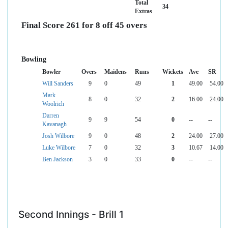
Total
34
Extras
Final Score 261 for 8 off 45 overs
Bowling
Bowler
Overs
Maidens
Runs
Wickets
Ave
SR
Will Sanders
9
0
49
1
49.00
54.00
Mark
8
0
32
2
16.00
24.00
Woolrich
Darren
9
9
54
0
--
--
Kavanagh
Josh Wilbore
9
0
48
2
24.00
27.00
Luke Wilbore
7
0
32
3
10.67
14.00
Ben Jackson
3
0
33
0
--
--
Second Innings - Brill 1