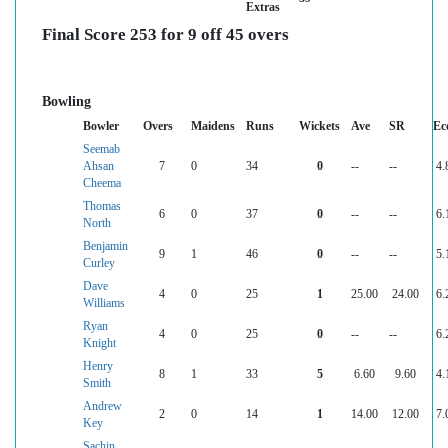
Extras
Final Score 253 for 9 off 45 overs
Bowling
Bowler
Overs
Maidens
Runs
Wickets
Ave
SR
Ec
Seemab
Ahsan
7
0
34
0
--
--
4.
Cheema
Thomas
6
0
37
0
--
--
6.
North
Benjamin
9
1
46
0
--
--
5.
Curley
Dave
4
0
25
1
25.00
24.00
6.
Williams
Ryan
4
0
25
0
--
--
6.
Knight
Henry
8
1
33
5
6.60
9.60
4.
Smith
Andrew
2
0
14
1
14.00
12.00
7.
Key
Sachin