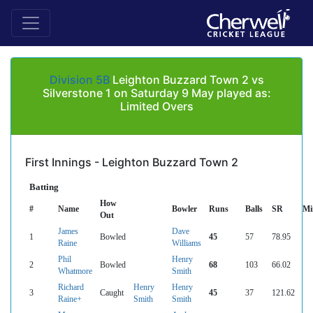
Division 5B
Leighton Buzzard Town 2 vs
Silverstone 1 on Saturday 9 May played as:
Limited Overs
First Innings - Leighton Buzzard Town 2
Batting
How
#
Name
Bowler
Runs
Balls
SR
Mi
Out
James
Dave
1
Bowled
45
57
78.95
Raine
Williams
Phil
Henry
2
Bowled
68
103
66.02
Whatmore
Smith
Richard
Henry
Henry
3
Caught
45
37
121.62
Raine+
Smith
Smith