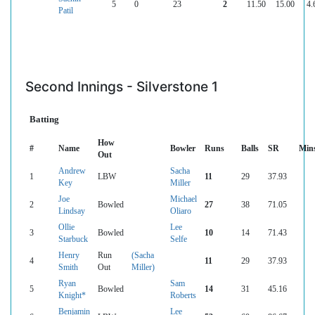
5
0
23
2
11.50
15.00
4.
Patil
Second Innings - Silverstone 1
Batting
How
#
Name
Bowler
Runs
Balls
SR
Min
Out
Andrew
Sacha
1
LBW
11
29
37.93
Key
Miller
Joe
Michael
2
Bowled
27
38
71.05
Lindsay
Oliaro
Ollie
Lee
3
Bowled
10
14
71.43
Starbuck
Selfe
Henry
Run
(Sacha
4
11
29
37.93
Smith
Out
Miller)
Ryan
Sam
5
Bowled
14
31
45.16
Knight*
Roberts
Benjamin
Lee