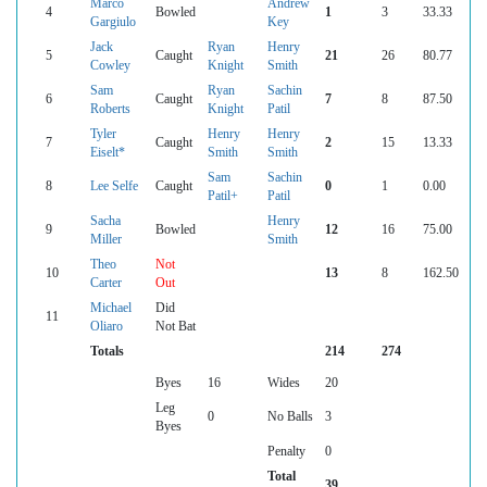
Marco
Andrew
4
Bowled
1
3
33.33
Gargiulo
Key
Jack
Ryan
Henry
5
Caught
21
26
80.77
Cowley
Knight
Smith
Sam
Ryan
Sachin
6
Caught
7
8
87.50
Roberts
Knight
Patil
Tyler
Henry
Henry
7
Caught
2
15
13.33
Eiselt*
Smith
Smith
Sam
Sachin
8
Lee Selfe
Caught
0
1
0.00
Patil+
Patil
Sacha
Henry
9
Bowled
12
16
75.00
Miller
Smith
Theo
Not
10
13
8
162.50
Carter
Out
Michael
Did
11
Oliaro
Not Bat
Totals
214
274
Byes
16
Wides
20
Leg
0
No Balls
3
Byes
Penalty
0
Total
39