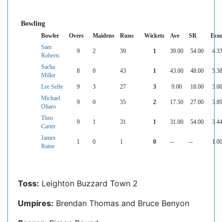
Bowling
Bowler
Overs
Maidens
Runs
Wickets
Ave
SR
Eco
Sam
9
2
39
1
39.00
54.00
4.3
Roberts
Sacha
8
0
43
1
43.00
48.00
5.3
Miller
Lee Selfe
9
3
27
3
9.00
18.00
3.0
Michael
9
0
35
2
17.50
27.00
3.8
Oliaro
Theo
9
1
31
1
31.00
54.00
3.4
Carter
James
1
0
1
0
--
--
1.0
Raine
Toss:
Leighton Buzzard Town 2
Umpires:
Brendan Thomas and Bruce Benyon