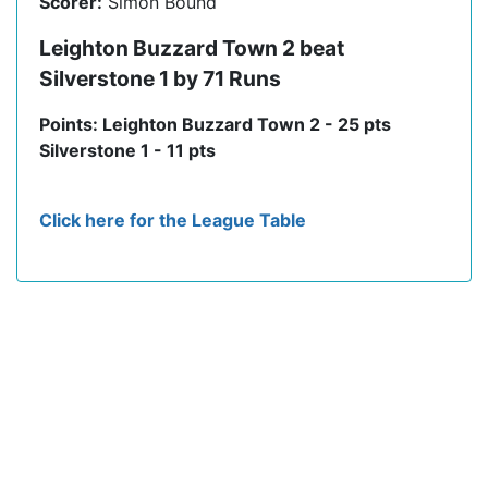
Scorer:
Simon Bound
Leighton Buzzard Town 2 beat
Silverstone 1 by 71 Runs
Points: Leighton Buzzard Town 2 - 25 pts
Silverstone 1 - 11 pts
Click here for the League Table