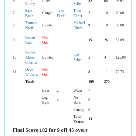
6
LBW
52
60
86.67
Curley
Selfe
Sam
Tyler
Theo
7
Caught
7
10
70.00
Patil+
Eiselt
Carter
Thomas
Michael
8
Bowled
9
18
50.00
North
Oliaro
Sachin
Not
9
15
26
57.69
Patil
Out
Seemab
Lee
10
Ahsan
Bowled
5
4
125.00
Selfe
Cheema
Dave
Not
11
8
11
72.73
Williams
Out
Totals
169
270
Byes
2
Wides
7
Leg
No
4
0
Byes
Balls
Penalty
0
Total
13
Extras
Final Score 182 for 9 off 45 overs