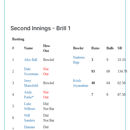
Second Innings - Brill 1
Batting
How
#
Name
Bowler
Runs
Balls
SR
Out
Nadeem
1
Alex Ball
Bowled
3
9
33.33
Raja
Dale
Not
2
93
69
134.78
Sweetman
Out
Jerry
Krish
3
Bowled
40
64
62.50
Mansfield
Jeyanathan
Andy
Not
4
7
8
87.50
Parke*
Out
Luke
Did
5
Wilbore
Not Bat
Will
Did
6
Sanders
Not Bat
Damian
Did
7