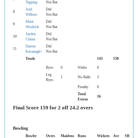
Tapping
Not Bat
Josh
Did
8
Wilbore
Not Bat
Mark
Did
9
Woolrich
Not Bat
Jayden
Did
10
Chima
Not Bat
Darren
Did
11
Kavanagh+
Not Bat
Totals
143
150
Byes
6
Wides
6
Leg
1
No Balls
3
Byes
Penalty
0
Total
16
Extras
Final Score 159 for 2 off 24.2 overs
Bowling
Bowler
Overs
Maidens
Runs
Wickets
Ave
SR