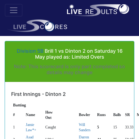
Division 5B
Brill 1 vs Dinton 2 on Saturday 16
May played as: Limited Overs
Note: This scorecard is only part completed so
details may change
First Innings - Dinton 2
Batting
How
#
Name
Bowler
Runs
Balls
SR
M
Out
Jamie
Will
1
Caught
5
15
33.33
Law*+
Sanders
Asad
Darren