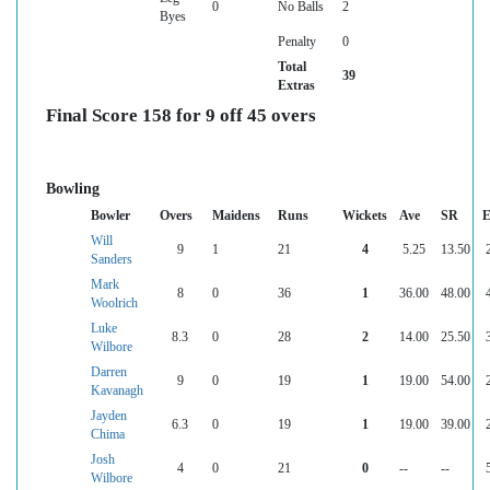
0
No Balls
2
Byes
Penalty
0
Total
39
Extras
Final Score 158 for 9 off 45 overs
Bowling
Bowler
Overs
Maidens
Runs
Wickets
Ave
SR
E
Will
9
1
21
4
5.25
13.50
Sanders
Mark
8
0
36
1
36.00
48.00
Woolrich
Luke
8.3
0
28
2
14.00
25.50
Wilbore
Darren
9
0
19
1
19.00
54.00
Kavanagh
Jayden
6.3
0
19
1
19.00
39.00
Chima
Josh
4
0
21
0
--
--
Wilbore