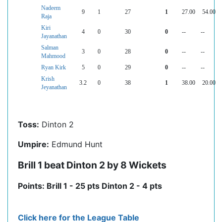
Nadeem
9
1
27
1
27.00
54.00
Raja
Kiri
4
0
30
0
--
--
Jayanathan
Salman
3
0
28
0
--
--
Mahmood
Ryan Kirk
5
0
29
0
--
--
Krish
3.2
0
38
1
38.00
20.00
Jeyanathan
Toss:
Dinton 2
Umpire:
Edmund Hunt
Brill 1 beat Dinton 2 by 8 Wickets
Points: Brill 1 - 25 pts Dinton 2 - 4 pts
Click here for the League Table