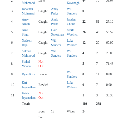
2
LBW
44
75
58.67
Mahmood
Kavanagh
Jonathan
Andy
Will
3
Caught
0
Mohamed
Parke
Sanders
Anay
Andy
Jayden
4
Caught
22
81
27.16
Amith
Parke
Chima
Amit
Dale
Mark
5
Caught
26
46
56.52
Singh
Sweetman
Woolrich
Nadeem
Will
Luke
6
Caught
12
20
60.00
Raja
Sanders
Wilbore
Salman
Will
Will
7
Caught
4
20
20.00
Mahmood
Sanders
Sanders
Sinhal
Not
8
5
7
71.43
Vidalia
Out
Will
9
Ryan Kirk
Bowled
0
14
0.00
Sanders
Kiri
Luke
10
Bowled
0
7
0.00
Jayanathan
Wilbore
Krish
Not
11
1
3
33.33
Jeyanathan
Out
Totals
119
288
Byes
13
Wides
24
Leg