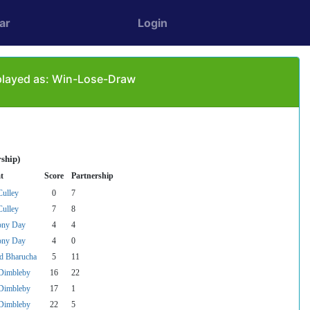
ar
Login
 played as: Win-Lose-Draw
ship)
t
Score
Partnership
ulley
0
7
ulley
7
8
ony Day
4
4
ony Day
4
0
d Bharucha
5
11
Dimbleby
16
22
Dimbleby
17
1
Dimbleby
22
5