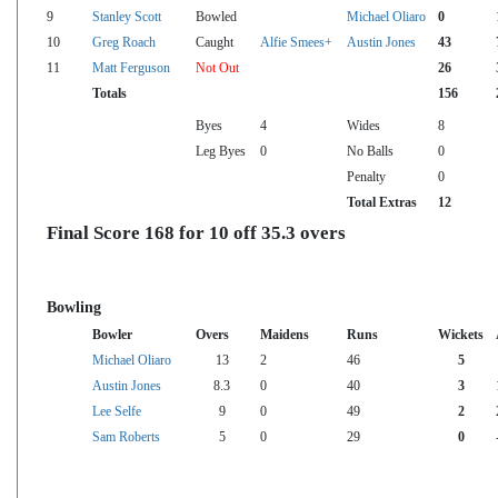
9
Stanley Scott
Bowled
Michael Oliaro
0
10
Greg Roach
Caught
Alfie Smees+
Austin Jones
43
11
Matt Ferguson
Not Out
26
Totals
156
Byes
4
Wides
8
Leg Byes
0
No Balls
0
Penalty
0
Total Extras
12
Final Score 168 for 10 off 35.3 overs
Bowling
Bowler
Overs
Maidens
Runs
Wickets
Michael Oliaro
13
2
46
5
Austin Jones
8.3
0
40
3
Lee Selfe
9
0
49
2
Sam Roberts
5
0
29
0