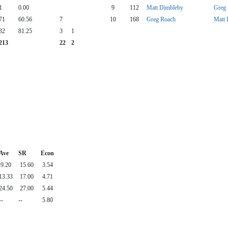
1
0.00
9
112
Matt Dimbleby
Greg
71
60.56
7
10
168
Greg Roach
Matt 
32
81.25
3
1
213
22
2
Ave
SR
Econ
9.20
15.60
3.54
13.33
17.00
4.71
24.50
27.00
5.44
--
--
5.80