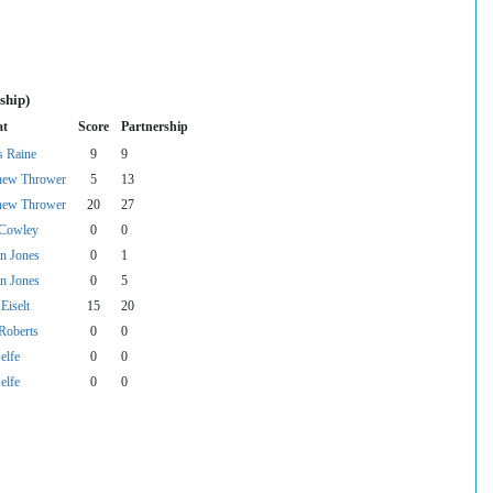
ship)
at
Score
Partnership
s Raine
9
9
hew Thrower
5
13
hew Thrower
20
27
 Cowley
0
0
n Jones
0
1
n Jones
0
5
 Eiselt
15
20
Roberts
0
0
elfe
0
0
elfe
0
0