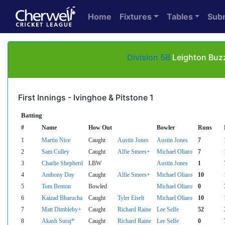
Home
Fixtures
Tables
Sub
Division 5B
Leighton Buzz
First Innings - Ivinghoe & Pitstone 1
Batting
#
Name
How Out
Bowler
Runs
1
Martin Nice
Caught
Austin Jones
Austin Jones
7
2
Sam Culley
Caught
Alfie Smees+
Michael Oliaro
7
3
Charlie Shepherd
LBW
Austin Jones
1
4
Anthony Day
Caught
Alfie Smees+
Michael Oliaro
10
5
Tom Benton
Bowled
Michael Oliaro
0
6
Kaizad Bharucha
Caught
Tyler Eiselt
Michael Oliaro
10
7
Matt Dimbleby+
Caught
Richard Raine
Lee Selfe
52
8
Akash Suraj*
Caught
Richard Raine
Lee Selfe
0