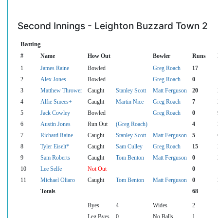
Second Innings - Leighton Buzzard Town 2
Batting
#
Name
How Out
Bowler
Runs
1
James Raine
Bowled
Greg Roach
17
2
Alex Jones
Bowled
Greg Roach
0
3
Matthew Thrower
Caught
Stanley Scott
Matt Ferguson
20
4
Alfie Smees+
Caught
Martin Nice
Greg Roach
7
5
Jack Cowley
Bowled
Greg Roach
0
6
Austin Jones
Run Out
(Greg Roach)
4
7
Richard Raine
Caught
Stanley Scott
Matt Ferguson
5
8
Tyler Eiselt*
Caught
Sam Culley
Greg Roach
15
9
Sam Roberts
Caught
Tom Benton
Matt Ferguson
0
10
Lee Selfe
Not Out
0
11
Michael Oliaro
Caught
Tom Benton
Matt Ferguson
0
Totals
68
Byes
4
Wides
2
Leg Byes
0
No Balls
1