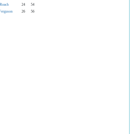
 Roach
24
54
Ferguson
26
56