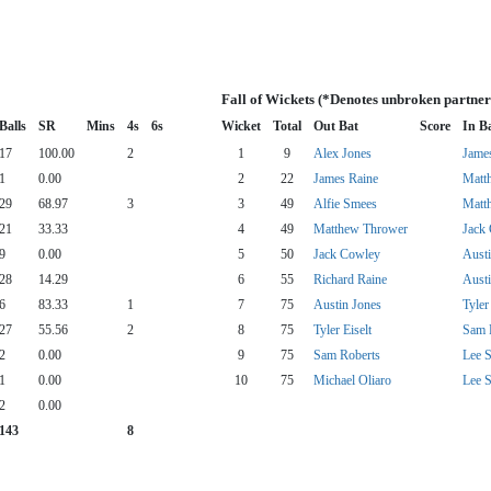
Fall of Wickets (*Denotes unbroken partner
Balls
SR
Mins
4s
6s
Wicket
Total
Out Bat
Score
In B
17
100.00
2
1
9
Alex Jones
Jame
1
0.00
2
22
James Raine
Matt
29
68.97
3
3
49
Alfie Smees
Matt
21
33.33
4
49
Matthew Thrower
Jack
9
0.00
5
50
Jack Cowley
Austi
28
14.29
6
55
Richard Raine
Austi
6
83.33
1
7
75
Austin Jones
Tyler
27
55.56
2
8
75
Tyler Eiselt
Sam 
2
0.00
9
75
Sam Roberts
Lee S
1
0.00
10
75
Michael Oliaro
Lee S
2
0.00
143
8