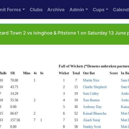
mit Forms
Clubs
Archive
Admin
Cups
Calend
ard Town 2 vs Ivinghoe & Pitstone 1 on Saturday 13 June
Fall of Wickets (*Denotes unbroken partner
Balls
SR
Mins
4s
6s
Wicket
Total
Out Bat
Score
In Ba
10
70.00
1
1
7
Martin Nice
Sam C
16
43.75
2
15
Charlie Shepherd
Sam C
7
14.29
3
19
Sam Culley
Anth
18
55.56
2
4
19
Tom Benton
Anth
3
0.00
5
30
Anthony Day
Kaiza
15
66.67
2
6
52
Kaizad Bharucha
Matt 
33
157.58
7
1
7
53
Akash Suraj
Matt 
7
0.00
8
58
Stanley Scott
Matt 