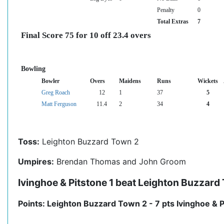
Penalty
0
Total Extras
7
Final Score 75 for 10 off 23.4 overs
Bowling
Bowler
Overs
Maidens
Runs
Wickets
Greg Roach
12
1
37
5
Matt Ferguson
11.4
2
34
4
Toss:
Leighton Buzzard Town 2
Umpires:
Brendan Thomas and John Groom
Ivinghoe & Pitstone 1 beat Leighton Buzzard
Points: Leighton Buzzard Town 2 - 7 pts Ivinghoe & P