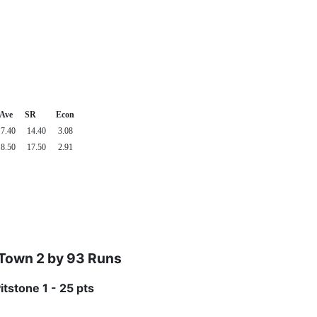
Ave
SR
Econ
7.40
14.40
3.08
8.50
17.50
2.91
 Town 2 by 93 Runs
itstone 1 - 25 pts