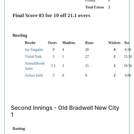
Penalty
0
Total Extras
2
Final Score 83 for 10 off 21.1 overs
Bowling
Bowler
Overs
Maidens
Runs
Wickets
Ave
Jay Singadia
9
4
26
4
6.50
Vishal Naik
5
1
27
2
13.50
Aniruddhsinh
5.1
2
21
2
10.50
Jadav
Joshua Sadd
2
0
8
2
4.00
Second Innings - Old Bradwell New City
1
Batting