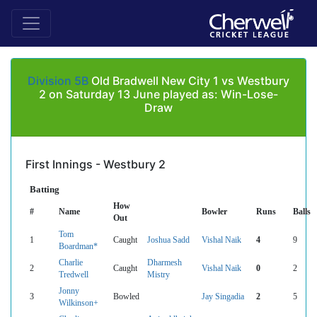
Division 5B
Old Bradwell New City 1 vs Westbury
2 on Saturday 13 June played as: Win-Lose-
Draw
First Innings - Westbury 2
Batting
How
#
Name
Bowler
Runs
Balls
Out
Tom
1
Caught
Joshua Sadd
Vishal Naik
4
9
Boardman*
Charlie
Dharmesh
2
Caught
Vishal Naik
0
2
Tredwell
Mistry
Jonny
3
Bowled
Jay Singadia
2
5
Wilkinson+