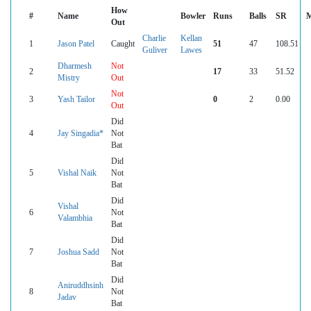
How
#
Name
Bowler
Runs
Balls
SR
M
Out
Charlie
Kellan
1
Jason Patel
Caught
51
47
108.51
Guliver
Lawes
Dharmesh
Not
2
17
33
51.52
Mistry
Out
Not
3
Yash Tailor
0
2
0.00
Out
Did
4
Jay Singadia*
Not
Bat
Did
5
Vishal Naik
Not
Bat
Did
Vishal
6
Not
Valambhia
Bat
Did
7
Joshua Sadd
Not
Bat
Did
Aniruddhsinh
8
Not
Jadav
Bat