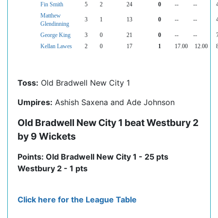
Fin Smith
5
2
24
0
--
--
Matthew
3
1
13
0
--
--
Glendinning
George King
3
0
21
0
--
--
Kellan Lawes
2
0
17
1
17.00
12.00
Toss:
Old Bradwell New City 1
Umpires:
Ashish Saxena and Ade Johnson
Old Bradwell New City 1 beat Westbury 2
by 9 Wickets
Points: Old Bradwell New City 1 - 25 pts
Westbury 2 - 1 pts
Click here for the League Table