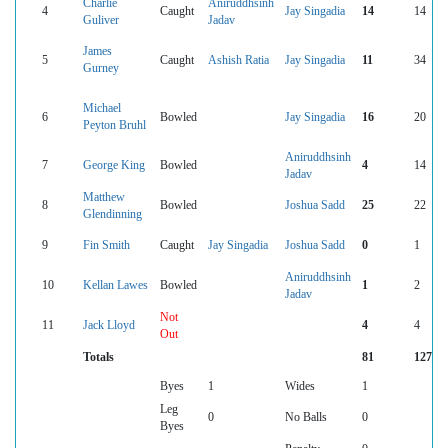
Charlie
Aniruddhsinh
4
Caught
Jay Singadia
14
14
Guliver
Jadav
James
5
Caught
Ashish Ratia
Jay Singadia
11
34
Gurney
Michael
6
Bowled
Jay Singadia
16
20
Peyton Bruhl
Aniruddhsinh
7
George King
Bowled
4
14
Jadav
Matthew
8
Bowled
Joshua Sadd
25
22
Glendinning
9
Fin Smith
Caught
Jay Singadia
Joshua Sadd
0
1
Aniruddhsinh
10
Kellan Lawes
Bowled
1
2
Jadav
Not
11
Jack Lloyd
4
4
Out
Totals
81
127
Byes
1
Wides
1
Leg
0
No Balls
0
Byes