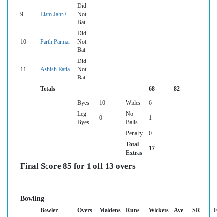
Did
9
Liam Jahn+
Not
Bat
Did
10
Parth Parmar
Not
Bat
Did
11
Ashish Ratia
Not
Bat
Totals
68
82
Byes
10
Wides
6
Leg
No
0
1
Byes
Balls
Penalty
0
Total
17
Extras
Final Score 85 for 1 off 13 overs
Bowling
Bowler
Overs
Maidens
Runs
Wickets
Ave
SR
E