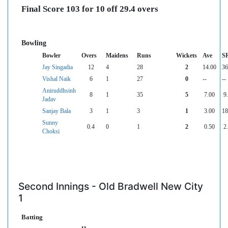
Final Score 103 for 10 off 29.4 overs
Bowling
Bowler
Overs
Maidens
Runs
Wickets
Ave
S
Jay Singadia
12
4
28
2
14.00
36
Vishal Naik
6
1
27
0
--
--
Aniruddhsinh
8
1
35
5
7.00
9
Jadav
Sanjay Bala
3
1
3
1
3.00
18
Sunny
0.4
0
1
2
0.50
2
Choksi
Second Innings - Old Bradwell New City
1
Batting