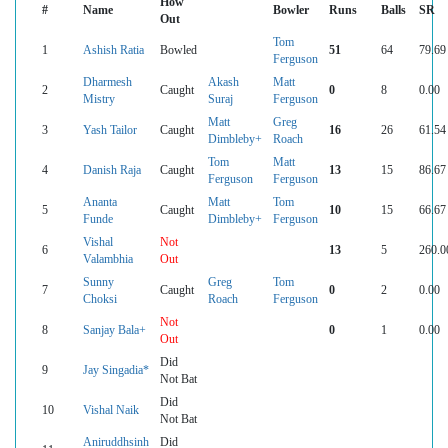
How
#
Name
Bowler
Runs
Balls
SR
Out
Tom
1
Ashish Ratia
Bowled
51
64
79.69
Ferguson
Dharmesh
Akash
Matt
2
Caught
0
8
0.00
Mistry
Suraj
Ferguson
Matt
Greg
3
Yash Tailor
Caught
16
26
61.54
Dimbleby+
Roach
Tom
Matt
4
Danish Raja
Caught
13
15
86.67
Ferguson
Ferguson
Ananta
Matt
Tom
5
Caught
10
15
66.67
Funde
Dimbleby+
Ferguson
Vishal
Not
6
13
5
260.0
Valambhia
Out
Sunny
Greg
Tom
7
Caught
0
2
0.00
Choksi
Roach
Ferguson
Not
8
Sanjay Bala+
0
1
0.00
Out
Did
9
Jay Singadia*
Not Bat
Did
10
Vishal Naik
Not Bat
Aniruddhsinh
Did