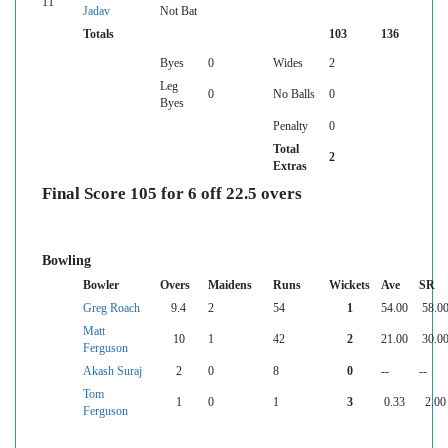
11
Jadav
Not Bat
Totals
103
136
Byes
0
Wides
2
Leg
0
No Balls
0
Byes
Penalty
0
Total
2
Extras
Final Score 105 for 6 off 22.5 overs
Bowling
Bowler
Overs
Maidens
Runs
Wickets
Ave
SR
Greg Roach
9.4
2
54
1
54.00
58.0
Matt
10
1
42
2
21.00
30.0
Ferguson
Akash Suraj
2
0
8
0
--
--
Tom
1
0
1
3
0.33
2.00
Ferguson