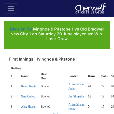
Division 5B
Ivinghoe & Pitstone 1 vs Old Bradwell
New City 1 on Saturday 20 June played as: Win-
Lose-Draw
First Innings - Ivinghoe & Pitstone 1
Batting
How
#
Name
Bowler
Runs
Balls
S
Out
Aniruddhsinh
1
Rahul Kedia
Bowled
49
72
68
Jadav
2
Sam Culley
Bowled
Jay Singadia
16
19
84
Aniruddhsinh
3
Alex Heaton
Bowled
5
17
29
Jadav