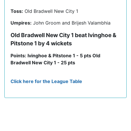
Toss:
Old Bradwell New City 1
Umpires:
John Groom and Brijesh Valambhia
Old Bradwell New City 1 beat Ivinghoe &
Pitstone 1 by 4 wickets
Points: Ivinghoe & Pitstone 1 - 5 pts Old
Bradwell New City 1 - 25 pts
Click here for the League Table