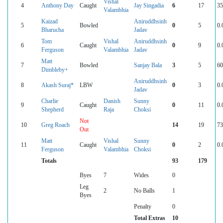
Vishal
4
Anthony Day
Caught
Jay Singadia
6
17
35
Valambhia
Kaizad
Aniruddhsinh
5
Bowled
0
5
0.
Bharucha
Jadav
Tom
Vishal
Aniruddhsinh
6
Caught
0
9
0.
Ferguson
Valambhia
Jadav
Matt
7
Bowled
Sanjay Bala
3
5
60
Dimbleby+
Aniruddhsinh
8
Akash Suraj*
LBW
0
3
0.
Jadav
Charlie
Danish
Sunny
9
Caught
0
11
0.
Shepherd
Raja
Choksi
Not
10
Greg Roach
14
19
73
Out
Matt
Vishal
Sunny
11
Caught
0
2
0.
Ferguson
Valambhia
Choksi
Totals
93
179
Byes
7
Wides
0
Leg
2
No Balls
1
Byes
Penalty
0
Total Extras
10