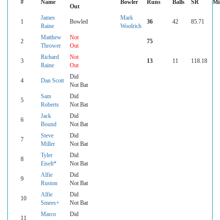
#
Name
Bowler
Runs
Balls
SR
Mi
Out
James
Mark
1
Bowled
36
42
85.71
Raine
Woolrich
Matthew
Not
2
75
Thrower
Out
Richard
Not
3
13
11
118.18
Raine
Out
Did
4
Dan Scott
Not Bat
Sam
Did
5
Roberts
Not Bat
Jack
Did
6
Bound
Not Bat
Steve
Did
7
Miller
Not Bat
Tyler
Did
8
Eiselt*
Not Bat
Alfie
Did
9
Ruston
Not Bat
Alfie
Did
10
Smees+
Not Bat
Marco
Did
11