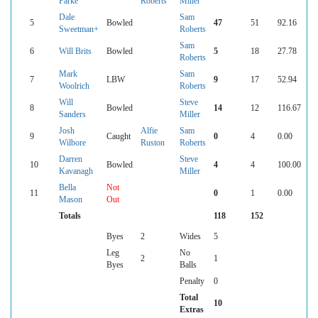
Parke
Roberts
Miller
Dale
Sam
5
Bowled
47
51
92.16
Sweetman+
Roberts
Sam
6
Will Brits
Bowled
5
18
27.78
Roberts
Mark
Sam
7
LBW
9
17
52.94
Woolrich
Roberts
Will
Steve
8
Bowled
14
12
116.67
Sanders
Miller
Josh
Alfie
Sam
9
Caught
0
4
0.00
Wilbore
Ruston
Roberts
Darren
Steve
10
Bowled
4
4
100.00
Kavanagh
Miller
Bella
Not
11
0
1
0.00
Mason
Out
Totals
118
152
Byes
2
Wides
5
Leg
No
2
1
Byes
Balls
Penalty
0
Total
10
Extras