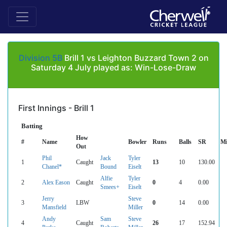
Division 5B
Brill 1 vs Leighton Buzzard Town 2 on
Saturday 4 July played as: Win-Lose-Draw
First Innings - Brill 1
Batting
How
#
Name
Bowler
Runs
Balls
SR
Mi
Out
Phil
Jack
Tyler
1
Caught
13
10
130.00
Chanel*
Bound
Eiselt
Alfie
Tyler
2
Alex Eason
Caught
0
4
0.00
Smees+
Eiselt
Jerry
Steve
3
LBW
0
14
0.00
Mansfield
Miller
Andy
Sam
Steve
4
Caught
26
17
152.94