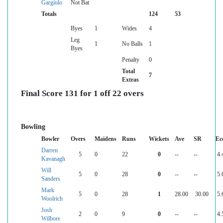
Gargiulo
Not Bat
Totals
124
53
Byes
1
Wides
4
Leg
1
No Balls
1
Byes
Penalty
0
Total
7
Extras
Final Score 131 for 1 off 22 overs
Bowling
Bowler
Overs
Maidens
Runs
Wickets
Ave
SR
Ec
Darren
5
0
22
0
--
--
4.
Kavanagh
Will
5
0
28
0
--
--
5.
Sanders
Mark
5
0
28
1
28.00
30.00
5.
Woolrich
Josh
2
0
9
0
--
--
4.
Wilbore