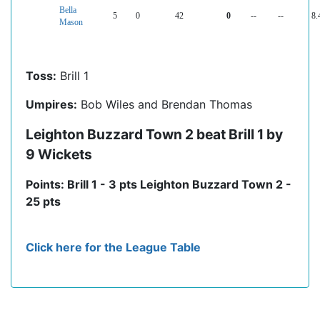
Bella
5
0
42
0
--
--
8.
Mason
Toss:
Brill 1
Umpires:
Bob Wiles and Brendan Thomas
Leighton Buzzard Town 2 beat Brill 1 by
9 Wickets
Points: Brill 1 - 3 pts Leighton Buzzard Town 2 -
25 pts
Click here for the League Table