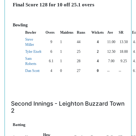
Final Score 128 for 10 off 25.1 overs
Bowling
Bowler
Overs
Maidens
Runs
Wickets
Ave
SR
Ec
Steve
9
1
44
4
11.00
13.50
4.
Miller
Tyler Eiselt
6
1
25
2
12.50
18.00
4.
Sam
6.1
1
28
4
7.00
9.25
4.
Roberts
Dan Scott
4
0
27
0
--
--
6.
Second Innings - Leighton Buzzard Town
2
Batting
How