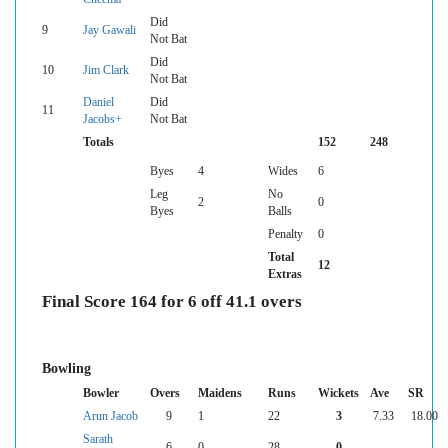
Did
9
Jay Gawali
Not Bat
Did
10
Jim Clark
Not Bat
Daniel
Did
11
Jacobs+
Not Bat
Totals
152
248
Byes
4
Wides
6
Leg
No
2
0
Byes
Balls
Penalty
0
Total
12
Extras
Final Score 164 for 6 off 41.1 overs
Bowling
Bowler
Overs
Maidens
Runs
Wickets
Ave
SR
Arun Jacob
9
1
22
3
7.33
18.00
Sarath
6
0
28
0
--
--