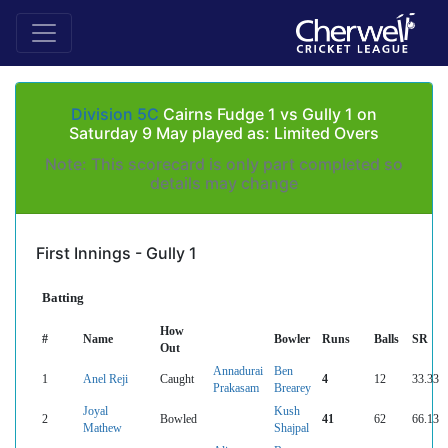
Division 5C
Cairns Fudge 1 vs Gully 1 on
Saturday 9 May played as: Limited Overs
Note: This scorecard is only part completed so
details may change
First Innings - Gully 1
Batting
How
#
Name
Bowler
Runs
Balls
SR
Out
Annadurai
Ben
1
Anel Reji
Caught
4
12
33.33
Prakasam
Brearey
Joyal
Kush
2
Bowled
41
62
66.13
Mathew
Shajpal