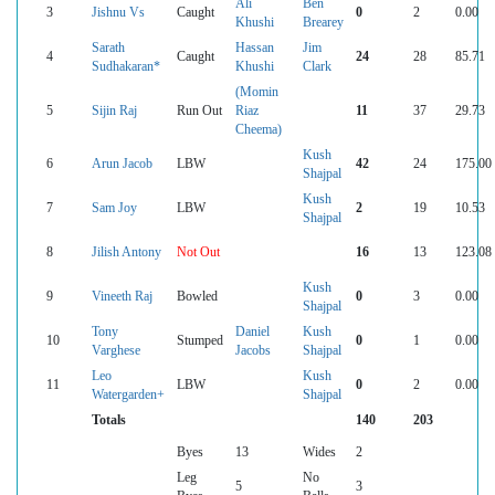
Ali
Ben
3
Jishnu Vs
Caught
0
2
0.00
Khushi
Brearey
Sarath
Hassan
Jim
4
Caught
24
28
85.71
Sudhakaran*
Khushi
Clark
(Momin
5
Sijin Raj
Run Out
Riaz
11
37
29.73
Cheema)
Kush
6
Arun Jacob
LBW
42
24
175.00
Shajpal
Kush
7
Sam Joy
LBW
2
19
10.53
Shajpal
8
Jilish Antony
Not Out
16
13
123.08
Kush
9
Vineeth Raj
Bowled
0
3
0.00
Shajpal
Tony
Daniel
Kush
10
Stumped
0
1
0.00
Varghese
Jacobs
Shajpal
Leo
Kush
11
LBW
0
2
0.00
Watergarden+
Shajpal
Totals
140
203
Byes
13
Wides
2
Leg
No
5
3