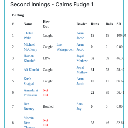
Second Innings - Cairns Fudge 1
Batting
How
#
Name
Bowler
Runs
Balls
SR
Out
Chetan
Arun
1
Caught
19
19
100.00
Walia
Jacob
Michael
Leo
Arun
2
Caught
0
2
0.00
McCleary
Watergarden
Jacob
Hassan
Joyal
3
LBW
32
69
46.38
Khushi*
Mathew
Joyal
4
Ali Khushi
Caught
31
53
58.49
Mathew
Kush
Arun
5
Caught
10
15
66.67
Shajpal
Jacob
Annadurai
Not
6
22
39
56.41
Prakasam
Out
Ben
Sam
7
Bowled
0
5
0.00
Brearey
Joy
Momin
Not
8
Riaz
38
46
82.61
Out
Cheema