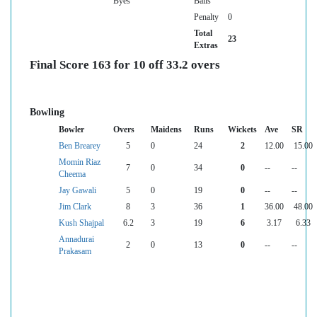
Byes
Balls
Penalty
0
Total
23
Extras
Final Score 163 for 10 off 33.2 overs
Bowling
Bowler
Overs
Maidens
Runs
Wickets
Ave
SR
Ben Brearey
5
0
24
2
12.00
15.00
Momin Riaz
7
0
34
0
--
--
Cheema
Jay Gawali
5
0
19
0
--
--
Jim Clark
8
3
36
1
36.00
48.00
Kush Shajpal
6.2
3
19
6
3.17
6.33
Annadurai
2
0
13
0
--
--
Prakasam