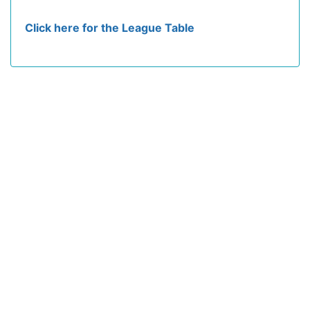
Click here for the League Table