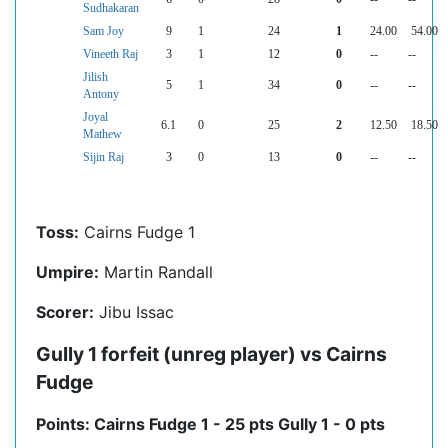
Sudhakaran
Sam Joy
9
1
24
1
24.00
54.00
Vineeth Raj
3
1
12
0
--
--
Jilish
5
1
34
0
--
--
Antony
Joyal
6.1
0
25
2
12.50
18.50
Mathew
Sijin Raj
3
0
13
0
--
--
Toss:
Cairns Fudge 1
Umpire:
Martin Randall
Scorer:
Jibu Issac
Gully 1 forfeit (unreg player) vs Cairns
Fudge
Points: Cairns Fudge 1 - 25 pts Gully 1 - 0 pts