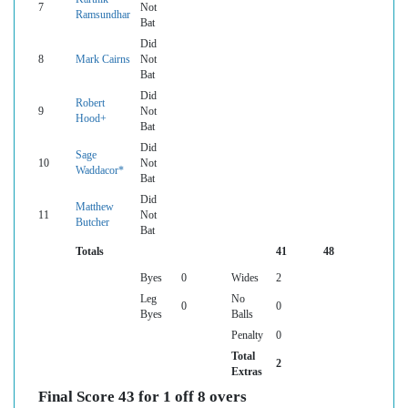
7
Not
Ramsundhar
Bat
Did
8
Mark Cairns
Not
Bat
Did
Robert
9
Not
Hood+
Bat
Did
Sage
10
Not
Waddacor*
Bat
Did
Matthew
11
Not
Butcher
Bat
Totals
41
48
Byes
0
Wides
2
Leg
No
0
0
Byes
Balls
Penalty
0
Total
2
Extras
Final Score 43 for 1 off 8 overs