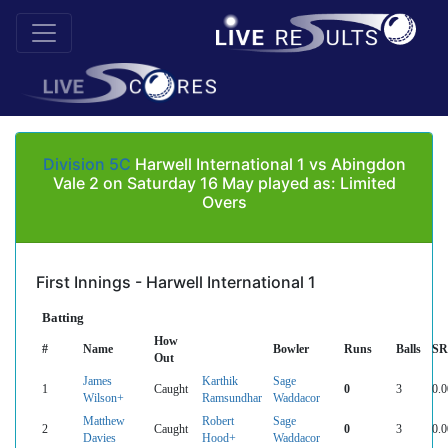
Division 5C
Harwell International 1 vs Abingdon
Vale 2 on Saturday 16 May played as: Limited
Overs
First Innings - Harwell International 1
Batting
How
#
Name
Bowler
Runs
Balls
SR
Out
James
Karthik
Sage
1
Caught
0
3
0.0
Wilson+
Ramsundhar
Waddacor
Matthew
Robert
Sage
2
Caught
0
3
0.0
Davies
Hood+
Waddacor