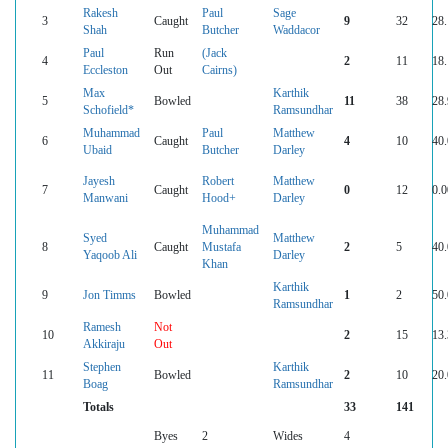
Rakesh
Paul
Sage
3
Caught
9
32
28
Shah
Butcher
Waddacor
Paul
Run
(Jack
4
2
11
18
Eccleston
Out
Cairns)
Max
Karthik
5
Bowled
11
38
28
Schofield*
Ramsundhar
Muhammad
Paul
Matthew
6
Caught
4
10
40
Ubaid
Butcher
Darley
Jayesh
Robert
Matthew
7
Caught
0
12
0.0
Manwani
Hood+
Darley
Muhammad
Syed
Matthew
8
Caught
Mustafa
2
5
40
Yaqoob Ali
Darley
Khan
Karthik
9
Jon Timms
Bowled
1
2
50
Ramsundhar
Ramesh
Not
10
2
15
13
Akkiraju
Out
Stephen
Karthik
11
Bowled
2
10
20
Boag
Ramsundhar
Totals
33
141
Byes
2
Wides
4