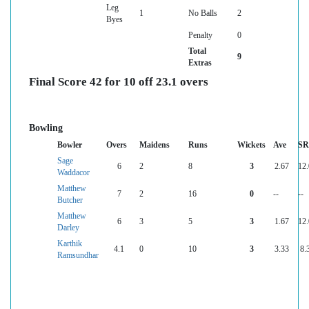
Leg
1
No Balls
2
Byes
Penalty
0
Total
9
Extras
Final Score 42 for 10 off 23.1 overs
Bowling
Bowler
Overs
Maidens
Runs
Wickets
Ave
SR
Sage
6
2
8
3
2.67
12
Waddacor
Matthew
7
2
16
0
--
--
Butcher
Matthew
6
3
5
3
1.67
12
Darley
Karthik
4.1
0
10
3
3.33
8.
Ramsundhar