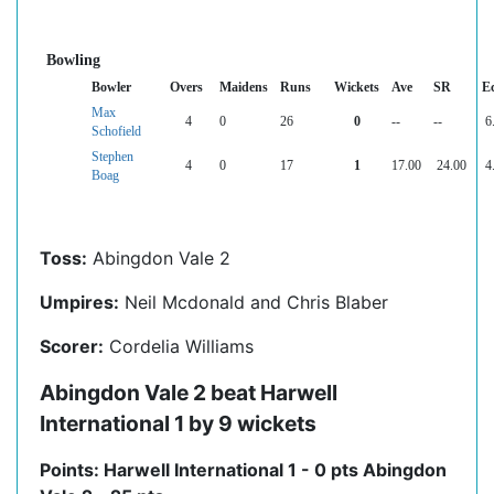
Bowling
Bowler
Overs
Maidens
Runs
Wickets
Ave
SR
E
Max
4
0
26
0
--
--
6
Schofield
Stephen
4
0
17
1
17.00
24.00
4
Boag
Toss:
Abingdon Vale 2
Umpires:
Neil Mcdonald and Chris Blaber
Scorer:
Cordelia Williams
Abingdon Vale 2 beat Harwell
International 1 by 9 wickets
Points: Harwell International 1 - 0 pts Abingdon