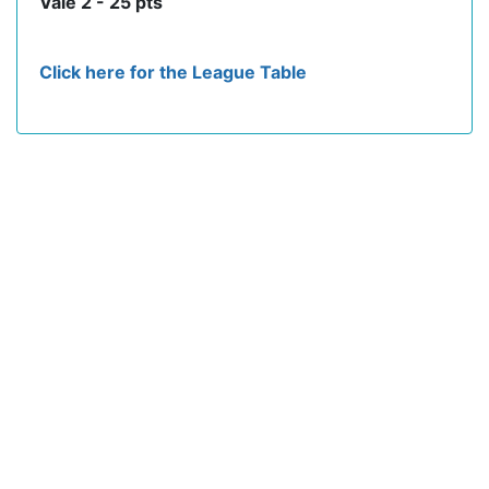
Vale 2 - 25 pts
Click here for the League Table