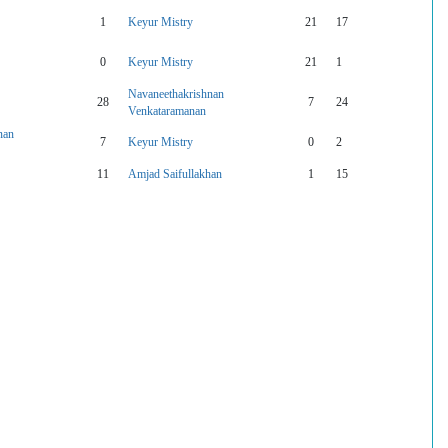
1
Keyur Mistry
21
17
0
Keyur Mistry
21
1
Navaneethakrishnan
28
7
24
Venkataramanan
nan
7
Keyur Mistry
0
2
11
Amjad Saifullakhan
1
15