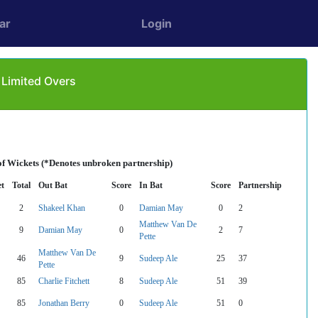
ar
Login
 Limited Overs
of Wickets (*Denotes unbroken partnership)
t
Total
Out Bat
Score
In Bat
Score
Partnership
2
Shakeel Khan
0
Damian May
0
2
Matthew Van De
9
Damian May
0
2
7
Pette
Matthew Van De
46
9
Sudeep Ale
25
37
Pette
85
Charlie Fitchett
8
Sudeep Ale
51
39
85
Jonathan Berry
0
Sudeep Ale
51
0