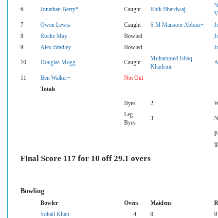
N
6
Jonathan Berry*
Caught
Ritik Bhardwaj
V
7
Owen Lewis
Caught
S M Mansoor Abbasi+
J
8
Roche May
Bowled
J
9
Alex Bradley
Bowled
J
Muhammed Ishaq
10
Douglas Mogg
Caught
A
Khademi
11
Ben Walker+
Not Out
Totals
Byes
2
W
Leg
3
N
Byes
P
T
Final Score 117 for 10 off 29.1 overs
Bowling
Bowler
Overs
Maidens
R
Sohail Khan
4
0
9