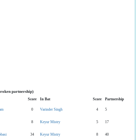
broken partnership)
Score
In Bat
Score
Partnership
vam
0
Varinder Singh
4
5
8
Keyur Mistry
5
17
basi
34
Keyur Mistry
8
40