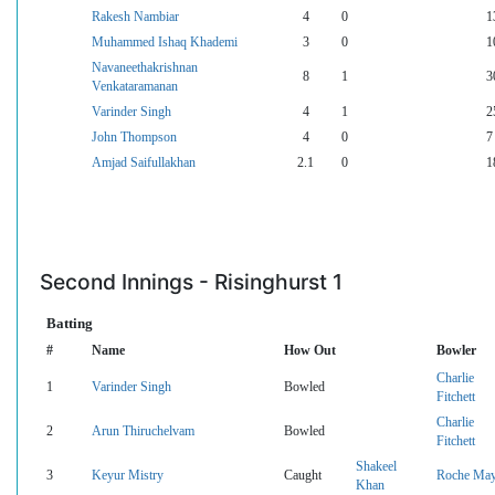
Rakesh Nambiar
4
0
1
Muhammed Ishaq Khademi
3
0
1
Navaneethakrishnan
8
1
3
Venkataramanan
Varinder Singh
4
1
2
John Thompson
4
0
7
Amjad Saifullakhan
2.1
0
1
Second Innings - Risinghurst 1
Batting
#
Name
How Out
Bowler
Charlie
1
Varinder Singh
Bowled
Fitchett
Charlie
2
Arun Thiruchelvam
Bowled
Fitchett
Shakeel
3
Keyur Mistry
Caught
Roche Ma
Khan