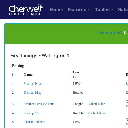
Home
Fixtures
Tables
Sub
Division 5C
Ri
First Innings - Watlington 1
Batting
How
#
Name
B
Out
1
Shakeel Khan
LBW
R
2
Damian May
Bowled
R
N
3
Matthew Van De Pette
Caught
Sohail Khan
V
4
Sudeep Ale
Run Out
(Sohail Khan)
N
5
Charlie Fitchett
LBW
V