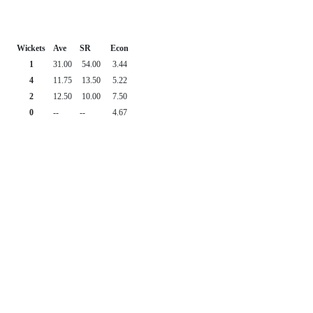
Wickets
Ave
SR
Econ
1
31.00
54.00
3.44
4
11.75
13.50
5.22
2
12.50
10.00
7.50
0
--
--
4.67