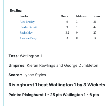
Bowling
Bowler
Overs
Maidens
Runs
Alex Bradley
9
3
31
Charlie Fitchett
9
1
47
Roche May
3.2
0
25
Jonathan Berry
3
0
14
Toss:
Watlington 1
Umpires:
Kieran Rawlings and George Dumbleton
Scorer:
Lynne Styles
Risinghurst 1 beat Watlington 1 by 3 Wickets
Points: Risinghurst 1 - 25 pts Watlington 1 - 6 pts