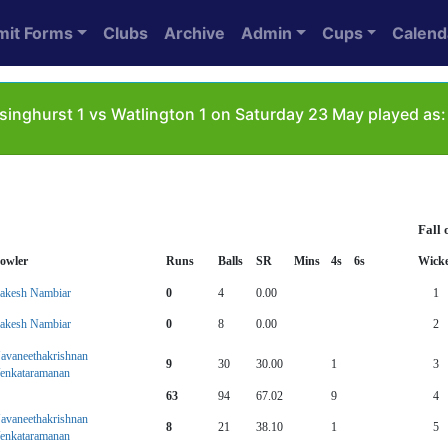
mit Forms
Clubs
Archive
Admin
Cups
Calend
singhurst 1 vs Watlington 1 on Saturday 23 May played as:
Fall 
owler
Runs
Balls
SR
Mins
4s
6s
Wicke
akesh Nambiar
0
4
0.00
1
akesh Nambiar
0
8
0.00
2
avaneethakrishnan
9
30
30.00
1
3
enkataramanan
63
94
67.02
9
4
avaneethakrishnan
8
21
38.10
1
5
enkataramanan