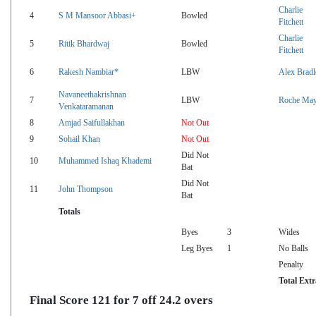
Charlie
4
S M Mansoor Abbasi+
Bowled
Fitchett
Charlie
5
Ritik Bhardwaj
Bowled
Fitchett
6
Rakesh Nambiar*
LBW
Alex Bradl
Navaneethakrishnan
7
LBW
Roche Ma
Venkataramanan
8
Amjad Saifullakhan
Not Out
9
Sohail Khan
Not Out
Did Not
10
Muhammed Ishaq Khademi
Bat
Did Not
11
John Thompson
Bat
Totals
Byes
3
Wides
Leg Byes
1
No Balls
Penalty
Total Extr
Final Score 121 for 7 off 24.2 overs