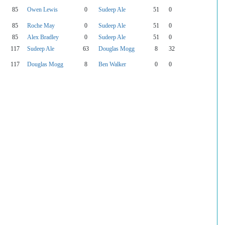
85
Owen Lewis
0
Sudeep Ale
51
0
85
Roche May
0
Sudeep Ale
51
0
85
Alex Bradley
0
Sudeep Ale
51
0
117
Sudeep Ale
63
Douglas Mogg
8
32
117
Douglas Mogg
8
Ben Walker
0
0