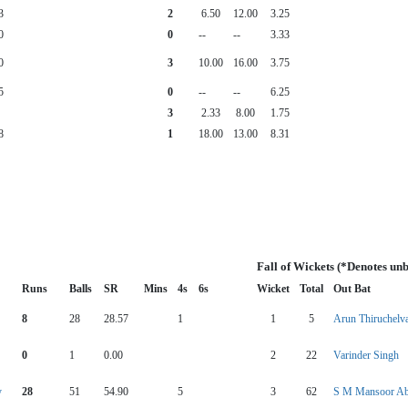
3
2
6.50
12.00
3.25
0
0
--
--
3.33
0
3
10.00
16.00
3.75
5
0
--
--
6.25
3
2.33
8.00
1.75
8
1
18.00
13.00
8.31
Fall of Wickets (*Denotes un
Runs
Balls
SR
Mins
4s
6s
Wicket
Total
Out Bat
8
28
28.57
1
1
5
Arun Thiruchel
0
1
0.00
2
22
Varinder Singh
y
28
51
54.90
5
3
62
S M Mansoor Ab