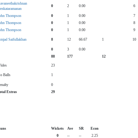
avaneethakrishnan
0
2
0.00
6
enkataramanan
ohn Thompson
0
1
0.00
7
ohn Thompson
0
1
0.00
8
ohn Thompson
0
1
0.00
9
mjad Saifullakhan
8
12
66.67
1
10
0
3
0.00
88
177
12
ides
23
o Balls
1
enalty
0
otal Extras
29
uns
Wickets
Ave
SR
Econ
0
--
--
2.25