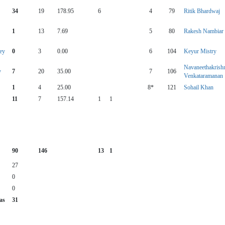
34
19
178.95
6
4
79
Ritik Bhardwaj
1
13
7.69
5
80
Rakesh Nambiar
ey
0
3
0.00
6
104
Keyur Mistry
Navaneethakrish
y
7
20
35.00
7
106
Venkataramanan
1
4
25.00
8*
121
Sohail Khan
11
7
157.14
1
1
90
146
13
1
27
0
0
as
31