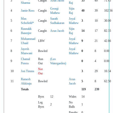
3
Caught
Arun Jacob
35
49
71.43
Sharma
Raj
Georgi
Sijin
4
Jamie Ross
Caught
40
39
102.56
Mathew
Raj
Max
Sarath
Joyal
5
Caught
3
10
30.00
Schofield*
Sudhakaran
Mathew
Raunakk
Sijin
6
Caught
Arun Jacob
14
17
82.35
Banerjee
Raj
Muhammad
Joyal
7
LBW
9
21
42.86
Ubaid
Mathew
Jayesh
Joyal
8
Bowled
0
8
0.00
Manwani
Mathew
Chamal
Run
(Leo
9
0
4
0.00
Perera
Out
Watergarden)
Not
10
Jon Timms
3
29
10.34
Out
Ramesh
Arun
11
Bowled
5
8
62.50
Akkiraju
Jacob
Totals
119
239
Byes
12
Wides
14
Leg
No
2
1
Byes
Balls
Penalty
0