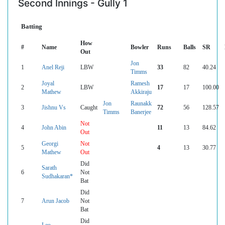
Second Innings - Gully 1
Batting
How
#
Name
Bowler
Runs
Balls
SR
Out
Jon
1
Anel Reji
LBW
33
82
40.24
Timms
Joyal
Ramesh
2
LBW
17
17
100.00
Mathew
Akkiraju
Jon
Raunakk
3
Jishnu Vs
Caught
72
56
128.57
Timms
Banerjee
Not
4
John Abin
11
13
84.62
Out
Georgi
Not
5
4
13
30.77
Mathew
Out
Did
Sarath
6
Not
Sudhakaran*
Bat
Did
7
Arun Jacob
Not
Bat
Did