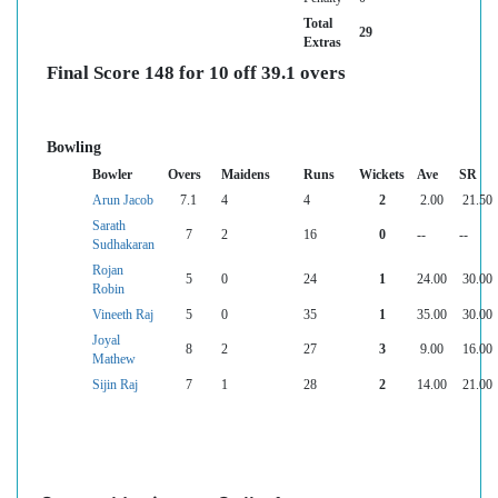
Total
29
Extras
Final Score 148 for 10 off 39.1 overs
Bowling
Bowler
Overs
Maidens
Runs
Wickets
Ave
SR
Arun Jacob
7.1
4
4
2
2.00
21.50
Sarath
7
2
16
0
--
--
Sudhakaran
Rojan
5
0
24
1
24.00
30.00
Robin
Vineeth Raj
5
0
35
1
35.00
30.00
Joyal
8
2
27
3
9.00
16.00
Mathew
Sijin Raj
7
1
28
2
14.00
21.00