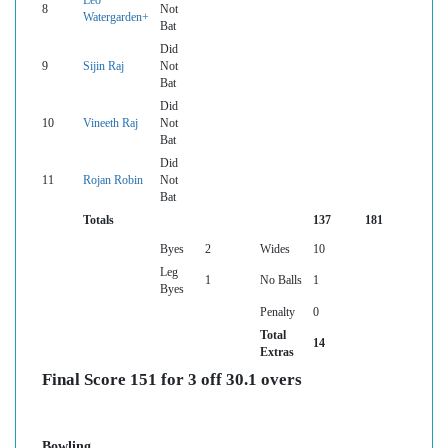
Leo
8
Not
Watergarden+
Bat
Did
9
Sijin Raj
Not
Bat
Did
10
Vineeth Raj
Not
Bat
Did
11
Rojan Robin
Not
Bat
Totals
137
181
Byes
2
Wides
10
Leg
1
No Balls
1
Byes
Penalty
0
Total
14
Extras
Final Score 151 for 3 off 30.1 overs
Bowling