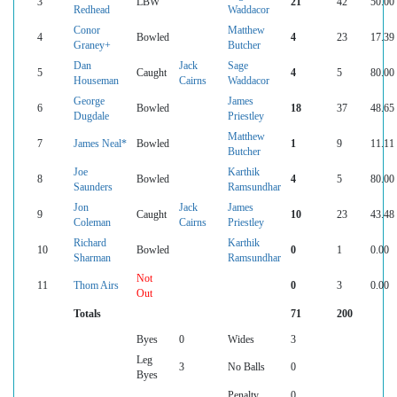
3
LBW
21
42
50.00
Redhead
Waddacor
Conor
Matthew
4
Bowled
4
23
17.39
Graney+
Butcher
Dan
Jack
Sage
5
Caught
4
5
80.00
Houseman
Cairns
Waddacor
George
James
6
Bowled
18
37
48.65
Dugdale
Priestley
Matthew
7
James Neal*
Bowled
1
9
11.11
Butcher
Joe
Karthik
8
Bowled
4
5
80.00
Saunders
Ramsundhar
Jon
Jack
James
9
Caught
10
23
43.48
Coleman
Cairns
Priestley
Richard
Karthik
10
Bowled
0
1
0.00
Sharman
Ramsundhar
Not
11
Thom Airs
0
3
0.00
Out
Totals
71
200
Byes
0
Wides
3
Leg
3
No Balls
0
Byes
Penalty
0