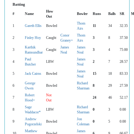
Batting
How
#
Name
Bowler
Runs
Balls
SR
M
Out
Thom
1
Gareth Ellis
Bowled
11
34
32.35
Airs
Conor
Thom
2
Finley Hoy
Caught
3
8
37.50
Graney+
Airs
Karthik
James
James
3
Caught
3
4
75.00
Ramsundhar
Neal
Neal
Paul
James
4
LBW
2
7
28.57
Butcher
Neal
James
5
Jack Cairns
Bowled
15
18
83.33
Neal
George
Richard
6
Bowled
8
29
27.59
Owen
Sharman
Robert
Not
7
24
46
52.17
Hood+
Out
Sage
Richard
8
LBW
0
3
0.00
Waddacor*
Sharman
Andrew
Jon
9
Bowled
0
5
0.00
Pogorzelski
Coleman
Matthew
James
10
Bowled
6
9
66.67