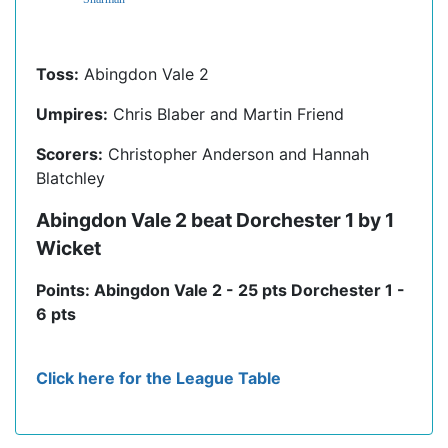
Toss:
Abingdon Vale 2
Umpires:
Chris Blaber and Martin Friend
Scorers:
Christopher Anderson and Hannah
Blatchley
Abingdon Vale 2 beat Dorchester 1 by 1
Wicket
Points: Abingdon Vale 2 - 25 pts Dorchester 1 -
6 pts
Click here for the League Table