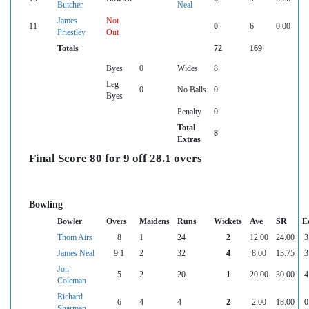
Butcher
Neal
James
Not
11
0
6
0.00
Priestley
Out
Totals
72
169
Byes
0
Wides
8
Leg
0
No Balls
0
Byes
Penalty
0
Total
8
Extras
Final Score 80 for 9 off 28.1 overs
Bowling
Bowler
Overs
Maidens
Runs
Wickets
Ave
SR
E
Thom Airs
8
1
24
2
12.00
24.00
3
James Neal
9.1
2
32
4
8.00
13.75
3
Jon
5
2
20
1
20.00
30.00
4
Coleman
Richard
6
4
4
2
2.00
18.00
0
Sharman