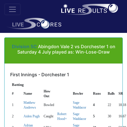
Division 5C
Abingdon Vale 2 vs Dorchester 1 on
Saturday 4 July played as: Win-Lose-Draw
First Innings - Dorchester 1
Batting
How
#
Name
Bowler
Runs
Balls
SR
Out
Matthew
Sage
1
Bowled
4
22
18.18
Andrews
Waddacor
Robert
Sage
2
Aiden Pugh
Caught
5
30
16.67
Hood+
Waddacor
Adrian
Sage