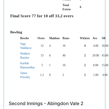
Total
6
Extras
Final Score 77 for 10 off 33.2 overs
Bowling
Bowler
Overs
Maidens
Runs
Wickets
Ave
SR
Sage
12
4
16
4
4.00
18.00
Waddacor
Matthew
15
6
40
2
20.00
45.00
Butcher
Karthik
5
1
16
2
8.00
15.00
Ramsundhar
James
1.2
0
2
2
1.00
4.00
Priestley
Second Innings - Abingdon Vale 2