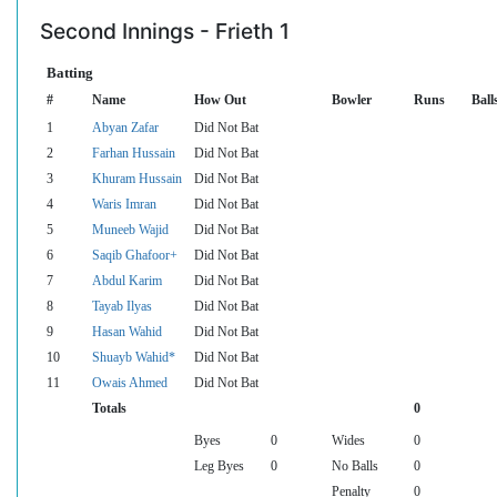
Second Innings - Frieth 1
Batting
#
Name
How Out
Bowler
Runs
Ball
1
Abyan Zafar
Did Not Bat
2
Farhan Hussain
Did Not Bat
3
Khuram Hussain
Did Not Bat
4
Waris Imran
Did Not Bat
5
Muneeb Wajid
Did Not Bat
6
Saqib Ghafoor+
Did Not Bat
7
Abdul Karim
Did Not Bat
8
Tayab Ilyas
Did Not Bat
9
Hasan Wahid
Did Not Bat
10
Shuayb Wahid*
Did Not Bat
11
Owais Ahmed
Did Not Bat
Totals
0
Byes
0
Wides
0
Leg Byes
0
No Balls
0
Penalty
0