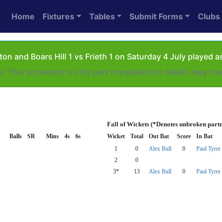
Home
Fixtures
Tables
Submit Forms
Clubs
on and Boars Hill 1 vs Frieth 1 on Saturday 4 July played
e: This scorecard is only part completed so details may ch
Fall of Wickets (*Denotes unbroken part
Balls
SR
Mins
4s
6s
Wicket
Total
Out Bat
Score
In Bat
1
0
Alex Bull
0
Paul Tyrer
2
0
3*
13
Alex Bull
0
Paul Tyrer