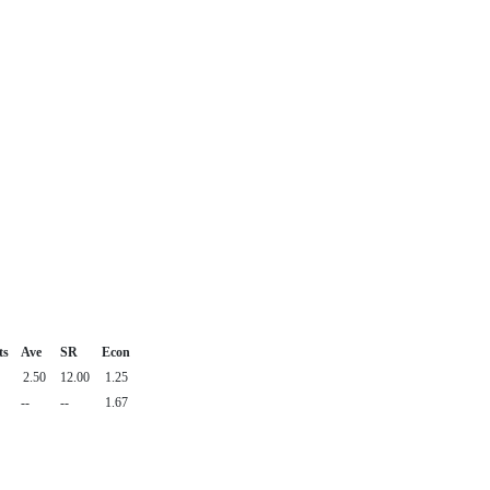
ts
Ave
SR
Econ
2.50
12.00
1.25
--
--
1.67