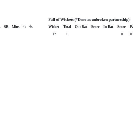
Fall of Wickets (*Denotes unbroken partnership)
s
SR
Mins
4s
6s
Wicket
Total
Out Bat
Score
In Bat
Score
P
1*
0
0
0