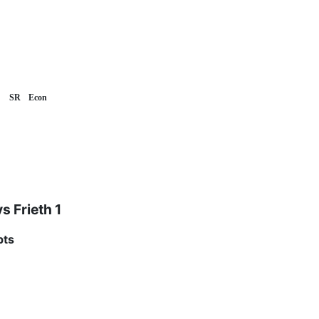
SR
Econ
vs Frieth 1
pts