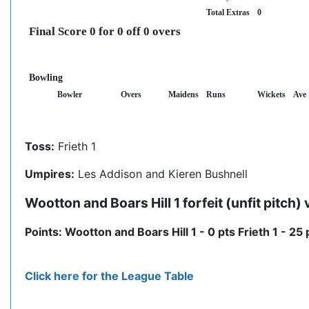
Total Extras
0
Final Score 0 for 0 off 0 overs
Bowling
Bowler
Overs
Maidens
Runs
Wickets
Ave
Toss:
Frieth 1
Umpires:
Les Addison and Kieren Bushnell
Wootton and Boars Hill 1 forfeit (unfit pitch) 
Points: Wootton and Boars Hill 1 - 0 pts Frieth 1 - 25 
Click here for the League Table