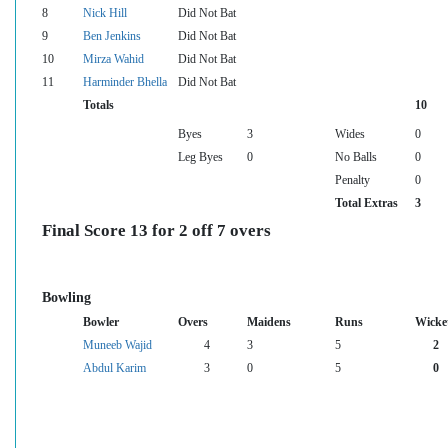
8
Nick Hill
Did Not Bat
9
Ben Jenkins
Did Not Bat
10
Mirza Wahid
Did Not Bat
11
Harminder Bhella
Did Not Bat
Totals
10
Byes
3
Wides
0
Leg Byes
0
No Balls
0
Penalty
0
Total Extras
3
Final Score 13 for 2 off 7 overs
Bowling
Bowler
Overs
Maidens
Runs
Wicke
Muneeb Wajid
4
3
5
2
Abdul Karim
3
0
5
0