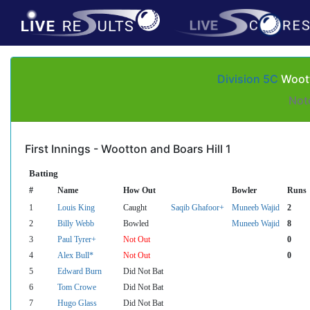
Division 5C
Woott
Not
First Innings - Wootton and Boars Hill 1
Batting
#
Name
How Out
Bowler
Runs
1
Louis King
Caught
Saqib Ghafoor+
Muneeb Wajid
2
2
Billy Webb
Bowled
Muneeb Wajid
8
3
Paul Tyrer+
Not Out
0
4
Alex Bull*
Not Out
0
5
Edward Burn
Did Not Bat
6
Tom Crowe
Did Not Bat
7
Hugo Glass
Did Not Bat