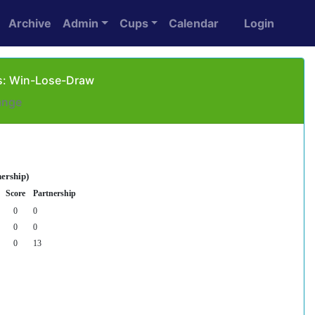
Archive
Admin
Cups
Calendar
Login
 as: Win-Lose-Draw
ange
nership)
Score
Partnership
0
0
0
0
0
13