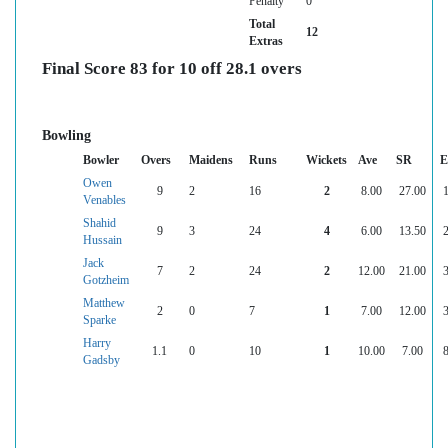
Penalty
0
Total
12
Extras
Final Score 83 for 10 off 28.1 overs
Bowling
Bowler
Overs
Maidens
Runs
Wickets
Ave
SR
E
Owen
9
2
16
2
8.00
27.00
1
Venables
Shahid
9
3
24
4
6.00
13.50
2
Hussain
Jack
7
2
24
2
12.00
21.00
3
Gotzheim
Matthew
2
0
7
1
7.00
12.00
3
Sparke
Harry
1.1
0
10
1
10.00
7.00
8
Gadsby