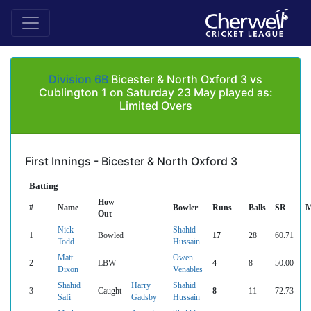
Division 6B
Bicester & North Oxford 3 vs
Cublington 1 on Saturday 23 May played as:
Limited Overs
First Innings - Bicester & North Oxford 3
Batting
How
#
Name
Bowler
Runs
Balls
SR
M
Out
Nick
Shahid
1
Bowled
17
28
60.71
Todd
Hussain
Matt
Owen
2
LBW
4
8
50.00
Dixon
Venables
Shahid
Harry
Shahid
3
Caught
8
11
72.73
Safi
Gadsby
Hussain