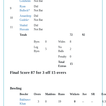
Gotzheim
Not Bat
Ryan
Did
9
Bullock*
Not Bat
Amardeep
Did
10
Gudela+
Not Bat
Shahid
Did
11
Hussain
Not Bat
Totals
72
92
Byes
0
Wides
8
Leg
No
5
2
Byes
Balls
Penalty
0
Total
15
Extras
Final Score 87 for 3 off 15 overs
Bowling
Bowler
Overs
Maidens
Runs
Wickets
Ave
SR
Ec
Bakhtawr
3
0
19
0
--
--
6.3
Khan