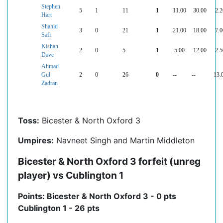
Stephen
5
1
11
1
11.00
30.00
2.2
Hart
Shahid
3
0
21
1
21.00
18.00
7.0
Safi
Kishan
2
0
5
1
5.00
12.00
2.5
Dave
Ahmad
Gul
2
0
26
0
--
--
13.
Zadran
Toss:
Bicester & North Oxford 3
Umpires:
Navneet Singh and Martin Middleton
Bicester & North Oxford 3 forfeit (unreg
player) vs Cublington 1
Points: Bicester & North Oxford 3 - 0 pts
Cublington 1 - 26 pts