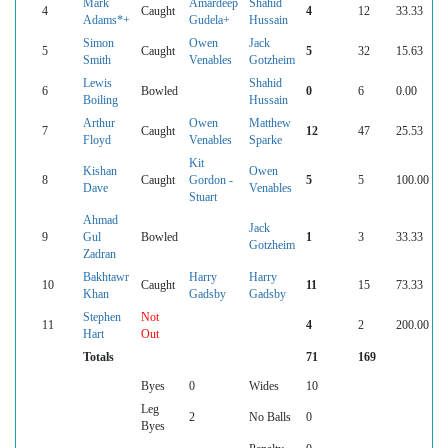
Mark
Amardeep
Shahid
4
Caught
4
12
33.33
Adams*+
Gudela+
Hussain
Simon
Owen
Jack
5
Caught
5
32
15.63
Smith
Venables
Gotzheim
Lewis
Shahid
6
Bowled
0
6
0.00
Boiling
Hussain
Arthur
Owen
Matthew
7
Caught
12
47
25.53
Floyd
Venables
Sparke
Kit
Kishan
Owen
8
Caught
Gordon -
5
5
100.00
Dave
Venables
Stuart
Ahmad
Jack
9
Gul
Bowled
1
3
33.33
Gotzheim
Zadran
Bakhtawr
Harry
Harry
10
Caught
11
15
73.33
Khan
Gadsby
Gadsby
Stephen
Not
11
4
2
200.00
Hart
Out
Totals
71
169
Byes
0
Wides
10
Leg
2
No Balls
0
Byes