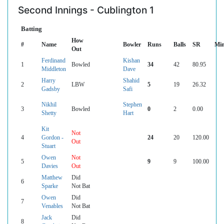
Second Innings - Cublington 1
Batting
How
#
Name
Bowler
Runs
Balls
SR
Mi
Out
Ferdinand
Kishan
1
Bowled
34
42
80.95
Middleton
Dave
Harry
Shahid
2
LBW
5
19
26.32
Gadsby
Safi
Nikhil
Stephen
3
Bowled
0
2
0.00
Shetty
Hart
Kit
Not
4
Gordon -
24
20
120.00
Out
Stuart
Owen
Not
5
9
9
100.00
Davies
Out
Matthew
Did
6
Sparke
Not Bat
Owen
Did
7
Venables
Not Bat
Jack
Did
8