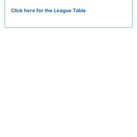
Click here for the League Table