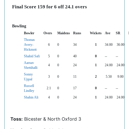
Final Score 159 for 6 off 24.1 overs
Bowling
Bowler
Overs
Maidens
Runs
Wickets
Ave
SR
Thomas
Avery-
6
0
34
1
34.00
36.00
Hickmott
Shahid Safi
5
0
40
0
--
--
Aarnav
4
0
24
1
24.00
24.00
Shettihalli
Sonny
3
0
11
2
5.50
9.00
Uppal
Russell
2.1
0
17
0
--
--
Lindley
Shahin Ali
4
0
24
1
24.00
24.00
Toss:
Bicester & North Oxford 3