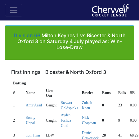
Division 6B
Milton Keynes 1 vs Bicester & North
Oxford 3 on Saturday 4 July played as: Win-
Lose-Draw
First Innings - Bicester & North Oxford 3
Batting
How
#
Name
Bowler
Runs
Balls
SR
Out
Stewart
Zohaib
1
Amir Azad
Caught
0
23
0.00
Goldspink+
Khan
Ayden
Sonny
Nick
2
Caught
Joshua
0
9
0.00
Uppal
Chapman
Gold
Daniel
3
Tom Finn
LBW
28
41
68.29
Gravestock