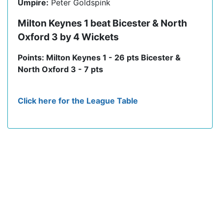
Umpire:
Peter Goldspink
Milton Keynes 1 beat Bicester & North
Oxford 3 by 4 Wickets
Points: Milton Keynes 1 - 26 pts Bicester &
North Oxford 3 - 7 pts
Click here for the League Table