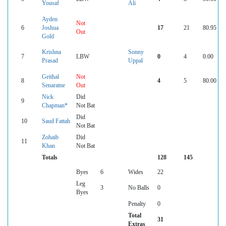
Yousaf
Ali
Ayden
Not
6
Joshua
17
21
80.95
Out
Gold
Krishna
Sonny
7
LBW
0
4
0.00
Prasad
Uppal
Geithal
Not
8
4
5
80.00
Senaratne
Out
Nick
Did
9
Chapman*
Not Bat
Did
10
Saud Fattah
Not Bat
Zohaib
Did
11
Khan
Not Bat
Totals
128
145
Byes
6
Wides
22
Leg
3
No Balls
0
Byes
Penalty
0
Total
31
Extras