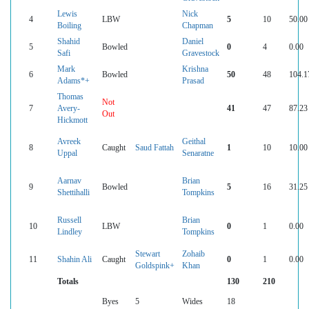
Lewis
Nick
4
LBW
5
10
50.00
Boiling
Chapman
Shahid
Daniel
5
Bowled
0
4
0.00
Safi
Gravestock
Mark
Krishna
6
Bowled
50
48
104.1
Adams*+
Prasad
Thomas
Not
7
Avery-
41
47
87.23
Out
Hickmott
Avreek
Geithal
8
Caught
Saud Fattah
1
10
10.00
Uppal
Senaratne
Aarnav
Brian
9
Bowled
5
16
31.25
Shettihalli
Tompkins
Russell
Brian
10
LBW
0
1
0.00
Lindley
Tompkins
Stewart
Zohaib
11
Shahin Ali
Caught
0
1
0.00
Goldspink+
Khan
Totals
130
210
Byes
5
Wides
18