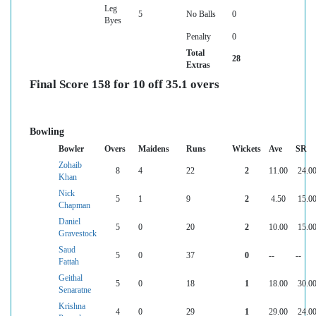
Leg
5
No Balls
0
Byes
Penalty
0
Total
28
Extras
Final Score 158 for 10 off 35.1 overs
Bowling
Bowler
Overs
Maidens
Runs
Wickets
Ave
SR
Zohaib
8
4
22
2
11.00
24.0
Khan
Nick
5
1
9
2
4.50
15.0
Chapman
Daniel
5
0
20
2
10.00
15.0
Gravestock
Saud
5
0
37
0
--
--
Fattah
Geithal
5
0
18
1
18.00
30.0
Senaratne
Krishna
4
0
29
1
29.00
24.0