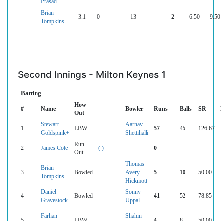
Prasad
Brian
3.1
0
13
2
6.50
9.50
Tompkins
Second Innings - Milton Keynes 1
Batting
How
#
Name
Bowler
Runs
Balls
SR
Out
Stewart
Aarnav
1
LBW
57
45
126.67
Goldspink+
Shettihalli
Run
2
James Cole
( )
0
Out
Thomas
Brian
3
Bowled
Avery-
5
10
50.00
Tompkins
Hickmott
Daniel
Sonny
4
Bowled
41
52
78.85
Gravestock
Uppal
Farhan
Shahin
5
LBW
4
8
50.00