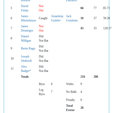
Bristow
Fairhurst
David
Not
5
66
77
85.71
Finlay
Out
James
Amardeep
Jack
6
Caught
16
27
59.26
Mitchelmore
Gudela+
Gotzheim
James
Not
7
45
35
128.57
Demirtges
Out
Daniel
Did
8
Milligan
Not Bat
Did
9
Bertie Rapp
Not Bat
Joseph
Did
10
Wetherill
Not Bat
Alex
Did
11
Badger*
Not Bat
Totals
216
286
Byes
6
Wides
9
Leg
7
No Balls
4
Byes
Penalty
0
Total
26
Extras