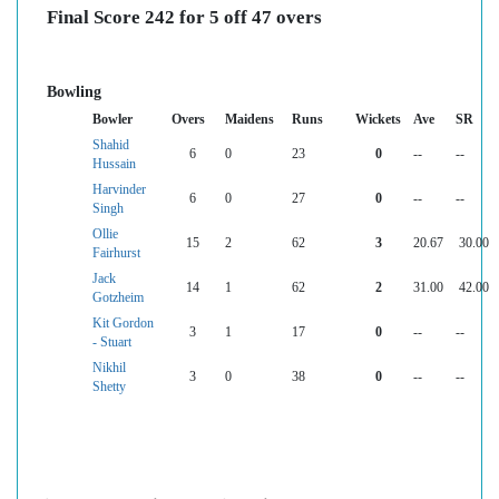
Final Score 242 for 5 off 47 overs
Bowling
Bowler
Overs
Maidens
Runs
Wickets
Ave
SR
Shahid
6
0
23
0
--
--
Hussain
Harvinder
6
0
27
0
--
--
Singh
Ollie
15
2
62
3
20.67
30.00
Fairhurst
Jack
14
1
62
2
31.00
42.00
Gotzheim
Kit Gordon
3
1
17
0
--
--
- Stuart
Nikhil
3
0
38
0
--
--
Shetty