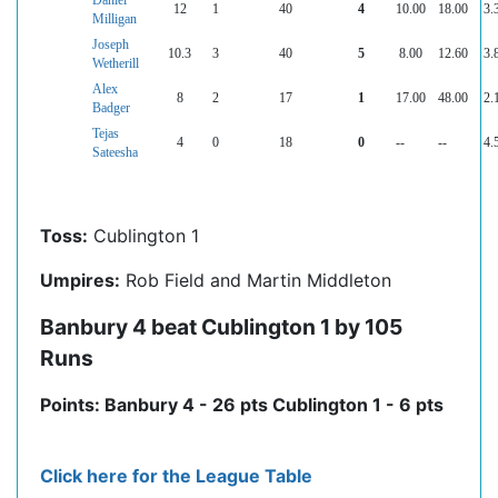
Daniel
12
1
40
4
10.00
18.00
3.
Milligan
Joseph
10.3
3
40
5
8.00
12.60
3.
Wetherill
Alex
8
2
17
1
17.00
48.00
2.
Badger
Tejas
4
0
18
0
--
--
4.
Sateesha
Toss:
Cublington 1
Umpires:
Rob Field and Martin Middleton
Banbury 4 beat Cublington 1 by 105
Runs
Points: Banbury 4 - 26 pts Cublington 1 - 6 pts
Click here for the League Table