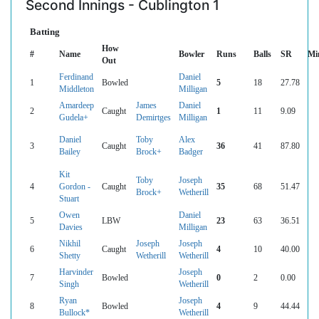
Second Innings - Cublington 1
Batting
How
#
Name
Bowler
Runs
Balls
SR
Mi
Out
Ferdinand
Daniel
1
Bowled
5
18
27.78
Middleton
Milligan
Amardeep
James
Daniel
2
Caught
1
11
9.09
Gudela+
Demirtges
Milligan
Daniel
Toby
Alex
3
Caught
36
41
87.80
Bailey
Brock+
Badger
Kit
Toby
Joseph
4
Gordon -
Caught
35
68
51.47
Brock+
Wetherill
Stuart
Owen
Daniel
5
LBW
23
63
36.51
Davies
Milligan
Nikhil
Joseph
Joseph
6
Caught
4
10
40.00
Shetty
Wetherill
Wetherill
Harvinder
Joseph
7
Bowled
0
2
0.00
Singh
Wetherill
Ryan
Joseph
8
Bowled
4
9
44.44
Bullock*
Wetherill