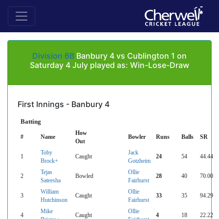
Division 6B
Banbury 4 vs Cublington 1 on
Saturday 4 July played as: Win-Lose-Draw
First Innings - Banbury 4
Batting
How
#
Name
Bowler
Runs
Balls
SR
Out
Toby
Jack
1
Caught
24
54
44.44
Brock+
Gotzheim
Tejas
Ollie
2
Bowled
28
40
70.00
Sateesha
Fairhurst
William
Ollie
3
Caught
33
35
94.29
Hutchinson
Fairhurst
Mike
Ollie
4
Caught
4
18
22.22