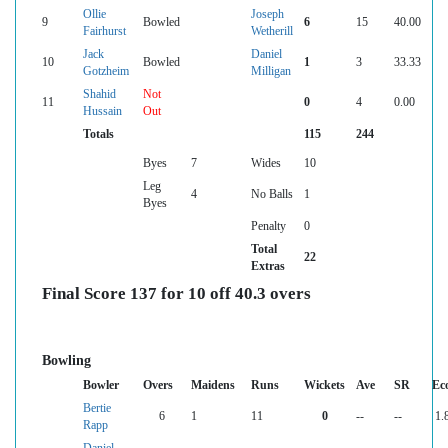
Ollie
Joseph
9
Bowled
6
15
40.00
Fairhurst
Wetherill
Jack
Daniel
10
Bowled
1
3
33.33
Gotzheim
Milligan
Shahid
Not
11
0
4
0.00
Hussain
Out
Totals
115
244
Byes
7
Wides
10
Leg
4
No Balls
1
Byes
Penalty
0
Total
22
Extras
Final Score 137 for 10 off 40.3 overs
Bowling
Bowler
Overs
Maidens
Runs
Wickets
Ave
SR
Ec
Bertie
6
1
11
0
--
--
1.
Rapp