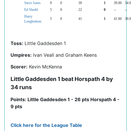
Steve Jones
9
0
39
1
39.00
54.
Ed Shedd
5
0
22
0
--
--
Harry
5
0
41
1
41.00
30.
Longbottom
Toss:
Little Gaddesden 1
Umpires:
Ivan Veall and Graham Keens
Scorer:
Kevin McKenna
Little Gaddesden 1 beat Horspath 4 by
34 runs
Points: Little Gaddesden 1 - 26 pts Horspath 4 -
9 pts
Click here for the League Table