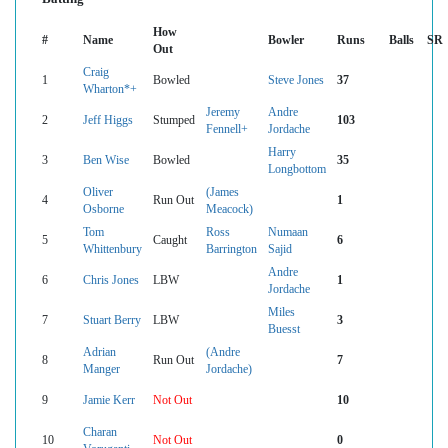
How
#
Name
Bowler
Runs
Balls
SR
Out
Craig
1
Bowled
Steve Jones
37
Wharton*+
Jeremy
Andre
2
Jeff Higgs
Stumped
103
Fennell+
Jordache
Harry
3
Ben Wise
Bowled
35
Longbottom
Oliver
(James
4
Run Out
1
Osborne
Meacock)
Tom
Ross
Numaan
5
Caught
6
Whittenbury
Barrington
Sajid
Andre
6
Chris Jones
LBW
1
Jordache
Miles
7
Stuart Berry
LBW
3
Buesst
Adrian
(Andre
8
Run Out
7
Manger
Jordache)
9
Jamie Kerr
Not Out
10
Charan
10
Not Out
0