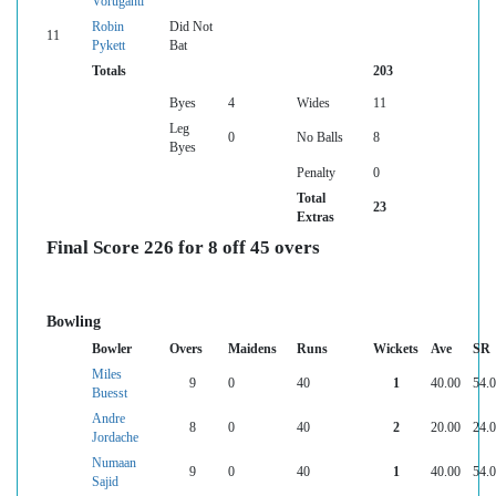
Voruganti
Robin
Did Not
11
Pykett
Bat
Totals
203
Byes
4
Wides
11
Leg
0
No Balls
8
Byes
Penalty
0
Total
23
Extras
Final Score 226 for 8 off 45 overs
Bowling
Bowler
Overs
Maidens
Runs
Wickets
Ave
SR
Miles
9
0
40
1
40.00
54.
Buesst
Andre
8
0
40
2
20.00
24.
Jordache
Numaan
9
0
40
1
40.00
54.
Sajid