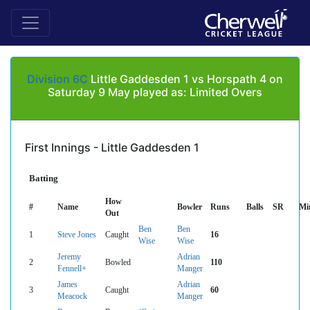
Division 6C
Little Gaddesden 1 vs Horspath 4 on
Saturday 9 May played as: Limited Overs
First Innings - Little Gaddesden 1
Batting
How
#
Name
Bowler
Runs
Balls
SR
Mi
Out
Ben
Ben
1
Steve Jones
Caught
16
Wise
Wise
Jeremy
Adrian
2
Bowled
110
Fennell+
Manger
James
Adrian
3
Caught
60
Meacock
Manger