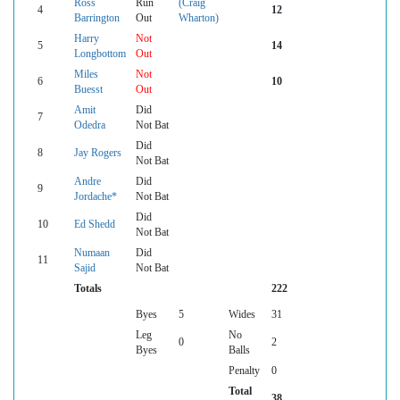
Ross
Run
(Craig
4
12
Barrington
Out
Wharton)
Harry
Not
5
14
Longbottom
Out
Miles
Not
6
10
Buesst
Out
Amit
Did
7
Odedra
Not Bat
Did
8
Jay Rogers
Not Bat
Andre
Did
9
Jordache*
Not Bat
Did
10
Ed Shedd
Not Bat
Numaan
Did
11
Sajid
Not Bat
Totals
222
Byes
5
Wides
31
Leg
No
0
2
Byes
Balls
Penalty
0
Total
38