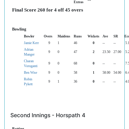
Extras
Final Score 260 for 4 off 45 overs
Bowling
Bowler
Overs
Maidens
Runs
Wickets
Ave
SR
Ec
Jamie Kerr
9
1
46
0
--
--
5.
Adrian
9
0
47
2
23.50
27.00
5.
Manger
Charan
9
0
68
0
--
--
7.
Voruganti
Ben Wise
9
0
58
1
58.00
54.00
6.
Robin
9
1
36
0
--
--
4.
Pykett
Second Innings - Horspath 4
Batting