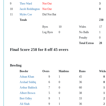
9
Theo Ward
Not Out
3
10
Jacob Reddington
Not Out
0
11
Myles Coe
Did Not Bat
Totals
230
Byes
10
Wides
17
Leg Byes
0
No Balls
1
Penalty
0
Total Extras
28
Final Score 258 for 8 off 45 overs
Bowling
Bowler
Overs
Maidens
Runs
Wick
Adnan Khan
9
1
45
0
Arshad Siddiq
6
0
36
0
Arthur Baldock
7
0
60
1
Albert Brown
5
0
38
1
Bert Odley
9
1
33
2
Ali Shah
9
1
36
2