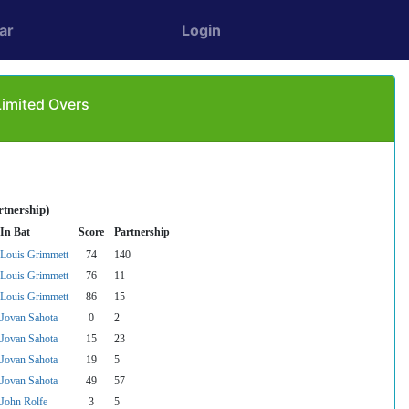
ar
Login
Limited Overs
rtnership)
In Bat
Score
Partnership
Louis Grimmett
74
140
Louis Grimmett
76
11
Louis Grimmett
86
15
Jovan Sahota
0
2
Jovan Sahota
15
23
Jovan Sahota
19
5
Jovan Sahota
49
57
John Rolfe
3
5