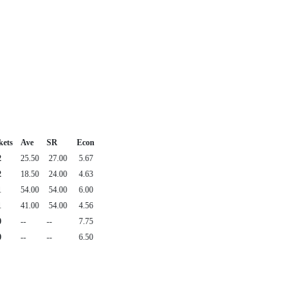
kets
Ave
SR
Econ
2
25.50
27.00
5.67
2
18.50
24.00
4.63
1
54.00
54.00
6.00
1
41.00
54.00
4.56
0
--
--
7.75
0
--
--
6.50