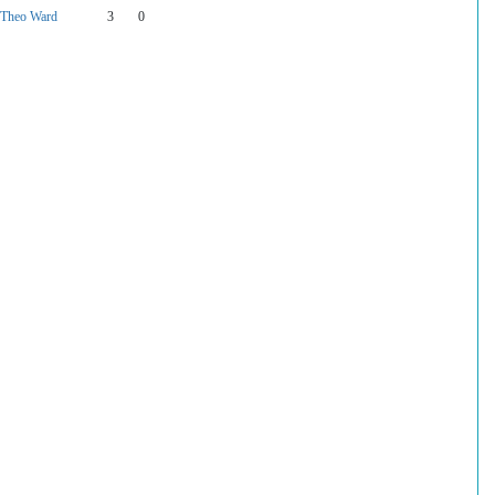
Theo Ward
3
0