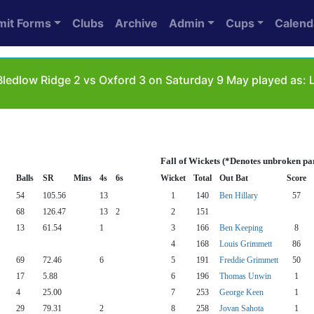
mit Forms
Clubs
Archive
Admin
Cups
Calend
ledlow Ridge 2 vs Oxford 3 on Saturday 9 May played as: 
Fall of Wickets (*Denotes unbroken pa
Balls
SR
Mins
4s
6s
Wicket
Total
Out Bat
Score
54
105.56
13
1
140
Ben Hillary
57
68
126.47
13
2
2
151
13
61.54
1
3
166
Ben Keeping
8
4
168
Louis Grimmett
86
69
72.46
6
5
191
Freddie Grimmett
50
17
5.88
6
196
Thomas Unwin
1
4
25.00
7
253
George Keen
1
29
79.31
2
8
258
Jovan Sahota
1