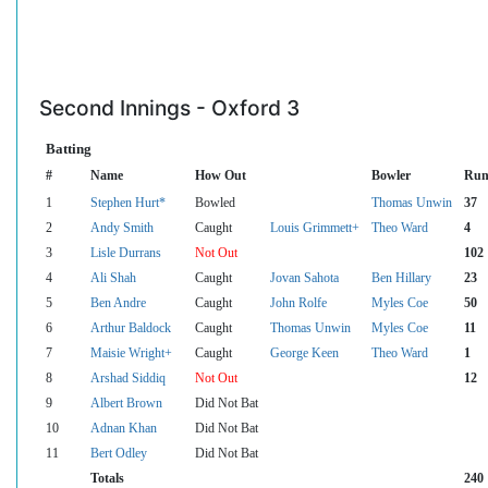
Second Innings - Oxford 3
Batting
#
Name
How Out
Bowler
Run
1
Stephen Hurt*
Bowled
Thomas Unwin
37
2
Andy Smith
Caught
Louis Grimmett+
Theo Ward
4
3
Lisle Durrans
Not Out
102
4
Ali Shah
Caught
Jovan Sahota
Ben Hillary
23
5
Ben Andre
Caught
John Rolfe
Myles Coe
50
6
Arthur Baldock
Caught
Thomas Unwin
Myles Coe
11
7
Maisie Wright+
Caught
George Keen
Theo Ward
1
8
Arshad Siddiq
Not Out
12
9
Albert Brown
Did Not Bat
10
Adnan Khan
Did Not Bat
11
Bert Odley
Did Not Bat
Totals
240