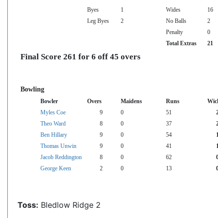
Byes
1
Wides
16
Leg Byes
2
No Balls
2
Penalty
0
Total Extras
21
Final Score 261 for 6 off 45 overs
Bowling
Bowler
Overs
Maidens
Runs
Wic
Myles Coe
9
0
51
Theo Ward
8
0
37
Ben Hillary
9
0
54
Thomas Unwin
9
0
41
Jacob Reddington
8
0
62
George Keen
2
0
13
Toss:
Bledlow Ridge 2