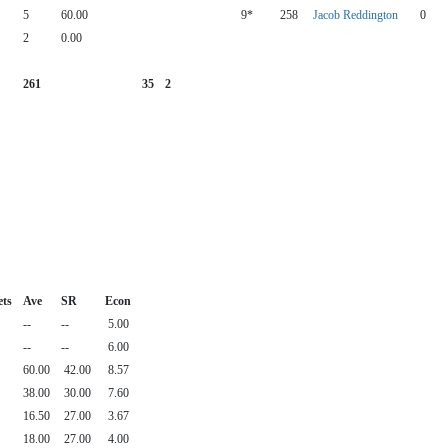
5
60.00
9*
258
Jacob Reddington
0
2
0.00
261
35
2
ets
Ave
SR
Econ
--
--
5.00
--
--
6.00
60.00
42.00
8.57
38.00
30.00
7.60
16.50
27.00
3.67
18.00
27.00
4.00