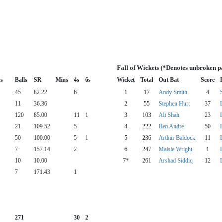
Fall of Wickets (*Denotes unbroken p
s
Balls
SR
Mins
4s
6s
Wicket
Total
Out Bat
Score
45
82.22
6
1
17
Andy Smith
4
11
36.36
2
55
Stephen Hurt
37
120
85.00
11
1
3
103
Ali Shah
23
21
109.52
5
4
222
Ben Andre
50
50
100.00
5
1
5
236
Arthur Baldock
11
7
157.14
2
6
247
Maisie Wright
1
10
10.00
7*
261
Arshad Siddiq
12
7
171.43
1
271
30
2