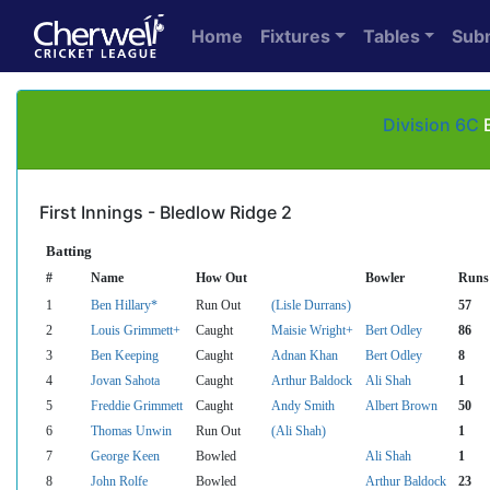
Home
Fixtures
Tables
Sub
Division 6C
B
First Innings - Bledlow Ridge 2
Batting
#
Name
How Out
Bowler
Runs
1
Ben Hillary*
Run Out
(Lisle Durrans)
57
2
Louis Grimmett+
Caught
Maisie Wright+
Bert Odley
86
3
Ben Keeping
Caught
Adnan Khan
Bert Odley
8
4
Jovan Sahota
Caught
Arthur Baldock
Ali Shah
1
5
Freddie Grimmett
Caught
Andy Smith
Albert Brown
50
6
Thomas Unwin
Run Out
(Ali Shah)
1
7
George Keen
Bowled
Ali Shah
1
8
John Rolfe
Bowled
Arthur Baldock
23