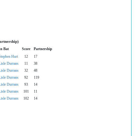
artnership)
In Bat
Score
Partnership
Stephen Hurt
12
17
Lisle Durrans
11
38
Lisle Durrans
32
48
Lisle Durrans
92
119
Lisle Durrans
93
14
Lisle Durrans
101
11
Lisle Durrans
102
14