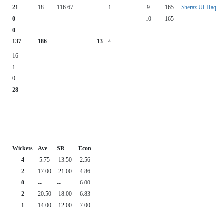
k
21
18
116.67
1
9
165
Sheraz Ul-Haq
0
10
165
0
137
186
13
4
16
1
0
28
Wickets
Ave
SR
Econ
4
5.75
13.50
2.56
2
17.00
21.00
4.86
0
--
--
6.00
2
20.50
18.00
6.83
1
14.00
12.00
7.00