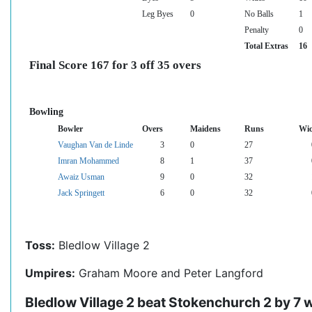
Leg Byes
0
No Balls
1
Penalty
0
Total Extras
16
Final Score 167 for 3 off 35 overs
Bowling
Bowler
Overs
Maidens
Runs
Wic
Vaughan Van de Linde
3
0
27
Imran Mohammed
8
1
37
Awaiz Usman
9
0
32
Jack Springett
6
0
32
Toss:
Bledlow Village 2
Umpires:
Graham Moore and Peter Langford
Bledlow Village 2 beat Stokenchurch 2 by 7 