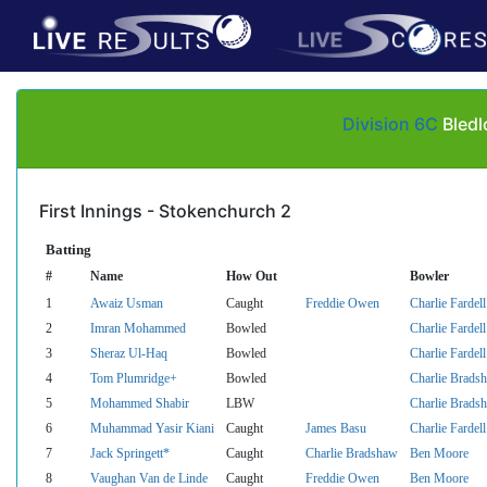
Division 6C
Bledl
First Innings - Stokenchurch 2
Batting
#
Name
How Out
Bowler
1
Awaiz Usman
Caught
Freddie Owen
Charlie Fardell
2
Imran Mohammed
Bowled
Charlie Fardell
3
Sheraz Ul-Haq
Bowled
Charlie Fardell
4
Tom Plumridge+
Bowled
Charlie Brads
5
Mohammed Shabir
LBW
Charlie Brads
6
Muhammad Yasir Kiani
Caught
James Basu
Charlie Fardell
7
Jack Springett*
Caught
Charlie Bradshaw
Ben Moore
8
Vaughan Van de Linde
Caught
Freddie Owen
Ben Moore