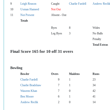
9
Leigh Reason
Caught
Charlie Fardell
Andrew Recli
10
Usman Hameed
Not Out
11
Not Present
Absent - Out
Totals
Byes
8
Wides
Leg Byes
3
No Balls
Penalty
Total Extras
Final Score 165 for 10 off 31 overs
Bowling
Bowler
Overs
Maidens
Runs
Charlie Fardell
9
1
23
Charlie Bradshaw
7
1
34
Waseem Khan
7
0
42
Ben Moore
6
1
41
Andrew Reclik
2
0
14