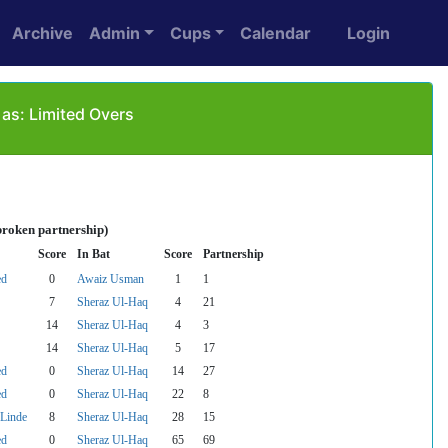
Archive
Admin
Cups
Calendar
Login
as: Limited Overs
broken partnership)
Score
In Bat
Score
Partnership
ed
0
Awaiz Usman
1
1
7
Sheraz Ul-Haq
4
21
14
Sheraz Ul-Haq
4
3
14
Sheraz Ul-Haq
5
17
ed
0
Sheraz Ul-Haq
14
27
ed
0
Sheraz Ul-Haq
22
8
Linde
8
Sheraz Ul-Haq
28
15
ed
0
Sheraz Ul-Haq
65
69