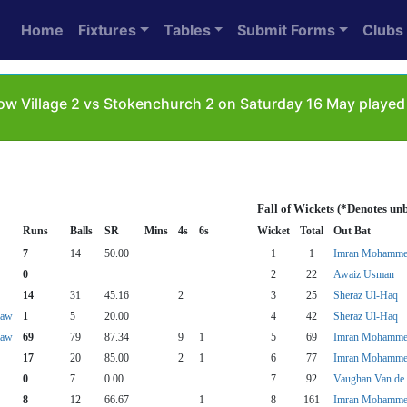
Home
Fixtures
Tables
Submit Forms
Clubs
ow Village 2 vs Stokenchurch 2 on Saturday 16 May played 
Fall of Wickets (*Denotes un
Runs
Balls
SR
Mins
4s
6s
Wicket
Total
Out Bat
7
14
50.00
1
1
Imran Mohamm
0
2
22
Awaiz Usman
14
31
45.16
2
3
25
Sheraz Ul-Haq
haw
1
5
20.00
4
42
Sheraz Ul-Haq
haw
69
79
87.34
9
1
5
69
Imran Mohamm
17
20
85.00
2
1
6
77
Imran Mohamm
0
7
0.00
7
92
Vaughan Van de 
8
12
66.67
1
8
161
Imran Mohamm