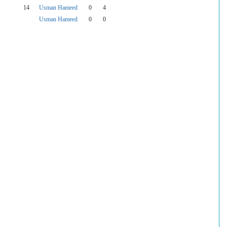
14
Usman Hameed
0
4
Usman Hameed
0
0