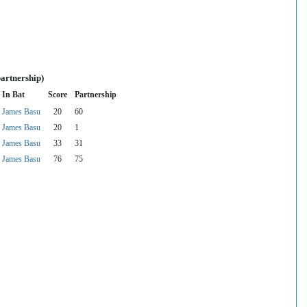
partnership)
In Bat
Score
Partnership
James Basu
20
60
James Basu
20
1
James Basu
33
31
James Basu
76
75