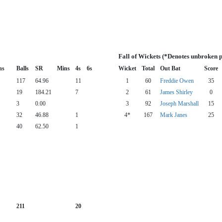
Fall of Wickets (*Denotes unbroken 
ns
Balls
SR
Mins
4s
6s
Wicket
Total
Out Bat
Score
117
64.96
11
1
60
Freddie Owen
35
19
184.21
7
2
61
James Shirley
0
3
0.00
3
92
Joseph Marshall
15
32
46.88
1
4*
167
Mark Janes
25
40
62.50
1
211
20