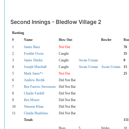
Second Innings - Bledlow Village 2
Batting
#
Name
How Out
Bowler
Ru
1
James Basu
Not Out
76
2
Freddie Owen
Caught
35
3
James Shirley
Caught
Awaiz Usman
0
4
Joseph Marshall
Caught
Awaiz Usman
Awaiz Usman
15
5
Mark Janes*+
Not Out
25
6
Andrew Reclik
Did Not Bat
7
Ben Farrow-Stevenson
Did Not Bat
8
Charlie Fardell
Did Not Bat
9
Ben Moore
Did Not Bat
10
Waseem Khan
Did Not Bat
11
Charlie Bradshaw
Did Not Bat
Totals
151
Byes
5
Wides
10