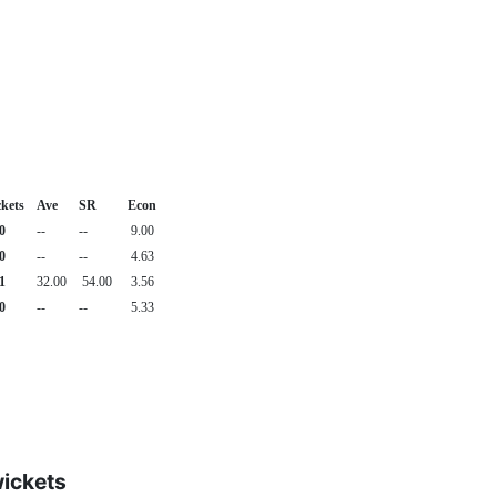
kets
Ave
SR
Econ
0
--
--
9.00
0
--
--
4.63
1
32.00
54.00
3.56
0
--
--
5.33
wickets