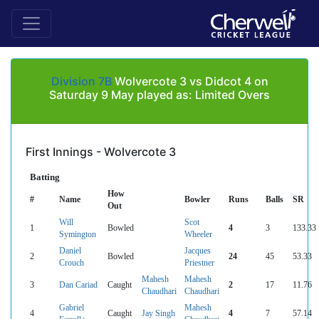
Division 7B
Wolvercote 3 vs Didcot 4 on
Saturday 9 May played as: Limited Overs
First Innings - Wolvercote 3
Batting
How
#
Name
Bowler
Runs
Balls
SR
Out
Will
Scot
1
Bowled
4
3
133.33
Symington
Wheeler
Daniel
Jacques
2
Bowled
24
45
53.33
Crouch
Priestner
Mahesh
Mahesh
3
Dan Cariad
Caught
2
17
11.76
Chaudhari
Chaudhari
Gabriel
Mahesh
4
Caught
Jay Singh
4
7
57.14