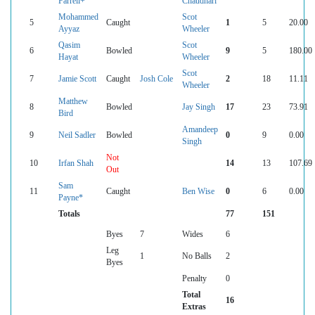
Farrell+
Chaudhari
Mohammed
Scot
5
Caught
1
5
20.00
Ayyaz
Wheeler
Qasim
Scot
6
Bowled
9
5
180.00
Hayat
Wheeler
Scot
7
Jamie Scott
Caught
Josh Cole
2
18
11.11
Wheeler
Matthew
8
Bowled
Jay Singh
17
23
73.91
Bird
Amandeep
9
Neil Sadler
Bowled
0
9
0.00
Singh
Not
10
Irfan Shah
14
13
107.69
Out
Sam
11
Caught
Ben Wise
0
6
0.00
Payne*
Totals
77
151
Byes
7
Wides
6
Leg
1
No Balls
2
Byes
Penalty
0
Total
16
Extras