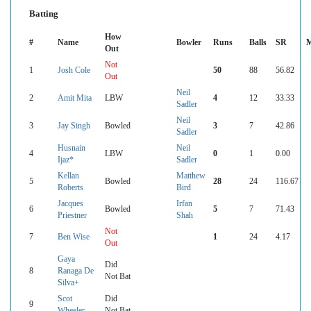
Batting
How
#
Name
Bowler
Runs
Balls
SR
M
Out
Not
1
Josh Cole
50
88
56.82
Out
Neil
2
Amit Mita
LBW
4
12
33.33
Sadler
Neil
3
Jay Singh
Bowled
3
7
42.86
Sadler
Husnain
Neil
4
LBW
0
1
0.00
Ijaz*
Sadler
Kellan
Matthew
5
Bowled
28
24
116.67
Roberts
Bird
Jacques
Irfan
6
Bowled
5
7
71.43
Priestner
Shah
Not
7
Ben Wise
1
24
4.17
Out
Gaya
Did
8
Ranaga De
Not Bat
Silva+
Scot
Did
9
Wheeler
Not Bat