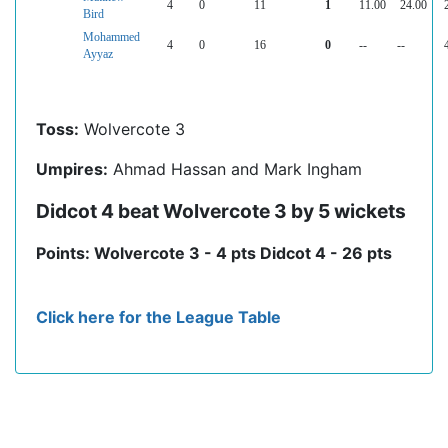
4
0
11
1
11.00
24.00
Bird
Mohammed
4
0
16
0
--
--
Ayyaz
Toss:
Wolvercote 3
Umpires:
Ahmad Hassan and Mark Ingham
Didcot 4 beat Wolvercote 3 by 5 wickets
Points: Wolvercote 3 - 4 pts Didcot 4 - 26 pts
Click here for the League Table