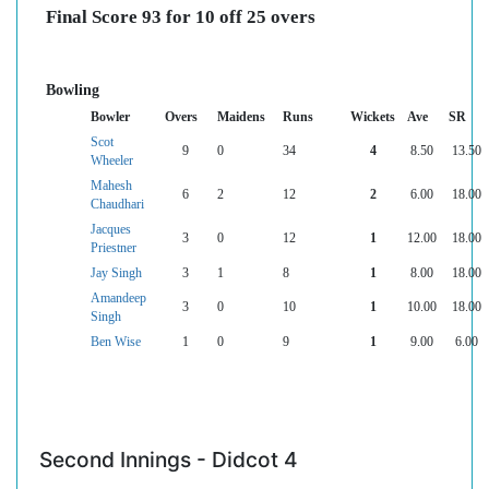
Final Score 93 for 10 off 25 overs
Bowling
Bowler
Overs
Maidens
Runs
Wickets
Ave
SR
Scot
9
0
34
4
8.50
13.50
Wheeler
Mahesh
6
2
12
2
6.00
18.00
Chaudhari
Jacques
3
0
12
1
12.00
18.00
Priestner
Jay Singh
3
1
8
1
8.00
18.00
Amandeep
3
0
10
1
10.00
18.00
Singh
Ben Wise
1
0
9
1
9.00
6.00
Second Innings - Didcot 4