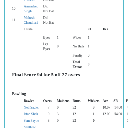
Amandeep
Did
10
Singh
Not Bat
Mahesh
Did
11
Chaudhari
Not Bat
Totals
91
163
Byes
1
Wides
1
Leg
0
No Balls
1
Byes
Penalty
0
Total
3
Extras
Final Score 94 for 5 off 27 overs
Bowling
Bowler
Overs
Maidens
Runs
Wickets
Ave
SR
E
Neil Sadler
7
0
32
3
10.67
14.00
Irfan Shah
9
3
12
1
12.00
54.00
Sam Payne
3
0
22
0
--
--
Matthew