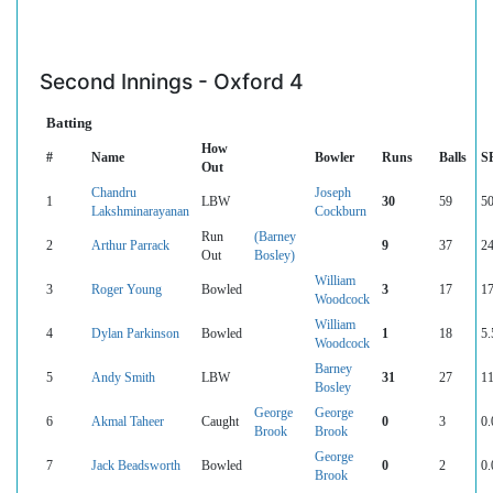
Second Innings - Oxford 4
Batting
How
#
Name
Bowler
Runs
Balls
S
Out
Chandru
Joseph
1
LBW
30
59
50
Lakshminarayanan
Cockburn
Run
(Barney
2
Arthur Parrack
9
37
24
Out
Bosley)
William
3
Roger Young
Bowled
3
17
17
Woodcock
William
4
Dylan Parkinson
Bowled
1
18
5.
Woodcock
Barney
5
Andy Smith
LBW
31
27
11
Bosley
George
George
6
Akmal Taheer
Caught
0
3
0.
Brook
Brook
George
7
Jack Beadsworth
Bowled
0
2
0.
Brook