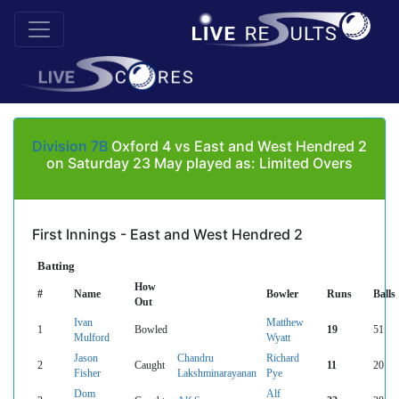
Division 7B
Oxford 4 vs East and West Hendred 2
on Saturday 23 May played as: Limited Overs
First Innings - East and West Hendred 2
Batting
How
#
Name
Bowler
Runs
Balls
Out
Ivan
Matthew
1
Bowled
19
51
Mulford
Wyatt
Jason
Chandru
Richard
2
Caught
11
20
Fisher
Lakshminarayanan
Pye
Dom
Alf