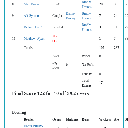
Bradly
8
Max Baldock+
LBW
20
36
55
Francis
Barney
Bradly
9
Alf Symons
Caught
7
24
29
Bosley
Francis
Bradly
10
Richard Pye*
Bowled
3
11
27
Francis
Not
11
Matthew Wyatt
1
3
33
Out
Totals
105
237
Byes
10
Wides
6
Leg
0
No Balls
1
Byes
Penalty
0
Total
17
Extras
Final Score 122 for 10 off 39.2 overs
Bowling
Bowler
Overs
Maidens
Runs
Wickets
Ave
S
Robin Busby-