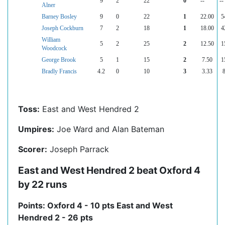
9
2
22
0
--
--
Alner
Barney Bosley
9
0
22
1
22.00
5
Joseph Cockburn
7
2
18
1
18.00
4
William
5
2
25
2
12.50
1
Woodcock
George Brook
5
1
15
2
7.50
1
Bradly Francis
4.2
0
10
3
3.33
Toss:
East and West Hendred 2
Umpires:
Joe Ward and Alan Bateman
Scorer:
Joseph Parrack
East and West Hendred 2 beat Oxford 4
by 22 runs
Points: Oxford 4 - 10 pts East and West
Hendred 2 - 26 pts