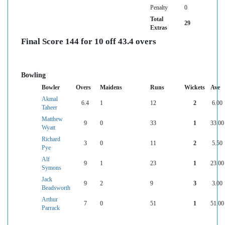
Penalty
0
Total
29
Extras
Final Score 144 for 10 off 43.4 overs
Bowling
Bowler
Overs
Maidens
Runs
Wickets
Ave
Akmal
6.4
1
12
2
6.00
Taheer
Matthew
9
0
33
1
33.00
Wyatt
Richard
3
0
11
2
5.50
Pye
Alf
9
1
23
1
23.00
Symons
Jack
9
2
9
3
3.00
Beadsworth
Arthur
7
0
51
1
51.00
Parrack