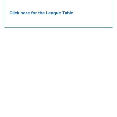
Click here for the League Table