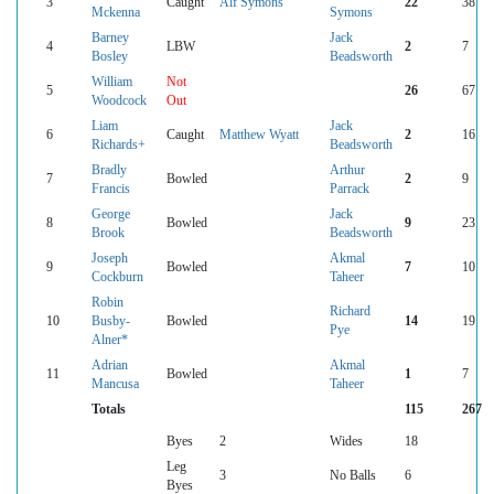
3
Caught
Alf Symons
22
38
Mckenna
Symons
Barney
Jack
4
LBW
2
7
Bosley
Beadsworth
William
Not
5
26
67
Woodcock
Out
Liam
Jack
6
Caught
Matthew Wyatt
2
16
Richards+
Beadsworth
Bradly
Arthur
7
Bowled
2
9
Francis
Parrack
George
Jack
8
Bowled
9
23
Brook
Beadsworth
Joseph
Akmal
9
Bowled
7
10
Cockburn
Taheer
Robin
Richard
10
Busby-
Bowled
14
19
Pye
Alner*
Adrian
Akmal
11
Bowled
1
7
Mancusa
Taheer
Totals
115
267
Byes
2
Wides
18
Leg
3
No Balls
6
Byes