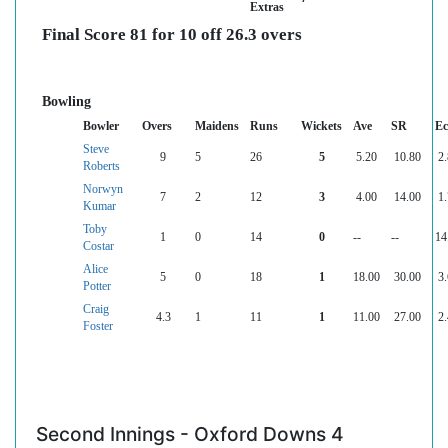
Extras
Final Score 81 for 10 off 26.3 overs
Bowling
Bowler
Overs
Maidens
Runs
Wickets
Ave
SR
Ec
Steve
9
5
26
5
5.20
10.80
2
Roberts
Norwyn
7
2
12
3
4.00
14.00
1
Kumar
Toby
1
0
14
0
--
--
14
Costar
Alice
5
0
18
1
18.00
30.00
3
Potter
Craig
4.3
1
11
1
11.00
27.00
2
Foster
Second Innings - Oxford Downs 4