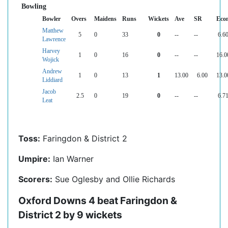
Bowling
Bowler
Overs
Maidens
Runs
Wickets
Ave
SR
Eco
Matthew
5
0
33
0
--
--
6.6
Lawrence
Harvey
1
0
16
0
--
--
16.0
Wojick
Andrew
1
0
13
1
13.00
6.00
13.0
Liddiard
Jacob
2.5
0
19
0
--
--
6.7
Leat
Toss:
Faringdon & District 2
Umpire:
Ian Warner
Scorers:
Sue Oglesby and Ollie Richards
Oxford Downs 4 beat Faringdon &
District 2 by 9 wickets