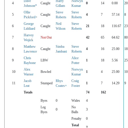
Dave
Harry
Norwyn
4
Caught
0
14
0.00
20
Johnson*
Gillam
Kumar
Ollie
Steve
Steve
5
Caught
4
7
57.14
8
Pickford+
Roberts
Roberts
George
Neil
Steve
6
Caught
21
18
116.67
23
Liddiard
Wilson
Roberts
Harvey
7
Not Out
42
65
64.62
80
Wojick
Matthew
Simba
Steve
8
Caught
4
16
25.00
18
Lawrence
Jambani
Roberts
Chris
Alice
9
LBW
1
18
5.56
25
Raybone
Potter
Alex
Norwyn
10
Bowled
1
4
25.00
10
Warner
Kumar
Jacob
Rhys
Craig
11
Stumped
1
7
14.29
9
Leat
Coates+
Foster
Totals
74
162
Byes
0
Wides
4
Leg
No
0
3
Byes
Balls
Penalty
0
Total
7