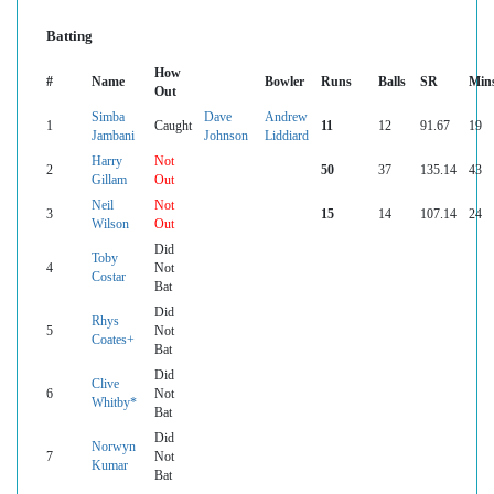
Batting
How
#
Name
Bowler
Runs
Balls
SR
Min
Out
Simba
Dave
Andrew
1
Caught
11
12
91.67
19
Jambani
Johnson
Liddiard
Harry
Not
2
50
37
135.14
43
Gillam
Out
Neil
Not
3
15
14
107.14
24
Wilson
Out
Did
Toby
4
Not
Costar
Bat
Did
Rhys
5
Not
Coates+
Bat
Did
Clive
6
Not
Whitby*
Bat
Did
Norwyn
7
Not
Kumar
Bat