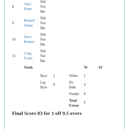
Did
Alice
8
Not
Potter
Bat
Did
Richard
9
Not
Sutton
Bat
Did
Steve
10
Not
Roberts
Bat
Did
Craig
11
Not
Foster
Bat
Totals
76
63
Byes
2
Wides
1
Leg
No
0
4
Byes
Balls
Penalty
0
Total
7
Extras
Final Score 83 for 1 off 9.5 overs