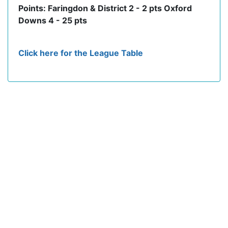
Points: Faringdon & District 2 - 2 pts Oxford
Downs 4 - 25 pts
Click here for the League Table