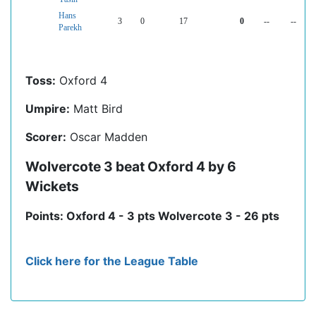
Hans
3
0
17
0
--
--
Parekh
Toss:
Oxford 4
Umpire:
Matt Bird
Scorer:
Oscar Madden
Wolvercote 3 beat Oxford 4 by 6
Wickets
Points: Oxford 4 - 3 pts Wolvercote 3 - 26 pts
Click here for the League Table