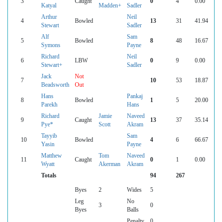
3
Caught
0
4
0.00
Katyal
Madden+
Sadler
Arthur
Neil
4
Bowled
13
31
41.94
Stewart
Sadler
Alf
Sam
5
Bowled
8
48
16.67
Symons
Payne
Richard
Neil
6
LBW
0
9
0.00
Stewart+
Sadler
Jack
Not
7
10
53
18.87
Beadsworth
Out
Hans
Pankaj
8
Bowled
1
5
20.00
Parekh
Hans
Richard
Jamie
Naveed
9
Caught
13
37
35.14
Pye*
Scott
Akram
Tayyib
Sam
10
Bowled
4
6
66.67
Yasin
Payne
Matthew
Tom
Naveed
11
Caught
0
1
0.00
Wyatt
Akerman
Akram
Totals
94
267
Byes
2
Wides
5
Leg
No
3
0
Byes
Balls
Penalty
0