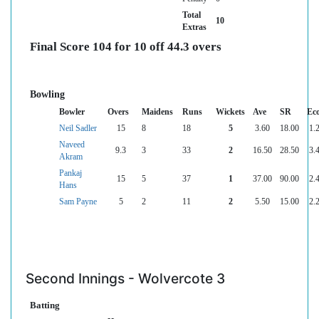
Total
10
Extras
Final Score 104 for 10 off 44.3 overs
Bowling
Bowler
Overs
Maidens
Runs
Wickets
Ave
SR
Ec
Neil Sadler
15
8
18
5
3.60
18.00
1.
Naveed
9.3
3
33
2
16.50
28.50
3.
Akram
Pankaj
15
5
37
1
37.00
90.00
2.
Hans
Sam Payne
5
2
11
2
5.50
15.00
2.
Second Innings - Wolvercote 3
Batting