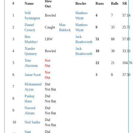
How
#
Name
Bowler
Runs
Balls
SR
Out
Will
Matthew
1
Bowled
4
7
57.14
Symington
Wyatt
Daniel
Max
Matthew
2
Caught
9
35
25.71
Crouch
Baldock
Wyatt
Ben
Jack
3
LBW
51
88
57.95
Madden+
Beadsworth
Xander
Jack
4
Bowled
10
30
33.33
Quinney
Beadsworth
Tom
Not
5
22
21
104.76
Akerman
Out
Not
6
Jamie Scott
3
8
37.50
Out
Mohammed
Did
7
Ayyaz
Not Bat
Pankaj
Did
8
Hans
Not Bat
Naveed
Did
9
Akram
Not Bat
Did
10
Neil Sadler
Not Bat
Sam
Did