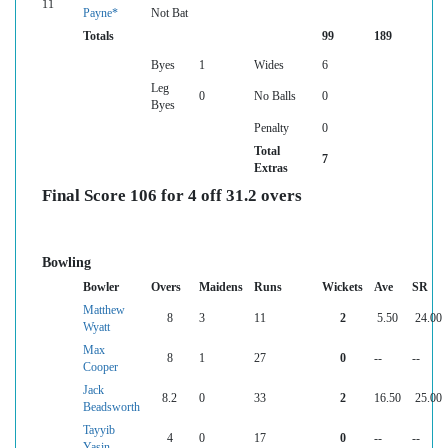
11
Payne*
Not Bat
Totals
99
189
Byes
1
Wides
6
Leg
0
No Balls
0
Byes
Penalty
0
Total
7
Extras
Final Score 106 for 4 off 31.2 overs
Bowling
Bowler
Overs
Maidens
Runs
Wickets
Ave
SR
Matthew
8
3
11
2
5.50
24.00
Wyatt
Max
8
1
27
0
--
--
Cooper
Jack
8.2
0
33
2
16.50
25.00
Beadsworth
Tayyib
4
0
17
0
--
--
Yasin