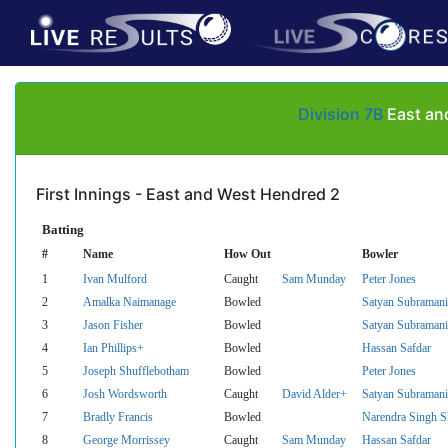
Division 7B
East and
First Innings - East and West Hendred 2
Batting
#
Name
How Out
Bowler
1
Ivan Mulford
Caught
Sam Munday
Peter Jones
2
Amalka Naimanage
Bowled
Satyan Subramani
3
Jason Fisher
Bowled
Satyan Subramani
4
Ian Phillips+
Bowled
Hassan Safdar
5
Joseph Shufflebotham
Bowled
Peter Jones
6
Josh Wordsworth
Caught
David Alder+
Satyan Subramani
7
Bradly Francis
Bowled
Narendra Singh 
8
George Morrissey
Caught
Sam Munday
Hassan Safdar