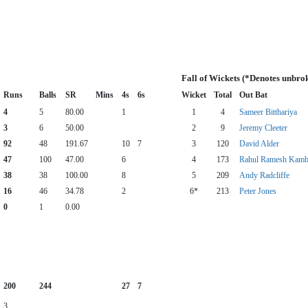
Fall of Wickets (*Denotes unbro
Runs
Balls
SR
Mins
4s
6s
Wicket
Total
Out Bat
4
5
80.00
1
1
4
Sameer Bitthariya
3
6
50.00
2
9
Jeremy Cleeter
92
48
191.67
10
7
3
120
David Alder
47
100
47.00
6
4
173
Rahul Ramesh Kamb
38
38
100.00
8
5
209
Andy Radcliffe
16
46
34.78
2
6*
213
Peter Jones
0
1
0.00
200
244
27
7
3