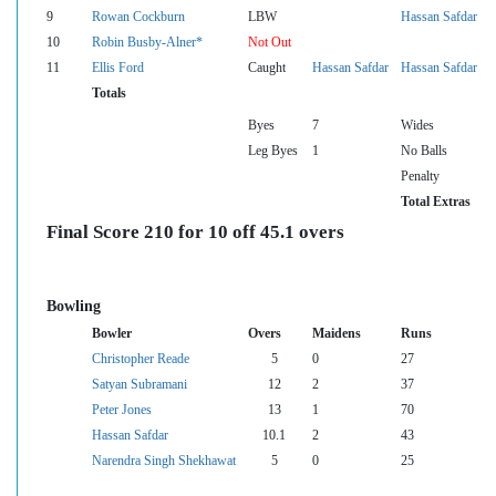
9
Rowan Cockburn
LBW
Hassan Safdar
10
Robin Busby-Alner*
Not Out
11
Ellis Ford
Caught
Hassan Safdar
Hassan Safdar
Totals
Byes
7
Wides
Leg Byes
1
No Balls
Penalty
Total Extras
Final Score 210 for 10 off 45.1 overs
Bowling
Bowler
Overs
Maidens
Runs
Christopher Reade
5
0
27
Satyan Subramani
12
2
37
Peter Jones
13
1
70
Hassan Safdar
10.1
2
43
Narendra Singh Shekhawat
5
0
25