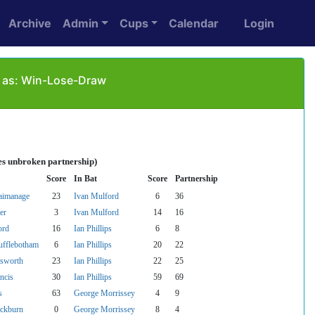
Archive
Admin
Cups
Calendar
Login
d as: Win-Lose-Draw
es unbroken partnership)
Score
In Bat
Score
Partnership
aimanage
23
Ivan Mulford
6
36
er
3
Ivan Mulford
14
16
ord
16
Ian Phillips
6
8
ufflebotham
6
Ian Phillips
20
22
sworth
23
Ian Phillips
22
25
ncis
30
Ian Phillips
59
69
s
63
George Morrissey
4
9
ckburn
0
George Morrissey
8
4