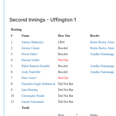
Second Innings - Uffington 1
Batting
#
Name
How Out
Bowler
1
Sameer Bitthariya
LBW
Robin Busby-Alner
2
Jeremy Cleeter
Bowled
Robin Busby-Alner
3
David Alder+
Bowled
Amalka Naimanage
4
Hassan Safdar
Not Out
5
Rahul Ramesh Kamble
Bowled
Amalka Naimanage
6
Andy Radcliffe
Bowled
Amalka Naimanage
7
Peter Jones*
Not Out
8
Narendra Singh Shekhawat
Did Not Bat
9
Sam Munday
Did Not Bat
10
Christopher Reade
Did Not Bat
11
Satyan Subramani
Did Not Bat
Totals
Byes
7
Wides