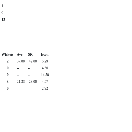
1
0
13
Wickets
Ave
SR
Econ
2
37.00
42.00
5.29
0
--
--
4.50
0
--
--
14.50
3
21.33
28.00
4.57
0
--
--
2.92