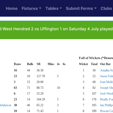
Home
Fixtures
Tables
Submit Forms
Clubs
 West Hendred 2 vs Uffington 1 on Saturday 4 July playe
Fall of Wickets (*Denot
Runs
Balls
SR
Mins
4s
6s
Wicket
Total
Out Bat
16
44
36.36
1
36
Amalka N
23
18
127.78
5
2
52
Jason Fish
3
15
20.00
3
60
Ivan Mulf
63
71
88.73
10
4
82
Joseph Sh
6
17
35.29
5
107
Josh Word
23
14
164.29
5
6
176
Bradly Fra
Shekhawat
30
46
65.22
3
7
185
Ian Phillip
10
14
71.43
1
8
189
Rowan Co