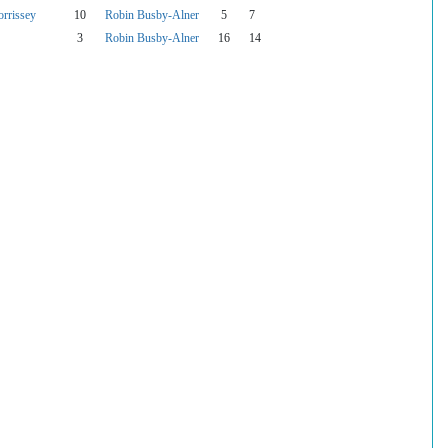
rrissey
10
Robin Busby-Alner
5
7
3
Robin Busby-Alner
16
14