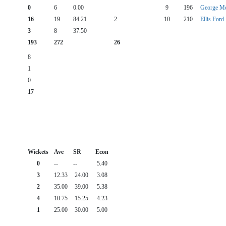
0
6
0.00
9
196
George Mo
16
19
84.21
2
10
210
Ellis Ford
3
8
37.50
193
272
26
8
1
0
17
Wickets
Ave
SR
Econ
0
--
--
5.40
3
12.33
24.00
3.08
2
35.00
39.00
5.38
4
10.75
15.25
4.23
1
25.00
30.00
5.00