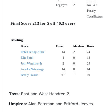
Leg Byes
2
No Balls
Penalty
Total Extras
Final Score 213 for 5 off 40.3 overs
Bowling
Bowler
Overs
Maidens
Runs
Robin Busby-Alner
14
2
74
Ellis Ford
4
0
18
Josh Wordsworth
2
0
29
Amalka Naimanage
14
0
64
Bradly Francis
6.3
1
19
Toss:
East and West Hendred 2
Umpires:
Alan Bateman and Britford Jeeves