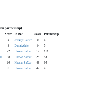
ken partnership)
Score
In Bat
Score
Partnership
4
Jeremy Cleeter
0
4
3
David Alder
0
5
92
Hassan Safdar
12
111
le
38
Hassan Safdar
25
53
16
Hassan Safdar
43
36
0
Hassan Safdar
47
4