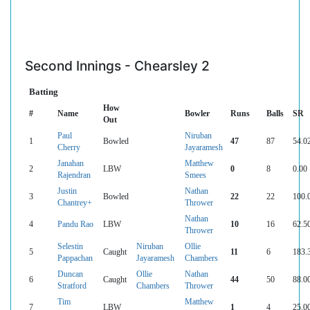
Second Innings - Chearsley 2
Batting
How
#
Name
Bowler
Runs
Balls
SR
Out
Paul
Niruban
1
Bowled
47
87
54.0
Cherry
Jayaramesh
Janahan
Matthew
2
LBW
0
8
0.00
Rajendran
Smees
Justin
Nathan
3
Bowled
22
22
100.
Chantrey+
Thrower
Nathan
4
Pandu Rao
LBW
10
16
62.5
Thrower
Selestin
Niruban
Ollie
5
Caught
11
6
183.
Pappachan
Jayaramesh
Chambers
Duncan
Ollie
Nathan
6
Caught
44
50
88.0
Stratford
Chambers
Thrower
Tim
Matthew
7
LBW
1
4
25.0