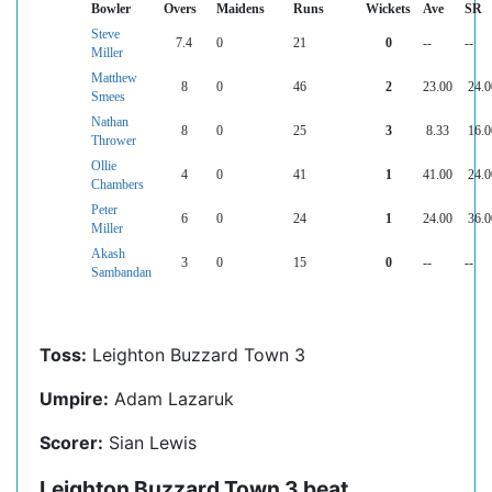
Bowler
Overs
Maidens
Runs
Wickets
Ave
SR
Steve
7.4
0
21
0
--
--
Miller
Matthew
8
0
46
2
23.00
24.0
Smees
Nathan
8
0
25
3
8.33
16.0
Thrower
Ollie
4
0
41
1
41.00
24.0
Chambers
Peter
6
0
24
1
24.00
36.0
Miller
Akash
3
0
15
0
--
--
Sambandan
Toss:
Leighton Buzzard Town 3
Umpire:
Adam Lazaruk
Scorer:
Sian Lewis
Leighton Buzzard Town 3 beat