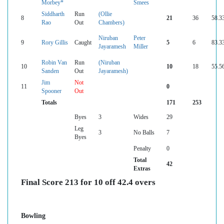
Morbey*
Smees
Siddharth
Run
(Ollie
8
21
36
58.3
Rao
Out
Chambers)
Niruban
Peter
9
Rory Gillis
Caught
5
6
83.3
Jayaramesh
Miller
Robin Van
Run
(Niruban
10
10
18
55.5
Sanden
Out
Jayaramesh)
Jim
Not
11
0
Spooner
Out
Totals
171
253
Byes
3
Wides
29
Leg
3
No Balls
7
Byes
Penalty
0
Total
42
Extras
Final Score 213 for 10 off 42.4 overs
Bowling