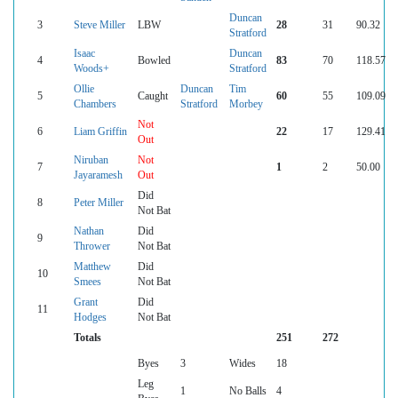
Duncan
3
Steve Miller
LBW
28
31
90.32
Stratford
Isaac
Duncan
4
Bowled
83
70
118.57
Woods+
Stratford
Ollie
Duncan
Tim
5
Caught
60
55
109.09
Chambers
Stratford
Morbey
Not
6
Liam Griffin
22
17
129.41
Out
Niruban
Not
7
1
2
50.00
Jayaramesh
Out
Did
8
Peter Miller
Not Bat
Nathan
Did
9
Thrower
Not Bat
Matthew
Did
10
Smees
Not Bat
Grant
Did
11
Hodges
Not Bat
Totals
251
272
Byes
3
Wides
18
Leg
1
No Balls
4