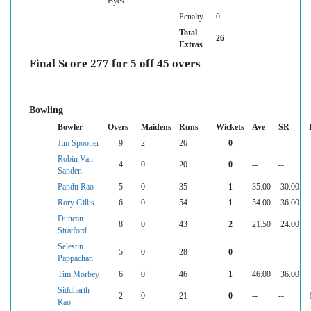
Byes
Penalty
0
Total
26
Extras
Final Score 277 for 5 off 45 overs
Bowling
Bowler
Overs
Maidens
Runs
Wickets
Ave
SR
Jim Spooner
9
2
26
0
--
--
Robin Van
4
0
20
0
--
--
Sanden
Pandu Rao
5
0
35
1
35.00
30.00
Rory Gillis
6
0
54
1
54.00
36.00
Duncan
8
0
43
2
21.50
24.00
Stratford
Selestin
5
0
28
0
--
--
Pappachan
Tim Morbey
6
0
46
1
46.00
36.00
Siddharth
2
0
21
0
--
--
Rao