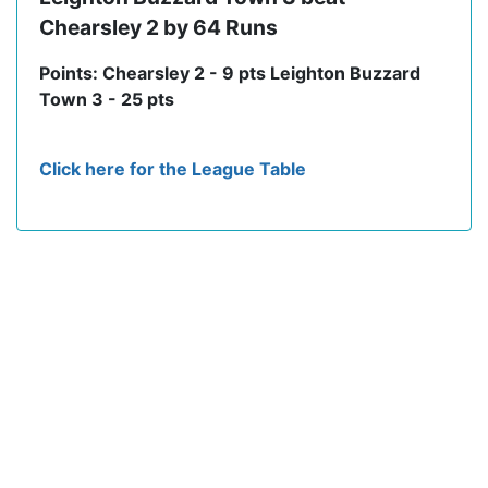
Chearsley 2 by 64 Runs
Points: Chearsley 2 - 9 pts Leighton Buzzard
Town 3 - 25 pts
Click here for the League Table