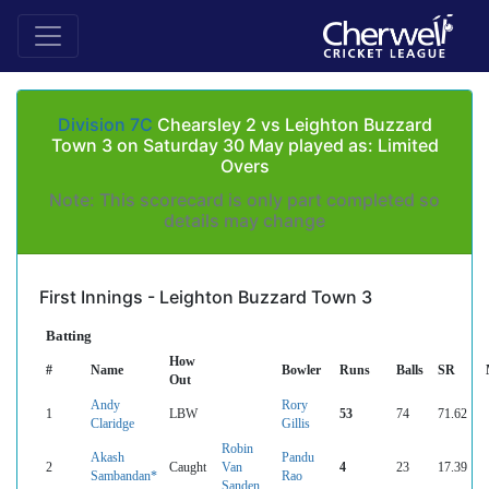
Division 7C
Chearsley 2 vs Leighton Buzzard
Town 3 on Saturday 30 May played as: Limited
Overs
Note: This scorecard is only part completed so
details may change
First Innings - Leighton Buzzard Town 3
Batting
How
#
Name
Bowler
Runs
Balls
SR
Out
Andy
Rory
1
LBW
53
74
71.62
Claridge
Gillis
Robin
Akash
Pandu
2
Caught
Van
4
23
17.39
Sambandan*
Rao
Sanden