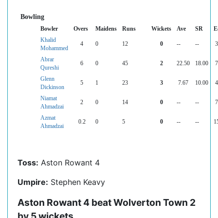
Bowling
Bowler
Overs
Maidens
Runs
Wickets
Ave
SR
E
Khalid
4
0
12
0
--
--
3
Mohammed
Abrar
6
0
45
2
22.50
18.00
7
Qureshi
Glenn
5
1
23
3
7.67
10.00
4
Dickinson
Niamat
2
0
14
0
--
--
7
Ahmadzai
Azmat
0.2
0
5
0
--
--
1
Ahmadzai
Toss:
Aston Rowant 4
Umpire:
Stephen Keavy
Aston Rowant 4 beat Wolverton Town 2
by 5 wickets