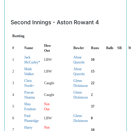
Second Innings - Aston Rowant 4
Batting
How
#
Name
Bowler
Runs
Balls
SR
M
Out
Jack
Abrar
1
LBW
10
McCurley*
Qureshi
Mark
Abrar
2
LBW
15
Walker
Qureshi
Chris
Glenn
3
Caught
22
North+
Dickinson
Pawan
Glenn
4
Caught
2
Sharma
Dickinson
Max
Not
5
37
Fendom
Out
Paul
Glenn
6
LBW
0
Plumridge
Dickinson
Harry
Not
7
10