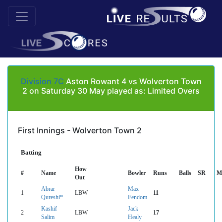
Division 7C
Aston Rowant 4 vs Wolverton Town
2 on Saturday 30 May played as: Limited Overs
First Innings - Wolverton Town 2
Batting
How
#
Name
Bowler
Runs
Balls
SR
M
Out
Abrar
Max
1
LBW
11
Qureshi*
Fendom
Kashif
Jack
2
LBW
17
Salim
Healy