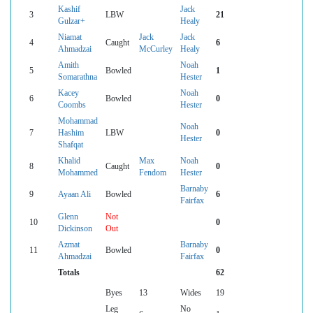
Kashif
Jack
3
LBW
21
Gulzar+
Healy
Niamat
Jack
Jack
4
Caught
6
Ahmadzai
McCurley
Healy
Amith
Noah
5
Bowled
1
Somarathna
Hester
Kacey
Noah
6
Bowled
0
Coombs
Hester
Mohammad
Noah
7
Hashim
LBW
0
Hester
Shafqat
Khalid
Max
Noah
8
Caught
0
Mohammed
Fendom
Hester
Barnaby
9
Ayaan Ali
Bowled
6
Fairfax
Glenn
Not
10
0
Dickinson
Out
Azmat
Barnaby
11
Bowled
0
Ahmadzai
Fairfax
Totals
62
Byes
13
Wides
19
Leg
No