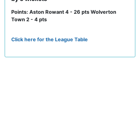
Points: Aston Rowant 4 - 26 pts Wolverton
Town 2 - 4 pts
Click here for the League Table