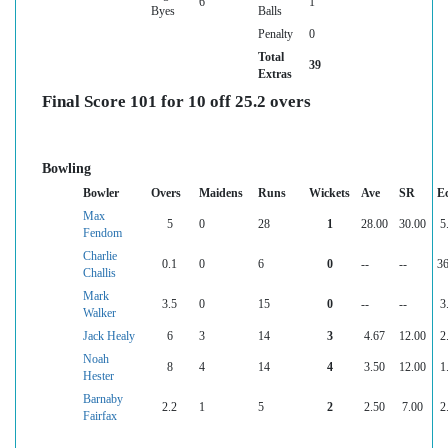
6
1
Byes
Balls
Penalty
0
Total
39
Extras
Final Score 101 for 10 off 25.2 overs
Bowling
Bowler
Overs
Maidens
Runs
Wickets
Ave
SR
E
Max
5
0
28
1
28.00
30.00
5
Fendom
Charlie
0.1
0
6
0
--
--
36
Challis
Mark
3.5
0
15
0
--
--
3
Walker
Jack Healy
6
3
14
3
4.67
12.00
2
Noah
8
4
14
4
3.50
12.00
1
Hester
Barnaby
2.2
1
5
2
2.50
7.00
2
Fairfax