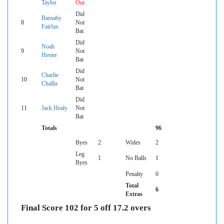
Taylor
Out
Did
Barnaby
8
Not
Fairfax
Bat
Did
Noah
9
Not
Hester
Bat
Did
Charlie
10
Not
Challis
Bat
Did
11
Jack Healy
Not
Bat
Totals
96
Byes
2
Wides
2
Leg
1
No Balls
1
Byes
Penalty
0
Total
6
Extras
Final Score 102 for 5 off 17.2 overs