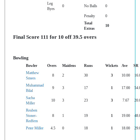
Leg
0
No Balls
0
Byes
Penalty
0
Total
10
Extras
Final Score 111 for 10 off 39.5 overs
Bowling
Bowler
Overs
Maidens
Runs
Wickets
Ave
SR
Matthew
8
2
30
3
10.00
16.
Smees
Muhammad
9
3
17
1
17.00
54.
Bilal
Sacha
10
3
23
3
7.67
20.
Miller
Reuben
Stoner-
8
1
19
1
19.00
48.
Redfern
Peter Miller
4.5
0
18
1
18.00
29.