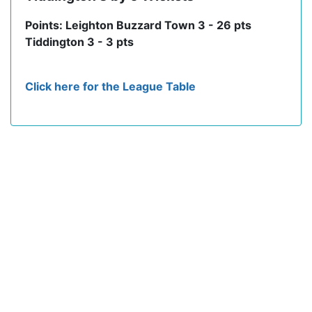
Points: Leighton Buzzard Town 3 - 26 pts
Tiddington 3 - 3 pts
Click here for the League Table