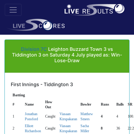
Division 7C
Leighton Buzzard Town 3 vs
Tiddington 3 on Saturday 4 July played as: Win-
Lose-Draw
First Innings - Tiddington 3
Batting
How
#
Name
Bowler
Runs
Balls
SR
Out
Jonathan
Viasaan
Matthew
1
Caught
4
4
100
Ponsford
Kirupakaran
Smees
Elliott
Viasaan
Sacha
2
Caught
8
36
22.
Richardson
Kirupakaran
Miller