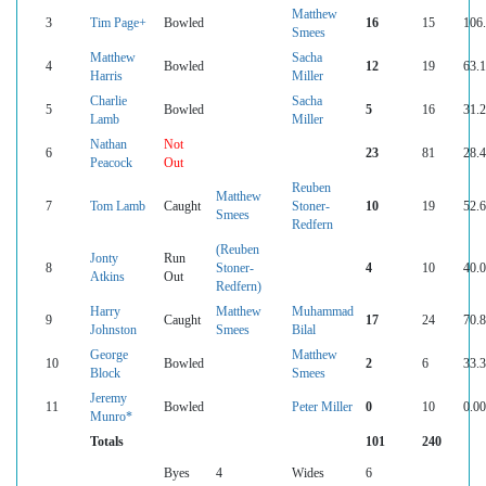
Matthew
3
Tim Page+
Bowled
16
15
106
Smees
Matthew
Sacha
4
Bowled
12
19
63.
Harris
Miller
Charlie
Sacha
5
Bowled
5
16
31.
Lamb
Miller
Nathan
Not
6
23
81
28.
Peacock
Out
Reuben
Matthew
7
Tom Lamb
Caught
Stoner-
10
19
52.
Smees
Redfern
(Reuben
Jonty
Run
8
Stoner-
4
10
40.
Atkins
Out
Redfern)
Harry
Matthew
Muhammad
9
Caught
17
24
70.
Johnston
Smees
Bilal
George
Matthew
10
Bowled
2
6
33.
Block
Smees
Jeremy
11
Bowled
Peter Miller
0
10
0.00
Munro*
Totals
101
240
Byes
4
Wides
6