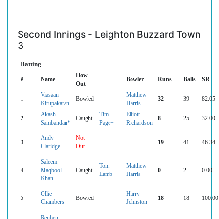
Second Innings - Leighton Buzzard Town
3
Batting
How
#
Name
Bowler
Runs
Balls
SR
Out
Viasaan
Matthew
1
Bowled
32
39
82.05
Kirupakaran
Harris
Akash
Tim
Elliott
2
Caught
8
25
32.00
Sambandan*
Page+
Richardson
Andy
Not
3
19
41
46.34
Claridge
Out
Saleem
Tom
Matthew
4
Maqbool
Caught
0
2
0.00
Lamb
Harris
Khan
Ollie
Harry
5
Bowled
18
18
100.00
Chambers
Johnston
Reuben