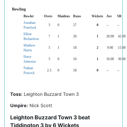
Bowling
Bowler
Overs
Maidens
Runs
Wickets
Ave
SR
Jonathan
5
0
27
0
--
--
Ponsford
Elliott
7
1
20
1
20.00
42.00
Richardson
Matthew
5
1
18
2
9.00
15.00
Harris
Harry
5
0
16
1
16.00
30.00
Johnston
Nathan
2.3
0
18
0
--
--
Peacock
Toss:
Leighton Buzzard Town 3
Umpire:
Nick Scott
Leighton Buzzard Town 3 beat
Tiddington 3 by 6 Wickets