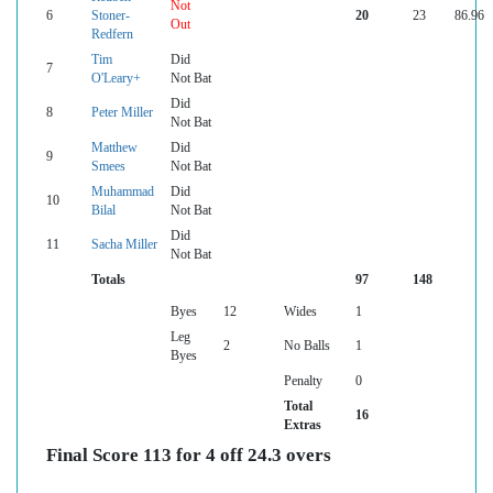
Not
6
Stoner-
20
23
86.96
Out
Redfern
Tim
Did
7
O'Leary+
Not Bat
Did
8
Peter Miller
Not Bat
Matthew
Did
9
Smees
Not Bat
Muhammad
Did
10
Bilal
Not Bat
Did
11
Sacha Miller
Not Bat
Totals
97
148
Byes
12
Wides
1
Leg
2
No Balls
1
Byes
Penalty
0
Total
16
Extras
Final Score 113 for 4 off 24.3 overs