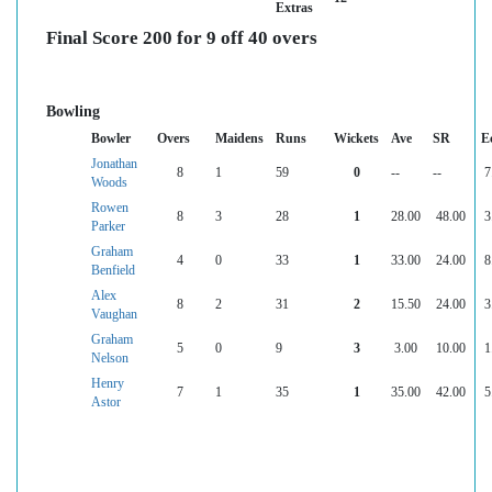
Extras
Final Score 200 for 9 off 40 overs
Bowling
Bowler
Overs
Maidens
Runs
Wickets
Ave
SR
E
Jonathan
8
1
59
0
--
--
7
Woods
Rowen
8
3
28
1
28.00
48.00
3
Parker
Graham
4
0
33
1
33.00
24.00
8
Benfield
Alex
8
2
31
2
15.50
24.00
3
Vaughan
Graham
5
0
9
3
3.00
10.00
1
Nelson
Henry
7
1
35
1
35.00
42.00
5
Astor