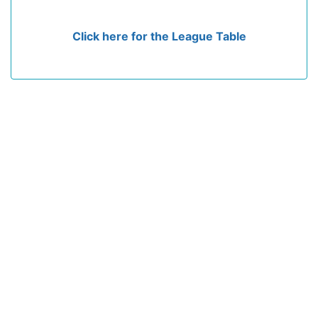
Click here for the League Table