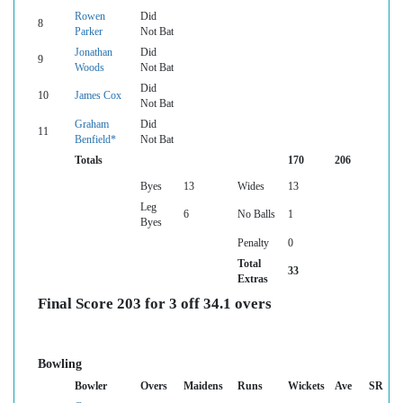
Rowen
Did
8
Parker
Not Bat
Jonathan
Did
9
Woods
Not Bat
Did
10
James Cox
Not Bat
Graham
Did
11
Benfield*
Not Bat
Totals
170
206
Byes
13
Wides
13
Leg
6
No Balls
1
Byes
Penalty
0
Total
33
Extras
Final Score 203 for 3 off 34.1 overs
Bowling
Bowler
Overs
Maidens
Runs
Wickets
Ave
SR