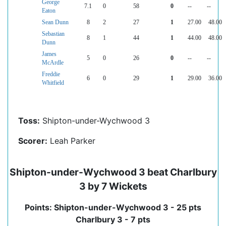
George
7.1
0
58
0
--
--
Eaton
Sean Dunn
8
2
27
1
27.00
48.00
Sebastian
8
1
44
1
44.00
48.00
Dunn
James
5
0
26
0
--
--
McArdle
Freddie
6
0
29
1
29.00
36.00
Whitfield
Toss:
Shipton-under-Wychwood 3
Scorer:
Leah Parker
Shipton-under-Wychwood 3 beat Charlbury
3 by 7 Wickets
Points: Shipton-under-Wychwood 3 - 25 pts
Charlbury 3 - 7 pts