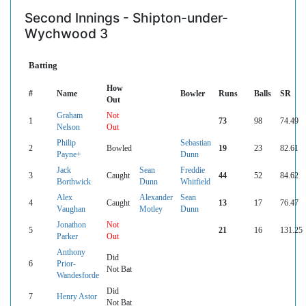
Second Innings - Shipton-under-
Wychwood 3
Batting
How
#
Name
Bowler
Runs
Balls
SR
Out
Graham
Not
1
73
98
74.49
Nelson
Out
Philip
Sebastian
2
Bowled
19
23
82.61
Payne+
Dunn
Jack
Sean
Freddie
3
Caught
44
52
84.62
Borthwick
Dunn
Whitfield
Alex
Alexander
Sean
4
Caught
13
17
76.47
Vaughan
Motley
Dunn
Jonathon
Not
5
21
16
131.25
Parker
Out
Anthony
Did
6
Prior-
Not Bat
Wandesforde
Did
7
Henry Astor
Not Bat