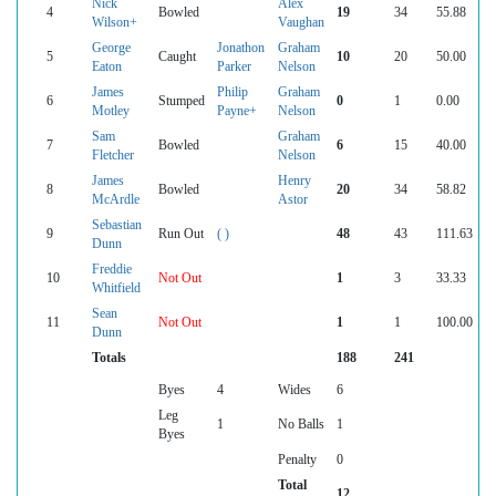
Nick
Alex
4
Bowled
19
34
55.88
Wilson+
Vaughan
George
Jonathon
Graham
5
Caught
10
20
50.00
Eaton
Parker
Nelson
James
Philip
Graham
6
Stumped
0
1
0.00
Motley
Payne+
Nelson
Sam
Graham
7
Bowled
6
15
40.00
Fletcher
Nelson
James
Henry
8
Bowled
20
34
58.82
McArdle
Astor
Sebastian
9
Run Out
( )
48
43
111.63
Dunn
Freddie
10
Not Out
1
3
33.33
Whitfield
Sean
11
Not Out
1
1
100.00
Dunn
Totals
188
241
Byes
4
Wides
6
Leg
1
No Balls
1
Byes
Penalty
0
Total
12