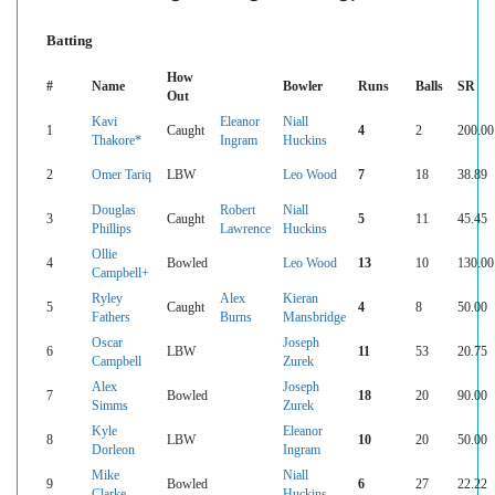
Batting
How
#
Name
Bowler
Runs
Balls
SR
Out
Kavi
Eleanor
Niall
1
Caught
4
2
200.00
Thakore*
Ingram
Huckins
2
Omer Tariq
LBW
Leo Wood
7
18
38.89
Douglas
Robert
Niall
3
Caught
5
11
45.45
Phillips
Lawrence
Huckins
Ollie
4
Bowled
Leo Wood
13
10
130.00
Campbell+
Ryley
Alex
Kieran
5
Caught
4
8
50.00
Fathers
Burns
Mansbridge
Oscar
Joseph
6
LBW
11
53
20.75
Campbell
Zurek
Alex
Joseph
7
Bowled
18
20
90.00
Simms
Zurek
Kyle
Eleanor
8
LBW
10
20
50.00
Dorleon
Ingram
Mike
Niall
9
Bowled
6
27
22.22
Clarke
Huckins