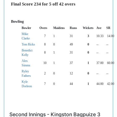
Final Score 234 for 5 off 42 overs
Bowling
Bowler
Overs
Maidens
Runs
Wickets
Ave
SR
Mike
7
1
31
3
10.33
14.00
Clarke
Tom Ricks
8
0
49
0
--
--
Benedict
8
1
31
0
--
--
Kelly
Alex
10
1
37
1
37.00
60.00
Simms
Ryley
2
0
12
0
--
--
Fathers
Kyle
7
0
44
1
44.00
42.00
Dorleon
Second Innings - Kingston Bagpuize 3