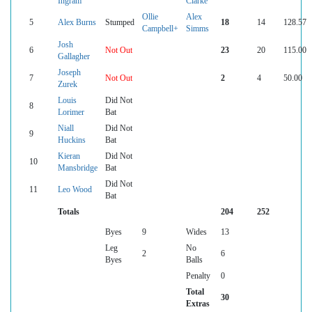
Ingram
Clarke
Ollie
Alex
5
Alex Burns
Stumped
18
14
128.57
Campbell+
Simms
Josh
6
Not Out
23
20
115.00
Gallagher
Joseph
7
Not Out
2
4
50.00
Zurek
Louis
Did Not
8
Lorimer
Bat
Niall
Did Not
9
Huckins
Bat
Kieran
Did Not
10
Mansbridge
Bat
Did Not
11
Leo Wood
Bat
Totals
204
252
Byes
9
Wides
13
Leg
No
2
6
Byes
Balls
Penalty
0
Total
30
Extras