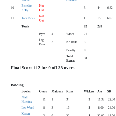
Benedict
Not
10
3
44
6.82
Kelly
Out
Not
11
Tom Ricks
1
15
6.67
Out
Totals
82
228
Byes
4
Wides
21
Leg
2
No Balls
3
Byes
Penalty
0
Total
30
Extras
Final Score 112 for 9 off 38 overs
Bowling
Bowler
Overs
Maidens
Runs
Wickets
Ave
SR
Niall
11
1
34
3
11.33
22.00
Huckins
Leo Wood
8
3
16
2
8.00
24.00
Kieran
3
0
22
1
22.00
18.00