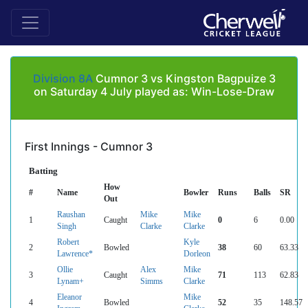
Division 8A
Cumnor 3 vs Kingston Bagpuize 3
on Saturday 4 July played as: Win-Lose-Draw
First Innings - Cumnor 3
Batting
How
#
Name
Bowler
Runs
Balls
SR
Out
Raushan
Mike
Mike
1
Caught
0
6
0.00
Singh
Clarke
Clarke
Robert
Kyle
2
Bowled
38
60
63.33
Lawrence*
Dorleon
Ollie
Alex
Mike
3
Caught
71
113
62.83
Lynam+
Simms
Clarke
Eleanor
Mike
4
Bowled
52
35
148.57