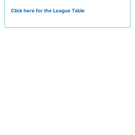
Click here for the League Table