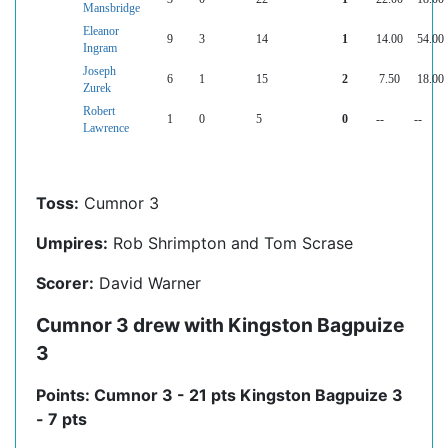
Mansbridge
Eleanor
9
3
14
1
14.00
54.00
Ingram
Joseph
6
1
15
2
7.50
18.00
Zurek
Robert
1
0
5
0
--
--
Lawrence
Toss:
Cumnor 3
Umpires:
Rob Shrimpton and Tom Scrase
Scorer:
David Warner
Cumnor 3 drew with Kingston Bagpuize
3
Points: Cumnor 3 - 21 pts Kingston Bagpuize 3
- 7 pts