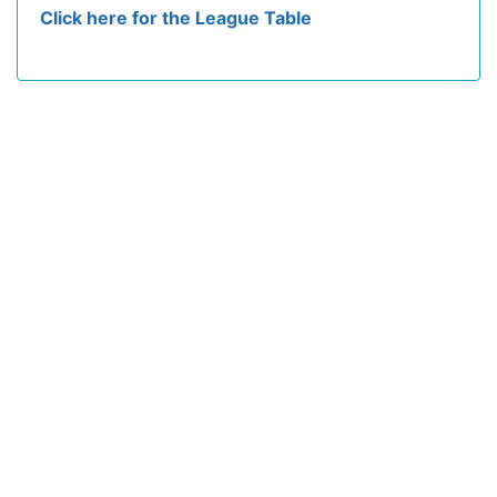
Click here for the League Table