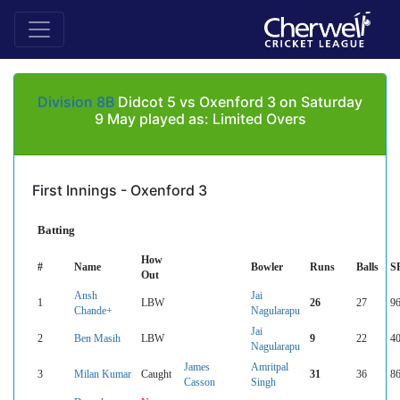
Division 8B
Didcot 5 vs Oxenford 3 on Saturday
9 May played as: Limited Overs
First Innings - Oxenford 3
Batting
How
#
Name
Bowler
Runs
Balls
S
Out
Ansh
Jai
1
LBW
26
27
96
Chande+
Nagularapu
Jai
2
Ben Masih
LBW
9
22
40
Nagularapu
James
Amritpal
3
Milan Kumar
Caught
31
36
86
Casson
Singh