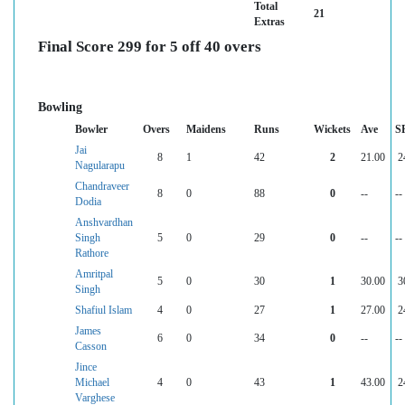
Total
21
Extras
Final Score 299 for 5 off 40 overs
Bowling
Bowler
Overs
Maidens
Runs
Wickets
Ave
S
Jai
8
1
42
2
21.00
2
Nagularapu
Chandraveer
8
0
88
0
--
--
Dodia
Anshvardhan
Singh
5
0
29
0
--
--
Rathore
Amritpal
5
0
30
1
30.00
3
Singh
Shafiul Islam
4
0
27
1
27.00
2
James
6
0
34
0
--
--
Casson
Jince
Michael
4
0
43
1
43.00
2
Varghese