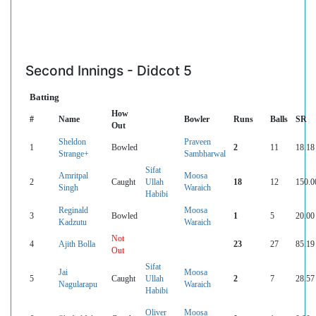
Second Innings - Didcot 5
Batting
How
#
Name
Bowler
Runs
Balls
SR
Out
Sheldon
Praveen
1
Bowled
2
11
18.18
Strange+
Sambharwal
Sifat
Amritpal
Moosa
2
Caught
Ullah
18
12
150.0
Singh
Waraich
Habibi
Reginald
Moosa
3
Bowled
1
5
20.00
Kadzutu
Waraich
Not
4
Ajith Bolla
23
27
85.19
Out
Sifat
Jai
Moosa
5
Caught
Ullah
2
7
28.57
Nagularapu
Waraich
Habibi
Oliver
Moosa