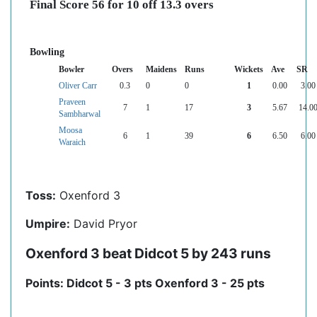
Final Score 56 for 10 off 13.3 overs
Bowling
Bowler
Overs
Maidens
Runs
Wickets
Ave
SR
Oliver Carr
0.3
0
0
1
0.00
3.00
Praveen
7
1
17
3
5.67
14.0
Sambharwal
Moosa
6
1
39
6
6.50
6.00
Waraich
Toss:
Oxenford 3
Umpire:
David Pryor
Oxenford 3 beat Didcot 5 by 243 runs
Points: Didcot 5 - 3 pts Oxenford 3 - 25 pts