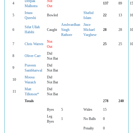
Deepak
Not
4
137
89
15
Malhotra
Out
Irtaza
Shafiul
5
Bowled
22
13
16
Qureshi
Islam
Anshvardhan
Jince
Sifat Ullah
6
Caught
Singh
Michael
28
28
10
Habibi
Rathore
Varghese
Not
7
Chris Warren
25
25
10
Out
Did
8
Oliver Carr
Not Bat
Praveen
Did
9
Sambharwal
Not Bat
Moosa
Did
10
Waraich
Not Bat
Matt
Did
11
Tillotson*
Not Bat
Totals
278
240
Byes
5
Wides
15
Leg
1
No Balls
0
Byes
Penalty
0