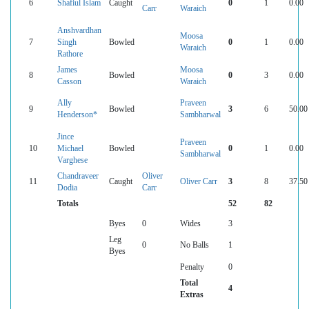
6
Shafiul Islam
Caught
0
1
0.00
Carr
Waraich
Anshvardhan
Moosa
7
Singh
Bowled
0
1
0.00
Waraich
Rathore
James
Moosa
8
Bowled
0
3
0.00
Casson
Waraich
Ally
Praveen
9
Bowled
3
6
50.00
Henderson*
Sambharwal
Jince
Praveen
10
Michael
Bowled
0
1
0.00
Sambharwal
Varghese
Chandraveer
Oliver
11
Caught
Oliver Carr
3
8
37.50
Dodia
Carr
Totals
52
82
Byes
0
Wides
3
Leg
0
No Balls
1
Byes
Penalty
0
Total
4
Extras