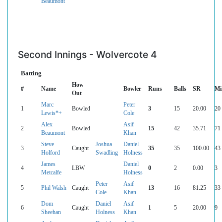
Beaumont
Second Innings - Wolvercote 4
Batting
How
#
Name
Bowler
Runs
Balls
SR
Mi
Out
Marc
Peter
1
Bowled
3
15
20.00
20
Lewis*+
Cole
Alex
Asif
2
Bowled
15
42
35.71
71
Beaumont
Khan
Steve
Joshua
Daniel
3
Caught
35
35
100.00
43
Holford
Swadling
Holness
James
Daniel
4
LBW
0
2
0.00
3
Metcalfe
Holness
Peter
Asif
5
Phil Walsh
Caught
13
16
81.25
33
Cole
Khan
Dom
Daniel
Asif
6
Caught
1
5
20.00
9
Sheehan
Holness
Khan