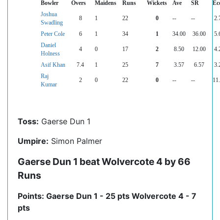
Bowler
Overs
Maidens
Runs
Wickets
Ave
SR
Ec
Joshua
8
1
22
0
--
--
2.
Swadling
Peter Cole
6
1
34
1
34.00
36.00
5.
Daniel
4
0
17
2
8.50
12.00
4.
Holness
Asif Khan
7.4
1
25
7
3.57
6.57
3.
Raj
2
0
22
0
--
--
11
Kumar
Toss:
Gaerse Dun 1
Umpire:
Simon Palmer
Gaerse Dun 1 beat Wolvercote 4 by 66
Runs
Points: Gaerse Dun 1 - 25 pts Wolvercote 4 - 7
pts