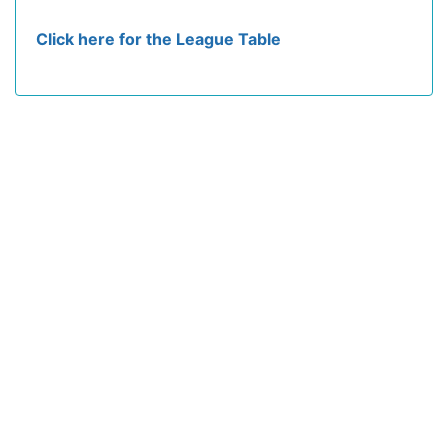
Click here for the League Table