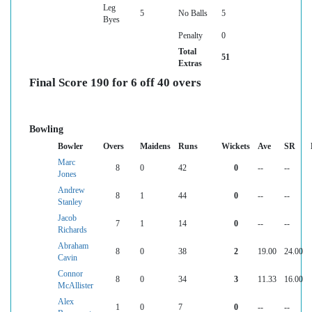
Leg
5
No Balls
5
Byes
Penalty
0
Total
51
Extras
Final Score 190 for 6 off 40 overs
Bowling
Bowler
Overs
Maidens
Runs
Wickets
Ave
SR
Marc
8
0
42
0
--
--
Jones
Andrew
8
1
44
0
--
--
Stanley
Jacob
7
1
14
0
--
--
Richards
Abraham
8
0
38
2
19.00
24.00
Cavin
Connor
8
0
34
3
11.33
16.00
McAllister
Alex
1
0
7
0
--
--