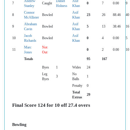
Andrew
Daniel
Asif
7
Caught
0
7
0.00
9
Stanley
Holness
Khan
Connor
Asif
8
Bowled
23
26
88.46
40
McAllister
Khan
Abraham
Asif
9
Bowled
5
13
38.46
16
Cavin
Khan
Jacob
Asif
10
Bowled
0
4
0.00
5
Richards
Khan
Marc
Not
11
0
2
0.00
10
Jones
Out
Totals
95
167
Byes
1
Wides
24
Leg
No
3
1
Byes
Balls
Penalty
0
Total
29
Extras
Final Score 124 for 10 off 27.4 overs
Bowling