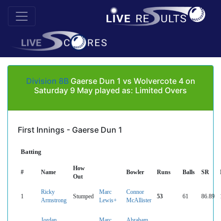
Division 8B
Gaerse Dun 1 vs Wolvercote 4 on
Saturday 9 May played as: Limited Overs
First Innings - Gaerse Dun 1
Batting
How
#
Name
Bowler
Runs
Balls
SR
Out
Ricky
Marc
Connor
1
Stumped
53
61
86.89
Armstrong
Lewis+
McAllister
Jordan
Marc
Abraham