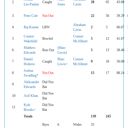
2
Caught
28
65
43.08
Lee-Paskin
Jones
Cavin
3
Peter Cole
Not Out
22
56
39.29
Abraham
4
Raj Kumar
LBW
2
3
66.67
Cavin
Connor
Connor
5
Bowled
5
12
41.67
Wakefield
McAllister
Matthew
(Marc
6
Run Out
5
13
38.46
Edwards
Lewis)
Daniel
Marc
Connor
7
Caught
9
18
50.00
Holness
Lewis+
McAllister
Joshua
8
Not Out
15
17
88.24
Swadling*
Aleksander
Did Not
9
Edwards
Bat
Did Not
10
Asif Khan
Bat
Kyle
Did Not
11
Brooks+
Bat
Totals
139
245
Byes
6
Wides
35