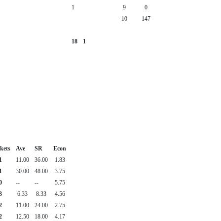
1
9
0
10
147
18
1
kets
Ave
SR
Econ
1
11.00
36.00
1.83
1
30.00
48.00
3.75
0
--
--
5.75
3
6.33
8.33
4.56
2
11.00
24.00
2.75
2
12.50
18.00
4.17