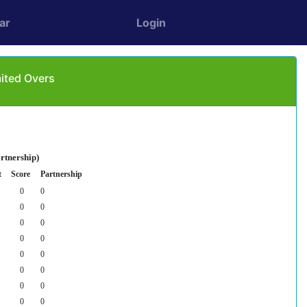
ar
Login
mited Overs
rtnership)
t
Score
Partnership
0
0
0
0
0
0
0
0
0
0
0
0
0
0
0
0