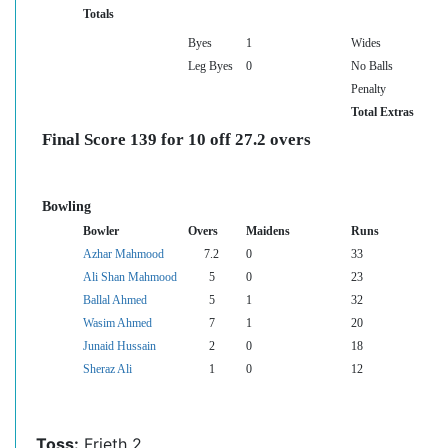
Totals
Byes
1
Wides
Leg Byes
0
No Balls
Penalty
Total Extras
Final Score 139 for 10 off 27.2 overs
Bowling
Bowler
Overs
Maidens
Runs
Azhar Mahmood
7.2
0
33
Ali Shan Mahmood
5
0
23
Ballal Ahmed
5
1
32
Wasim Ahmed
7
1
20
Junaid Hussain
2
0
18
Sheraz Ali
1
0
12
Toss:
Frieth 2