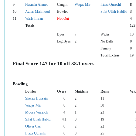
9
Hasnain Ahmed
Caught
Waqas Mir
Irtaza Qureshi
8
10
Azhar Mahmood
Bowled
Sifat Ullah Habibi
3
11
Waris Imran
Not Out
4
Totals
128
Byes
7
Wides
10
Leg Byes
2
No Balls
0
Penalty
0
Total Extras
19
Final Score 147 for 10 off 38.1 overs
Bowling
Bowler
Overs
Maidens
Runs
Wic
Sheraz Hussain
6
2
11
Waqas Mir
8
2
30
Moosa Waraich
4
1
23
Sifat Ullah Habibi
4.1
0
19
Oliver Carr
8
2
22
Irtaza Qureshi
6
0
25