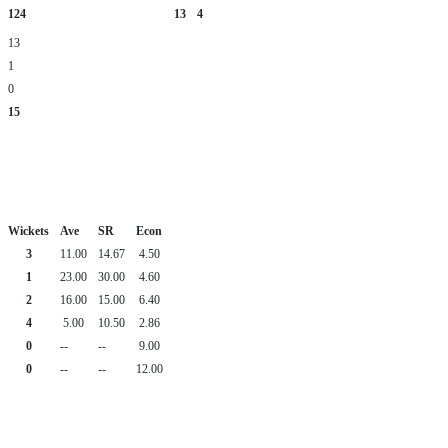
124
13
4
13
1
0
15
Wickets
Ave
SR
Econ
3
11.00
14.67
4.50
1
23.00
30.00
4.60
2
16.00
15.00
6.40
4
5.00
10.50
2.86
0
--
--
9.00
0
--
--
12.00