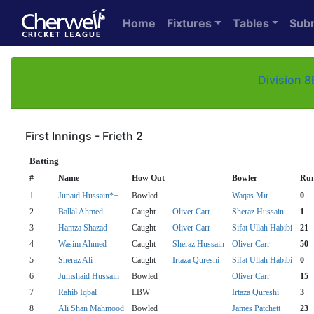
Home
Fixtures
Tables
Sub
Division 8
First Innings - Frieth 2
Batting
#
Name
How Out
Bowler
Ru
1
Junaid Hussain*+
Bowled
Waqas Mir
0
2
Ballal Ahmed
Caught
Oliver Carr
Sheraz Hussain
1
3
Hamza Shazad
Caught
Oliver Carr
Sifat Ullah Habibi
21
4
Wasim Ahmed
Caught
Sheraz Hussain
Oliver Carr
50
5
Sheraz Ali
Caught
Irtaza Qureshi
Sifat Ullah Habibi
0
6
Jumshaid Hussain
Bowled
Oliver Carr
15
7
Rahib Iqbal
LBW
Irtaza Qureshi
3
8
Ali Shan Mahmood
Bowled
James Patchett
23