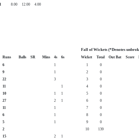
1
8.00
12.00
4.00
Fall of Wickets (*Denotes unbrok
Runs
Balls
SR
Mins
4s
6s
Wicket
Total
Out Bat
Score
6
1
1
0
9
1
2
0
22
3
3
0
11
1
4
0
10
1
1
5
0
27
2
1
6
0
11
1
7
0
6
1
8
0
5
1
9
0
2
10
139
15
2
1