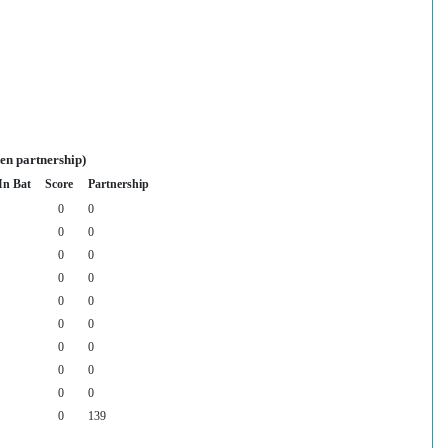
en partnership)
In Bat
Score
Partnership
0
0
0
0
0
0
0
0
0
0
0
0
0
0
0
0
0
0
0
139