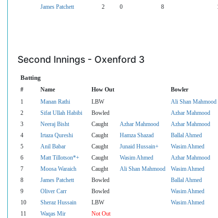
James Patchett
2
0
8
Second Innings - Oxenford 3
Batting
#
Name
How Out
Bowler
1
Manan Rathi
LBW
Ali Shan Mahmood
2
Sifat Ullah Habibi
Bowled
Azhar Mahmood
3
Neeraj Bisht
Caught
Azhar Mahmood
Azhar Mahmood
4
Irtaza Qureshi
Caught
Hamza Shazad
Ballal Ahmed
5
Anil Babar
Caught
Junaid Hussain+
Wasim Ahmed
6
Matt Tillotson*+
Caught
Wasim Ahmed
Azhar Mahmood
7
Moosa Waraich
Caught
Ali Shan Mahmood
Wasim Ahmed
8
James Patchett
Bowled
Ballal Ahmed
9
Oliver Carr
Bowled
Wasim Ahmed
10
Sheraz Hussain
LBW
Wasim Ahmed
11
Waqas Mir
Not Out