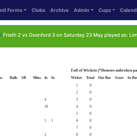
mit Forms
Clubs
Archive
Admin
Cups
Calend
B
Frieth 2 vs Oxenford 3 on Saturday 23 May played as: Li
Fall of Wickets (*Denotes unbroken pa
ns
Balls
SR
Mins
4s
6s
Wicket
Total
Out Bat
Score
In Ba
1
0
2
0
4
3
0
10
4
0
5
0
1
1
6
0
7
0
2
8
0