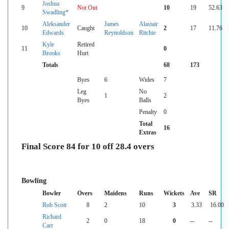
Joshua
9
Not Out
10
19
52.63
Swadling*
Aleksander
James
Alastair
10
Caught
2
17
11.76
Edwards
Reynoldson
Ritchie
Kyle
Retired
11
0
Brooks
Hurt
Totals
68
173
Byes
6
Wides
7
Leg
No
1
2
Byes
Balls
Penalty
0
Total
16
Extras
Final Score 84 for 10 off 28.4 overs
Bowling
Bowler
Overs
Maidens
Runs
Wickets
Ave
SR
Rob Scott
8
2
10
3
3.33
16.00
Richard
2
0
18
0
--
--
Carr