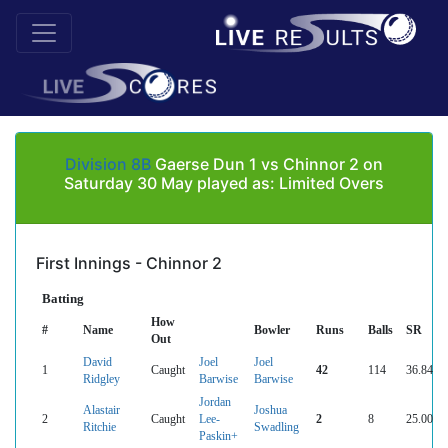
Division 8B
Gaerse Dun 1 vs Chinnor 2 on
Saturday 30 May played as: Limited Overs
First Innings - Chinnor 2
Batting
How
#
Name
Bowler
Runs
Balls
SR
Out
David
Joel
Joel
1
Caught
42
114
36.84
Ridgley
Barwise
Barwise
Jordan
Alastair
Joshua
2
Caught
Lee-
2
8
25.00
Ritchie
Swadling
Paskin+