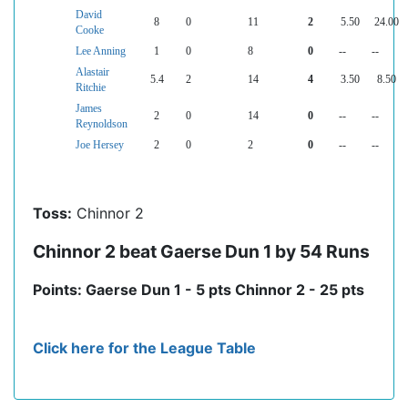
David
8
0
11
2
5.50
24.00
Cooke
Lee Anning
1
0
8
0
--
--
Alastair
5.4
2
14
4
3.50
8.50
Ritchie
James
2
0
14
0
--
--
Reynoldson
Joe Hersey
2
0
2
0
--
--
Toss:
Chinnor 2
Chinnor 2 beat Gaerse Dun 1 by 54 Runs
Points: Gaerse Dun 1 - 5 pts Chinnor 2 - 25 pts
Click here for the League Table