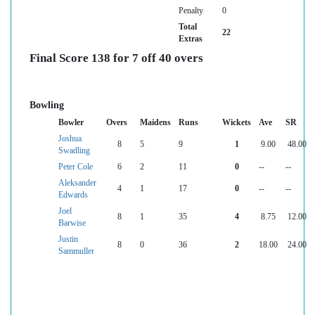
Penalty
0
Total
22
Extras
Final Score 138 for 7 off 40 overs
Bowling
Bowler
Overs
Maidens
Runs
Wickets
Ave
SR
Joshua
8
5
9
1
9.00
48.00
Swadling
Peter Cole
6
2
11
0
--
--
Aleksander
4
1
17
0
--
--
Edwards
Joel
8
1
35
4
8.75
12.00
Barwise
Justin
8
0
36
2
18.00
24.00
Sammuller