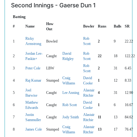
Second Innings - Gaerse Dun 1
Batting
How
#
Name
Bowler
Runs
Balls
SR
Out
Ricky
Rob
1
Bowled
2
9
22.22
Armstrong
Scott
Jordan Lee-
David
Rob
2
Caught
22
18
122.22
Paskin+
Ridgley
Scott
Rob
3
Peter Cole
LBW
2
31
6.45
Scott
Craig
David
4
Raj Kumar
Stumped
1
12
8.33
Williams
Cooke
Joel
Alastair
5
Caught
Lee Anning
4
31
12.90
Barwise
Ritchie
Matthew
David
6
Caught
Rob Scott
1
6
16.67
Edwards
Cooke
Justin
Alastair
7
Caught
Jody Smith
11
13
84.62
Sammuller
Ritchie
Craig
Alastair
8
James Cole
Stumped
13
17
76.47
Williams
Ritchie