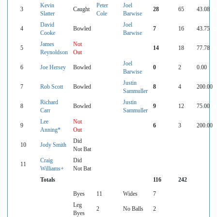
Kevin
Peter
Joel
3
Caught
28
65
43.08
Slatter
Cole
Barwise
David
Joel
4
Bowled
7
16
43.75
Cooke
Barwise
James
Not
5
14
18
77.78
Reynoldson
Out
Joel
6
Joe Hersey
Bowled
0
2
0.00
Barwise
Justin
7
Rob Scott
Bowled
8
4
200.00
Sammuller
Richard
Justin
8
Bowled
9
12
75.00
Carr
Sammuller
Lee
Not
9
6
3
200.00
Anning*
Out
Did
10
Jody Smith
Not Bat
Craig
Did
11
Williams+
Not Bat
Totals
116
242
Byes
11
Wides
7
Leg
2
No Balls
2
Byes