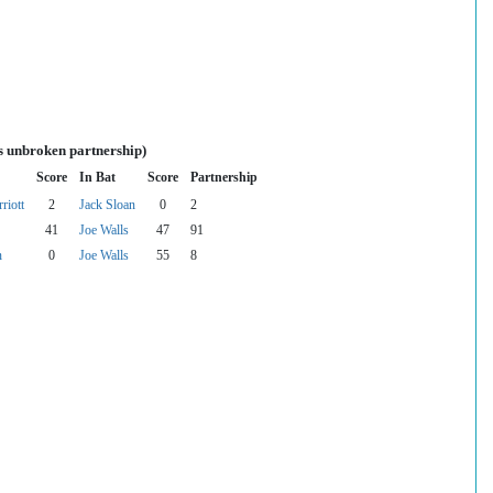
s unbroken partnership)
Score
In Bat
Score
Partnership
riott
2
Jack Sloan
0
2
41
Joe Walls
47
91
n
0
Joe Walls
55
8