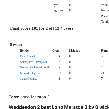
Byes
0
Wides
Leg Byes
0
No Bal
Penalt
Total 
Final Score 101 for 2 off 12.4 overs
Bowling
Bowler
Overs
Maidens
Runs
Balal Yousef
4
0
35
Saisanjieve Thavapalan
3
0
18
Sanjeev Kathiravelghandi
2
0
20
Stewart Fitzgerald
2.4
0
21
Jamie Collinge
1
0
7
Toss:
Long Marston 3
Waddesdon 2 beat Long Marston 3 by 8 wic