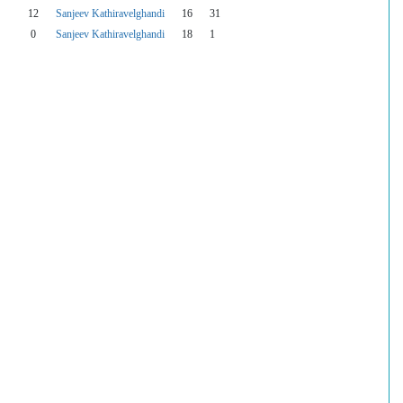
12
Sanjeev Kathiravelghandi
16
31
0
Sanjeev Kathiravelghandi
18
1