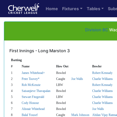
Home
Fixtures
Tables
Sub
Division 8C
Wadd
First Innings - Long Marston 3
Batting
#
Name
How Out
Bowler
1
James Whitehead+
Bowled
Robert Kennady
2
Peter Toovey*
Caught
Joe Walls
Charlie Williams
3
Rob McKenzie
LBW
Robert Kennady
4
Saisanjieve Thavapalan
Bowled
Charlie Williams
5
Stewart Fitzgerald
LBW
Charlie Williams
6
Cody Honour
Bowled
Charlie Williams
7
Alistair Whitehead
Bowled
Joe Walls
8
Balal Yousef
Caught
Mark Johnson
Ahilan Vijay Ratma