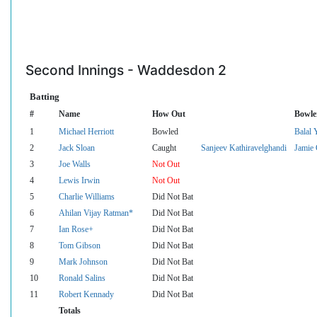
Second Innings - Waddesdon 2
Batting
#
Name
How Out
Bowle
1
Michael Herriott
Bowled
Balal 
2
Jack Sloan
Caught
Sanjeev Kathiravelghandi
Jamie 
3
Joe Walls
Not Out
4
Lewis Irwin
Not Out
5
Charlie Williams
Did Not Bat
6
Ahilan Vijay Ratman*
Did Not Bat
7
Ian Rose+
Did Not Bat
8
Tom Gibson
Did Not Bat
9
Mark Johnson
Did Not Bat
10
Ronald Salins
Did Not Bat
11
Robert Kennady
Did Not Bat
Totals