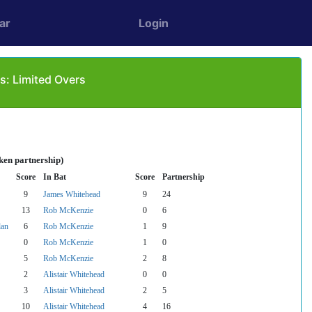
ar
Login
: Limited Overs
ken partnership)
Score
In Bat
Score
Partnership
9
James Whitehead
9
24
13
Rob McKenzie
0
6
lan
6
Rob McKenzie
1
9
0
Rob McKenzie
1
0
5
Rob McKenzie
2
8
2
Alistair Whitehead
0
0
3
Alistair Whitehead
2
5
10
Alistair Whitehead
4
16