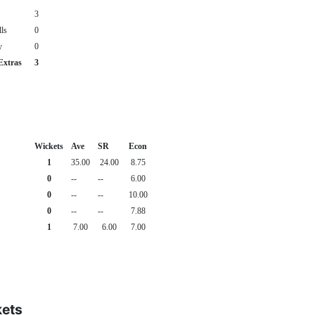
3
ls
0
y
0
Extras
3
Wickets
Ave
SR
Econ
1
35.00
24.00
8.75
0
--
--
6.00
0
--
--
10.00
0
--
--
7.88
1
7.00
6.00
7.00
kets