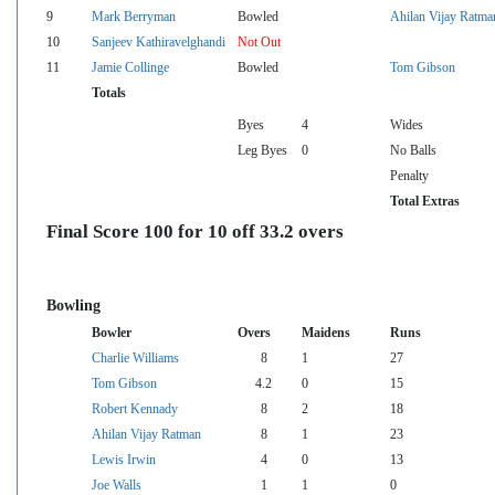
9
Mark Berryman
Bowled
Ahilan Vijay Ratma
10
Sanjeev Kathiravelghandi
Not Out
11
Jamie Collinge
Bowled
Tom Gibson
Totals
Byes
4
Wides
Leg Byes
0
No Balls
Penalty
Total Extras
Final Score 100 for 10 off 33.2 overs
Bowling
Bowler
Overs
Maidens
Runs
Charlie Williams
8
1
27
Tom Gibson
4.2
0
15
Robert Kennady
8
2
18
Ahilan Vijay Ratman
8
1
23
Lewis Irwin
4
0
13
Joe Walls
1
1
0