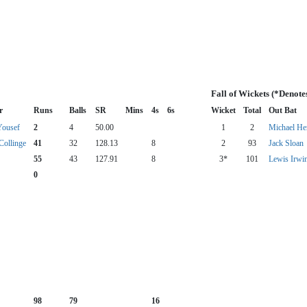
Fall of Wickets (*Denote
r
Runs
Balls
SR
Mins
4s
6s
Wicket
Total
Out Bat
Yousef
2
4
50.00
1
2
Michael Her
Collinge
41
32
128.13
8
2
93
Jack Sloan
55
43
127.91
8
3*
101
Lewis Irwi
0
98
79
16