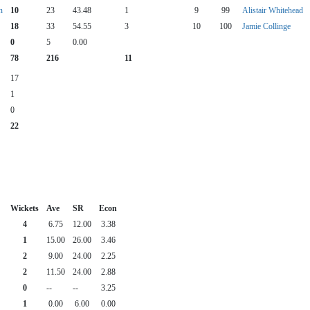
n
10
23
43.48
1
9
99
Alistair Whitehead
18
33
54.55
3
10
100
Jamie Collinge
0
5
0.00
78
216
11
17
1
0
22
Wickets
Ave
SR
Econ
4
6.75
12.00
3.38
1
15.00
26.00
3.46
2
9.00
24.00
2.25
2
11.50
24.00
2.88
0
--
--
3.25
1
0.00
6.00
0.00