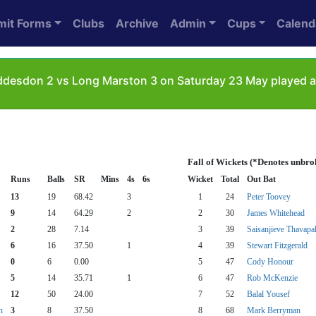
mit Forms
Clubs
Archive
Admin
Cups
Calend
esdon 2 vs Long Marston 3 on Saturday 23 May played as
Fall of Wickets (*Denotes unbro
Runs
Balls
SR
Mins
4s
6s
Wicket
Total
Out Bat
13
19
68.42
3
1
24
Peter Toovey
9
14
64.29
2
2
30
James Whitehead
2
28
7.14
3
39
Saisanjieve Thavapa
6
16
37.50
1
4
39
Stewart Fitzgerald
0
6
0.00
5
47
Cody Honour
5
14
35.71
1
6
47
Rob McKenzie
12
50
24.00
7
52
Balal Yousef
n
3
8
37.50
8
68
Mark Berryman