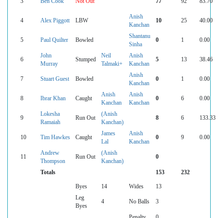
3
Ben Cook
Not Out
77
92
83.70
Anish
4
Alex Piggott
LBW
10
25
40.00
Kanchan
Shantanu
5
Paul Quilter
Bowled
0
1
0.00
Sinha
John
Neil
Anish
6
Stumped
5
13
38.46
Murray
Talmaki+
Kanchan
Anish
7
Stuart Guest
Bowled
0
1
0.00
Kanchan
Anish
Anish
8
Ibrar Khan
Caught
0
6
0.00
Kanchan
Kanchan
Lokesha
(Anish
9
Run Out
8
6
133.33
Ramaiah
Kanchan)
James
Anish
10
Tim Hawkes
Caught
0
9
0.00
Lal
Kanchan
Andrew
(Anish
11
Run Out
0
Thompson
Kanchan)
Totals
153
232
Byes
14
Wides
13
Leg
4
No Balls
3
Byes
Penalty
0