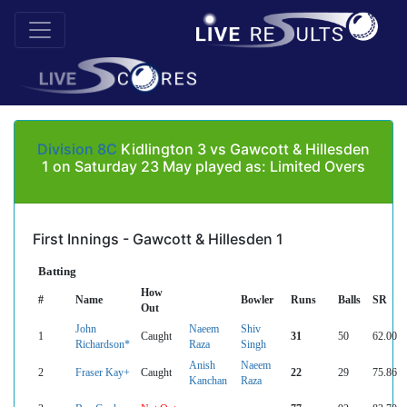
Division 8C
Kidlington 3 vs Gawcott & Hillesden
1 on Saturday 23 May played as: Limited Overs
First Innings - Gawcott & Hillesden 1
Batting
How
#
Name
Bowler
Runs
Balls
SR
Out
John
Naeem
Shiv
1
Caught
31
50
62.00
Richardson*
Raza
Singh
Anish
Naeem
2
Fraser Kay+
Caught
22
29
75.86
Kanchan
Raza