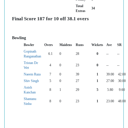
Total
34
Extras
Final Score 187 for 10 off 38.1 overs
Bowling
Bowler
Overs
Maidens
Runs
Wickets
Ave
SR
Gopinath
6.1
0
28
0
--
--
Ranganathan
Tristan De
4
0
23
0
--
--
Wet
Naeem Raza
7
0
39
1
39.00
42.00
Shiv Singh
5
0
27
1
27.00
30.00
Anish
8
1
29
5
5.80
9.60
Kanchan
Shantanu
8
0
23
1
23.00
48.00
Sinha