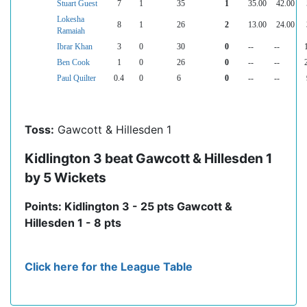
Stuart Guest
7
1
35
1
35.00
42.00
Lokesha
8
1
26
2
13.00
24.00
Ramaiah
Ibrar Khan
3
0
30
0
--
--
Ben Cook
1
0
26
0
--
--
Paul Quilter
0.4
0
6
0
--
--
Toss:
Gawcott & Hillesden 1
Kidlington 3 beat Gawcott & Hillesden 1
by 5 Wickets
Points: Kidlington 3 - 25 pts Gawcott &
Hillesden 1 - 8 pts
Click here for the League Table