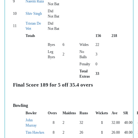
9
Naeem Raza
Not Bat
Did
10
Shiv Singh
Not Bat
Tristan De
Did
11
Wet
Not Bat
Totals
156
218
Byes
6
Wides
22
Leg
No
2
3
Byes
Balls
Penalty
0
Total
33
Extras
Final Score 189 for 5 off 35.4 overs
Bowling
Bowler
Overs
Maidens
Runs
Wickets
Ave
SR
John
8
2
32
1
32.00
48.00
Murray
Tim Hawkes
8
2
26
1
26.00
48.00