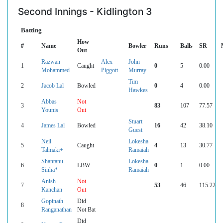
Second Innings - Kidlington 3
Batting
How
#
Name
Bowler
Runs
Balls
SR
Out
Razwan
Alex
John
1
Caught
0
5
0.00
Mohammed
Piggott
Murray
Tim
2
Jacob Lal
Bowled
0
4
0.00
Hawkes
Abbas
Not
3
83
107
77.57
Younis
Out
Stuart
4
James Lal
Bowled
16
42
38.10
Guest
Neil
Lokesha
5
Caught
4
13
30.77
Talmaki+
Ramaiah
Shantanu
Lokesha
6
LBW
0
1
0.00
Sinha*
Ramaiah
Anish
Not
7
53
46
115.22
Kanchan
Out
Gopinath
Did
8
Ranganathan
Not Bat
Did