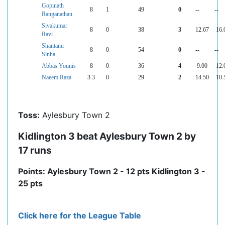
Gopinath
8
1
49
0
--
--
Ranganathan
Sivakumar
8
0
38
3
12.67
16.
Ravi
Shantanu
8
0
54
0
--
--
Sinha
Abbas Younis
8
0
36
4
9.00
12.
Naeem Raza
3.3
0
29
2
14.50
10.
Toss:
Aylesbury Town 2
Kidlington 3 beat Aylesbury Town 2 by
17 runs
Points: Aylesbury Town 2 - 12 pts Kidlington 3 -
25 pts
Click here for the League Table