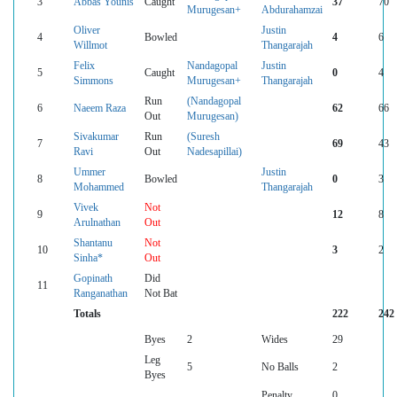
3
Abbas Younis
Caught
37
70
Murugesan+
Abdurahamzai
Oliver
Justin
4
Bowled
4
6
Willmot
Thangarajah
Felix
Nandagopal
Justin
5
Caught
0
4
Simmons
Murugesan+
Thangarajah
Run
(Nandagopal
6
Naeem Raza
62
66
Out
Murugesan)
Sivakumar
Run
(Suresh
7
69
43
Ravi
Out
Nadesapillai)
Ummer
Justin
8
Bowled
0
3
Mohammed
Thangarajah
Vivek
Not
9
12
8
Arulnathan
Out
Shantanu
Not
10
3
2
Sinha*
Out
Gopinath
Did
11
Ranganathan
Not Bat
Totals
222
242
Byes
2
Wides
29
Leg
5
No Balls
2
Byes
Penalty
0