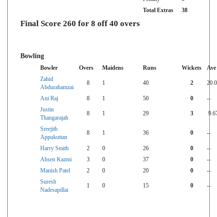
Total Extras
38
Final Score 260 for 8 off 40 overs
Bowling
Bowler
Overs
Maidens
Runs
Wickets
Ave
Zahid
8
1
40
2
20.
Abdurahamzai
Ani Raj
8
1
50
0
--
Justin
8
1
29
3
9.6
Thangarajah
Sreejith
8
1
36
0
--
Appukuttan
Harry Smith
2
0
26
0
--
Ahsen Kazmi
3
0
37
0
--
Manish Patel
2
0
20
0
--
Suresh
1
0
15
0
--
Nadesapillai