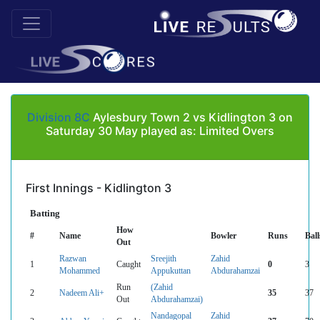
Division 8C
Aylesbury Town 2 vs Kidlington 3 on
Saturday 30 May played as: Limited Overs
First Innings - Kidlington 3
Batting
How
#
Name
Bowler
Runs
Ball
Out
Razwan
Sreejith
Zahid
1
Caught
0
3
Mohammed
Appukuttan
Abdurahamzai
Run
(Zahid
2
Nadeem Ali+
35
37
Out
Abdurahamzai)
Nandagopal
Zahid