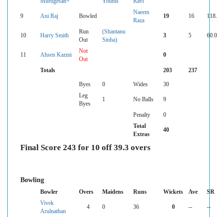
Murugesan+
Younis
Ravi
Naeem
9
Ani Raj
Bowled
19
16
118
Raza
Run
(Shantanu
10
Harry Smith
3
5
60.
Out
Sinha)
Not
11
Ahsen Kazmi
0
Out
Totals
203
237
Byes
0
Wides
30
Leg
1
No Balls
9
Byes
Penalty
0
Total
40
Extras
Final Score 243 for 10 off 39.3 overs
Bowling
Bowler
Overs
Maidens
Runs
Wickets
Ave
SR
Vivek
4
0
36
0
--
--
Arulnathan