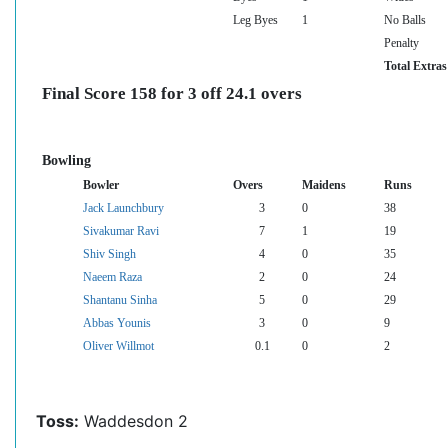
Leg Byes
1
No Balls
Penalty
Total Extras
Final Score 158 for 3 off 24.1 overs
Bowling
Bowler
Overs
Maidens
Runs
Jack Launchbury
3
0
38
Sivakumar Ravi
7
1
19
Shiv Singh
4
0
35
Naeem Raza
2
0
24
Shantanu Sinha
5
0
29
Abbas Younis
3
0
9
Oliver Willmot
0.1
0
2
Toss:
Waddesdon 2