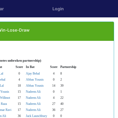
ar
Login
 Win-Lose-Draw
notes unbroken partnership)
at
Score
In Bat
Score
Partnership
Lal
0
Ajay Behal
4
8
ehal
4
Abbas Younis
0
2
Lal
18
Abbas Younis
14
39
 Younis
15
Nadeem Ali
0
1
 Willmot
17
Nadeem Ali
4
22
 Raza
15
Nadeem Ali
27
40
mar Ravi
17
Nadeem Ali
36
27
m Ali
36
Jack Launchbury
0
0