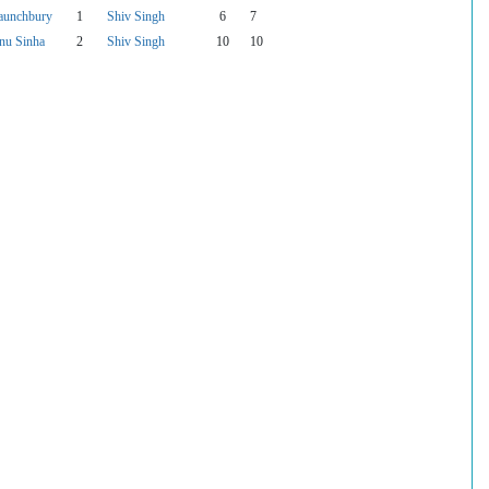
aunchbury
1
Shiv Singh
6
7
nu Sinha
2
Shiv Singh
10
10