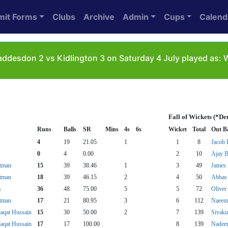
mit Forms
Clubs
Archive
Admin
Cups
Calend
ddesdon 2 vs Kidlington 3 on Saturday 4 July played as:
Fall of Wickets (*De
Runs
Balls
SR
Mins
4s
6s
Wicket
Total
Out B
4
19
21.05
1
1
8
Jacob 
0
4
0.00
2
10
Ajay B
atman
15
39
38.46
1
3
49
James 
atman
18
39
46.15
2
4
50
Abbas
s
36
48
75.00
5
5
72
Oliver
atman
17
21
80.95
3
6
112
Naeem
qat Hussain
15
30
50.00
2
7
139
Sivaku
qat Hussain
17
17
100.00
8
139
Nadee