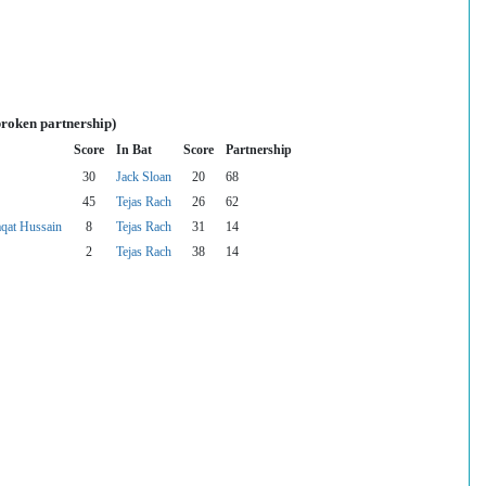
broken partnership)
Score
In Bat
Score
Partnership
30
Jack Sloan
20
68
45
Tejas Rach
26
62
at Hussain
8
Tejas Rach
31
14
2
Tejas Rach
38
14