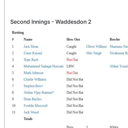
Second Innings - Waddesdon 2
Batting
#
Name
How Out
Bowler
1
Jack Sloan
Caught
Oliver Willmot
Shantanu Sin
2
Umer Kayani
Caught
Shiv Singh
Sivakumar R
3
Tejas Rach
Not Out
4
Muhammed Sadaqat Hussain
LBW
Abbas Youni
5
Mark Johnson
Not Out
6
Charlie Williams
Did Not Bat
7
Stephen Best+
Did Not Bat
8
Ahilan Vijay Ratman*
Did Not Bat
9
Dean Bayliss
Did Not Bat
10
Freddie Muscroft
Did Not Bat
11
Jack Wood
Did Not Bat
Totals
Byes
1
Wides