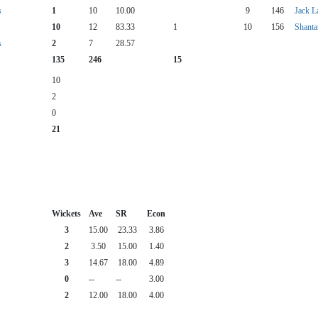
s
1
10
10.00
9
146
Jack L
10
12
83.33
1
10
156
Shanta
s
2
7
28.57
135
246
15
10
2
0
21
Wickets
Ave
SR
Econ
3
15.00
23.33
3.86
2
3.50
15.00
1.40
3
14.67
18.00
4.89
0
--
--
3.00
2
12.00
18.00
4.00