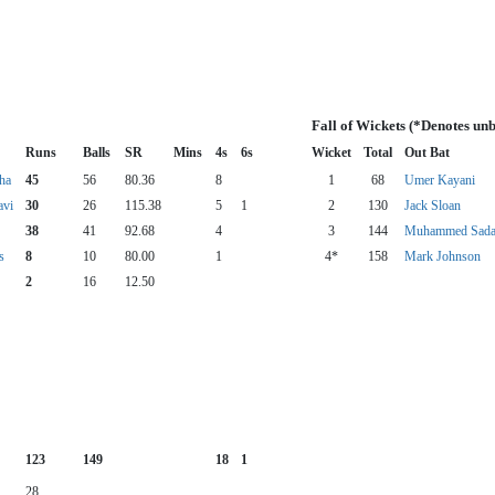
Fall of Wickets (*Denotes un
Runs
Balls
SR
Mins
4s
6s
Wicket
Total
Out Bat
ha
45
56
80.36
8
1
68
Umer Kayani
avi
30
26
115.38
5
1
2
130
Jack Sloan
38
41
92.68
4
3
144
Muhammed Sadaq
s
8
10
80.00
1
4*
158
Mark Johnson
2
16
12.50
123
149
18
1
28