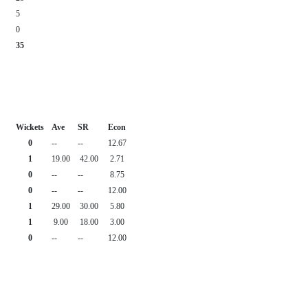
5
0
35
Wickets
Ave
SR
Econ
0
--
--
12.67
1
19.00
42.00
2.71
0
--
--
8.75
0
--
--
12.00
1
29.00
30.00
5.80
1
9.00
18.00
3.00
0
--
--
12.00