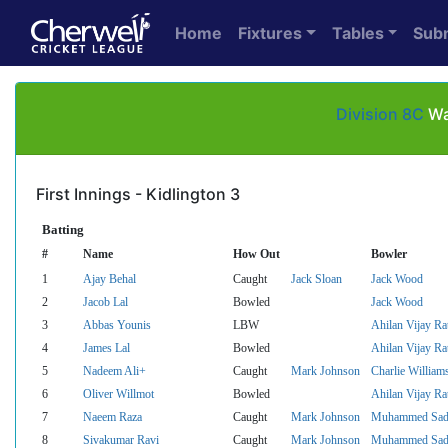
Home
Fixtures
Tables
Sub
Division 8C
Wa
First Innings - Kidlington 3
Batting
#
Name
How Out
Bowler
1
Ajay Behal
Caught
Jack Sloan
Jack Wood
2
Jacob Lal
Bowled
Jack Wood
3
Abbas Younis
LBW
Ahilan Vijay R
4
James Lal
Bowled
Ahilan Vijay R
5
Nadeem Ali+
Caught
Mark Johnson
Charlie William
6
Oliver Willmot
Bowled
Ahilan Vijay R
7
Naeem Raza
Caught
Mark Johnson
Muhammed Sada
8
Sivakumar Ravi
Caught
Mark Johnson
Muhammed Sada