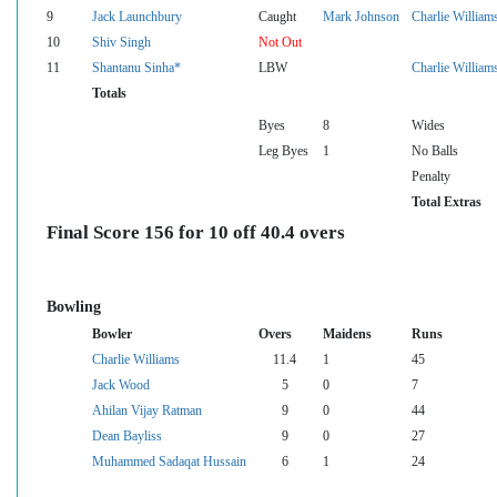
9
Jack Launchbury
Caught
Mark Johnson
Charlie William
10
Shiv Singh
Not Out
11
Shantanu Sinha*
LBW
Charlie William
Totals
Byes
8
Wides
Leg Byes
1
No Balls
Penalty
Total Extras
Final Score 156 for 10 off 40.4 overs
Bowling
Bowler
Overs
Maidens
Runs
Charlie Williams
11.4
1
45
Jack Wood
5
0
7
Ahilan Vijay Ratman
9
0
44
Dean Bayliss
9
0
27
Muhammed Sadaqat Hussain
6
1
24