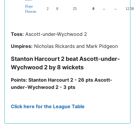
Hope
2
0
25
0
--
--
12.50
Duncan
Toss:
Ascott-under-Wychwood 2
Umpires:
Nicholas Rickards and Mark Pidgeon
Stanton Harcourt 2 beat Ascott-under-
Wychwood 2 by 8 wickets
Points: Stanton Harcourt 2 - 26 pts Ascott-
under-Wychwood 2 - 3 pts
Click here for the League Table