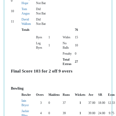
9
Hope
Not Bat
Tom
Did
10
Angus
Not Bat
David
Did
11
Wallom
Not Bat
Totals
76
Byes
1
Wides
15
Leg
No
1
10
Byes
Balls
Penalty
0
Total
27
Extras
Final Score 103 for 2 off 9 overs
Bowling
Bowler
Overs
Maidens
Runs
Wickets
Ave
SR
Econ
Iain
3
0
37
1
37.00
18.00
12.33
Bryce
Jackie
4
0
39
1
39.00
24.00
9.75
Bliss