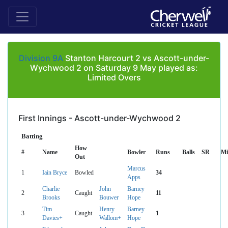
Division 9A
Stanton Harcourt 2 vs Ascott-under-
Wychwood 2 on Saturday 9 May played as:
Limited Overs
First Innings - Ascott-under-Wychwood 2
Batting
How
#
Name
Bowler
Runs
Balls
SR
Mi
Out
Marcus
1
Iain Bryce
Bowled
34
Apps
Charlie
John
Barney
2
Caught
11
Brooks
Bouwer
Hope
Tim
Henry
Barney
3
Caught
1
Davies+
Wallom+
Hope