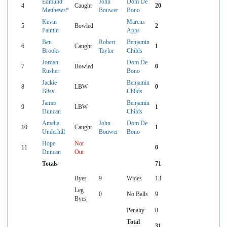
Edmund
John
Dom De
4
Caught
20
Matthews*
Bouwer
Bono
Kevin
Marcus
5
Bowled
2
Paintin
Apps
Ben
Robert
Benjamin
6
Caught
1
Brooks
Taylor
Childs
Jordan
Dom De
7
Bowled
0
Rusher
Bono
Jackie
Benjamin
8
LBW
0
Bliss
Childs
James
Benjamin
9
LBW
1
Duncan
Childs
Amelia
John
Dom De
10
Caught
1
Underhill
Bouwer
Bono
Hope
Not
11
0
Duncan
Out
Totals
71
Byes
9
Wides
13
Leg
0
No Balls
9
Byes
Penalty
0
Total
31