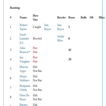
Batting
How
#
Name
Bowler
Runs
Balls
SR
Mins
Out
Robert
Iain
Iain
1
Caught
5
Taylor
Bryce
Bryce
Jacob
Jackie
2
Launder
Bowled
0
Bliss
(L)
John
Not
3
42
Bouwer*
Out
Ian
Not
4
29
Vaughan
Out
Marcus
Did
5
Apps
Not Bat
Henry
Did
6
Wallom+
Not Bat
Benjamin
Did
7
Childs
Not Bat
Dom De
Did
8
Bono
Not Bat
Barney
Did