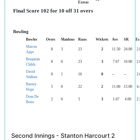
Extras
Final Score 102 for 10 off 31 overs
Bowling
Bowler
Overs
Maidens
Runs
Wickets
Ave
SR
Ec
Marcus
8
3
23
2
11.50
24.00
2.
Apps
Benjamin
8
0
23
3
7.67
16.00
2.
Childs
David
8
1
16
0
--
--
2.
Wallom
Barney
5
0
22
2
11.00
15.00
4.
Hope
Dom De
2
0
5
3
1.67
4.00
2.
Bono
Second Innings - Stanton Harcourt 2