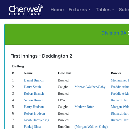
Home
Fixtures
Tables
Sub
Division 9A
D
First Innings - Deddington 2
Batting
#
Name
How Out
Bowler
1
Daniel Branch
Bowled
Mohammed F
2
Harry Smith
Caught
Morgan Walther-Gaby
Freddie Atki
3
Robert Branch
Bowled
Freddie Atki
4
Simon Brown
LBW
Richard Hart
5
Harry Hudson
Caught
Mathew Brice
Morgan Walt
6
Robert Hudson
Bowled
Richard Hart
7
Jacob Hardy-King
Bowled
Richard Hart
8
Pankaj Shaan
Run Out
(Morgan Walther-Gaby)