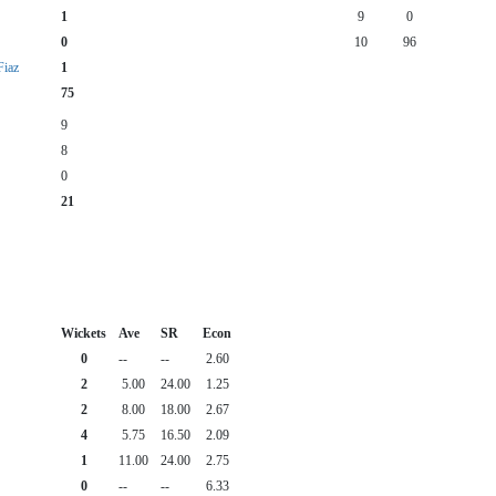
1
9
0
0
10
96
iaz
1
75
9
8
0
21
Wickets
Ave
SR
Econ
0
--
--
2.60
2
5.00
24.00
1.25
2
8.00
18.00
2.67
4
5.75
16.50
2.09
1
11.00
24.00
2.75
0
--
--
6.33