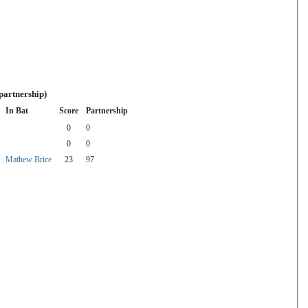
partnership)
In Bat
Score
Partnership
0
0
0
0
Mathew Brice
23
97