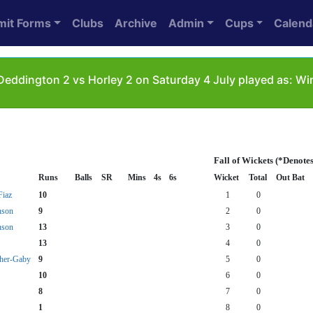
mit Forms
Clubs
Archive
Admin
Cups
Calend
eddington 2 vs Horley 2 on Saturday 4 July played as: W
Fall of Wickets (*Denote
Runs
Balls
SR
Mins
4s
6s
Wicket
Total
Out Bat
iaz
10
1
0
nson
9
2
0
nson
13
3
0
13
4
0
her-Gaby
9
5
0
10
6
0
8
7
0
1
8
0