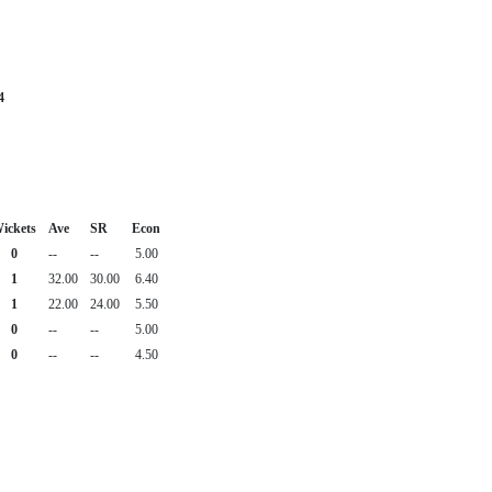
4
ickets
Ave
SR
Econ
0
--
--
5.00
1
32.00
30.00
6.40
1
22.00
24.00
5.50
0
--
--
5.00
0
--
--
4.50