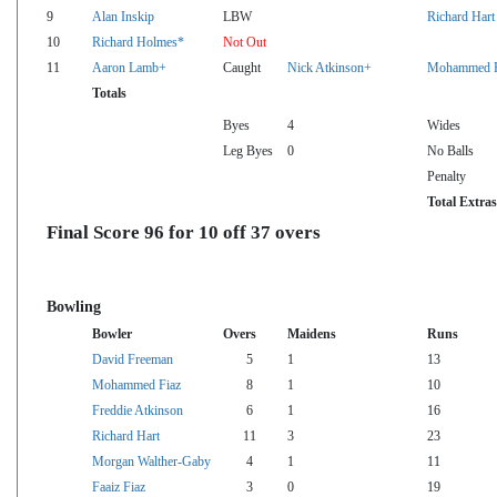
9
Alan Inskip
LBW
Richard Hart
10
Richard Holmes*
Not Out
11
Aaron Lamb+
Caught
Nick Atkinson+
Mohammed F
Totals
Byes
4
Wides
Leg Byes
0
No Balls
Penalty
Total Extras
Final Score 96 for 10 off 37 overs
Bowling
Bowler
Overs
Maidens
Runs
David Freeman
5
1
13
Mohammed Fiaz
8
1
10
Freddie Atkinson
6
1
16
Richard Hart
11
3
23
Morgan Walther-Gaby
4
1
11
Faaiz Fiaz
3
0
19