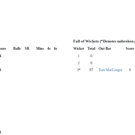
Fall of Wickets (*Denotes unbroken 
uns
Balls
SR
Mins
4s
6s
Wicket
Total
Out Bat
Score
4
1
0
2
0
3
3*
97
Tom MacGregor
9
3