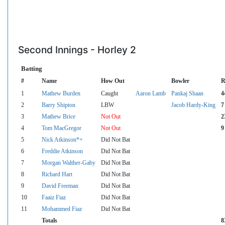
Second Innings - Horley 2
Batting
#
Name
How Out
Bowler
R
1
Mathew Burden
Caught
Aaron Lamb
Pankaj Shaan
4
2
Barry Shipton
LBW
Jacob Hardy-King
7
3
Mathew Brice
Not Out
2
4
Tom MacGregor
Not Out
9
5
Nick Atkinson*+
Did Not Bat
6
Freddie Atkinson
Did Not Bat
7
Morgan Walther-Gaby
Did Not Bat
8
Richard Hart
Did Not Bat
9
David Freeman
Did Not Bat
10
Faaiz Fiaz
Did Not Bat
11
Mohammed Fiaz
Did Not Bat
Totals
8