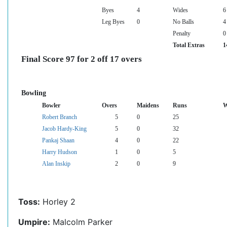
Byes
4
Wides
6
Leg Byes
0
No Balls
4
Penalty
0
Total Extras
1
Final Score 97 for 2 off 17 overs
Bowling
Bowler
Overs
Maidens
Runs
W
Robert Branch
5
0
25
Jacob Hardy-King
5
0
32
Pankaj Shaan
4
0
22
Harry Hudson
1
0
5
Alan Inskip
2
0
9
Toss:
Horley 2
Umpire:
Malcolm Parker