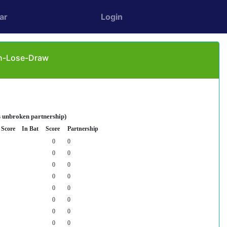
ar
Login
in-Lose-Draw
s unbroken partnership)
Score
In Bat
Score
Partnership
0
0
0
0
0
0
0
0
0
0
0
0
0
0
0
0