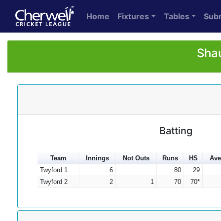
Home
Fixtures
Tables
Sub
Shau
Batting
Team
Innings
Not Outs
Runs
HS
Ave
Twyford 1
6
80
29
Twyford 2
2
1
70
70*