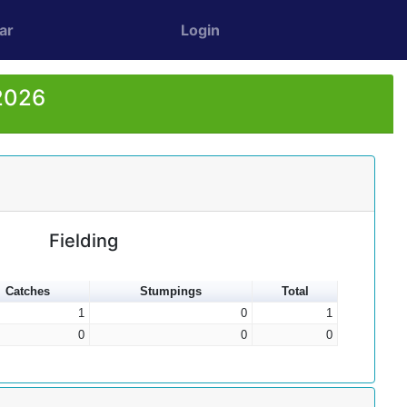
ar
Login
 2026
Fielding
Catches
Stumpings
Total
1
0
1
0
0
0