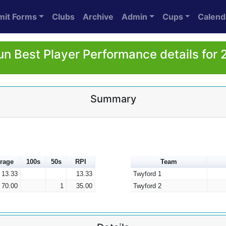
mit Forms
Clubs
Archive
Admin
Cups
Calend
n Best Player Performance details for
Summary
rage
100s
50s
RPI
Team
13.33
13.33
Twyford 1
70.00
1
35.00
Twyford 2