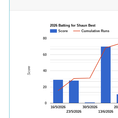
2026 Batting for Shaun Best
Score
Cumulative Runs
80
60
Score
40
20
0
16/5/2026
30/5/2026
20
23/5/2026
13/6/2026