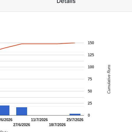
Details
150
125
Cumulative Runs
100
75
50
25
0
/6/2026
11/7/2026
25/7/2026
27/6/2026
18/7/2026