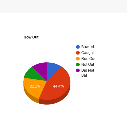
How Out
Bowled
Caught
Run Out
Not Out
Did Not
Bat
22.2%
44.4%