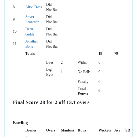
Did
8
Alfie Cross
Not Bat
Stuart
Did
9
Leonard*+
Not Bat
Dean
Did
10
Giddy
Not Bat
Jonathan
Did
11
Bone
Not Bat
Totals
19
79
Byes
2
Wides
6
Leg
1
No Balls
0
Byes
Penalty
0
Total
9
Extras
Final Score 28 for 2 off 13.1 overs
Bowling
Bowler
Overs
Maidens
Runs
Wickets
Ave
SR