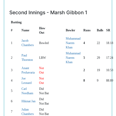
Second Innings - Marsh Gibbon 1
Batting
How
#
Name
Bowler
Runs
Balls
SR
Out
Muhammad
Jacob
1
Bowled
Naeem
4
22
18.18
Chambers
Khan
Muhammad
Paul
2
LBW
Naeem
5
29
17.24
Thornton
Khan
Anant
Not
3
2
19
10.53
Peshavaria
Out
Joe
Not
4
8
9
88.89
Leonard
Out
Carl
Did
5
Needham
Not Bat
Did
6
Hikmat Jan
Not Bat
Julian
Did
7
Chambers
Not Bat