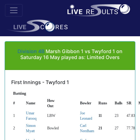
Division 4B
Marsh Gibbon 1 vs Twyford 1 on
Saturday 16 May played as: Limited Overs
First Innings - Twyford 1
Batting
How
#
Name
Bowler
Runs
Balls
SR
Out
Umar
Joe
1
LBW
11
23
47.83
Farooq
Leonard
Simon
Carl
2
Bowled
21
27
77.78
Myatt
Needham