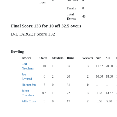
Byes
Penalty
0
Total
40
Extras
Final Score 133 for 10 off 32.5 overs
D/L TARGET Score 132
Bowling
Bowler
Overs
Maidens
Runs
Wickets
Ave
SR
Carl
10
1
35
3
11.67
20.00
Needham
Joe
6
2
20
2
10.00
18.00
Leonard
Hikmat Jan
7
0
31
0
--
--
Julian
6.5
1
22
3
7.33
13.67
Chambers
Alfie Cross
3
0
17
2
8.50
9.00