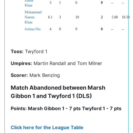
Zaima
3
1
6
0
--
--
Khan
Muhammad
Naeem
6.1
3
10
2
5.00
18.50
Khan
Joshua Nix
4
0
9
0
--
--
Toss:
Twyford 1
Umpires:
Martin Randall and Tom Milner
Scorer:
Mark Benzing
Match Abandoned between Marsh
Gibbon 1 and Twyford 1 (DLS)
Points: Marsh Gibbon 1 - 7 pts Twyford 1 - 7 pts
Click here for the League Table