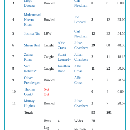
Lloyd
Carl
3
Bowled
0
6
0.00
Dsouza
Needham
Muhammad
Joe
4
Naeem
Bowled
3
12
25.00
Leonard
Khan
Carl
5
Joshua Nix
LBW
12
22
54.55
Needham
Alfie
Julian
6
Shaun Best
Caught
29
60
48.33
Cross
Chambers
Zaima
Stuart
Julian
7
Caught
2
11
18.18
Khan
Leonard+
Chambers
Sam
Jonathan
Alfie
8
Caught
11
22
50.00
Roberts*
Bone
Cross
Oliver
Alfie
9
Bowled
2
7
28.57
Prendergast
Cross
Thomas
Not
10
0
4
0.00
Cook+
Out
Murray
Julian
11
Bowled
2
7
28.57
Hughes
Chambers
Totals
93
201
Byes
4
Wides
28
Leg
4
No Balls
4