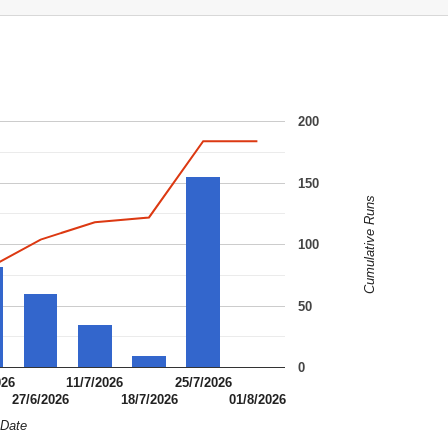
200
150
Cumulative Runs
100
50
0
026
11/7/2026
25/7/2026
27/6/2026
18/7/2026
01/8/2026
Date