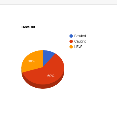
How Out
Bowled
Caught
LBW
30%
60%