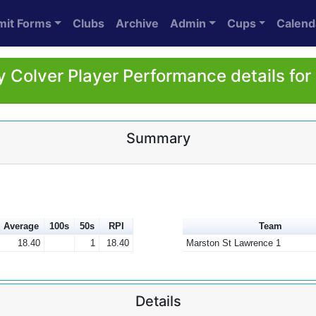
mit Forms
Clubs
Archive
Admin
Cups
Calend
 Colver Player Performance details fo
Summary
Average
100s
50s
RPI
Team
18.40
1
18.40
Marston St Lawrence 1
Details