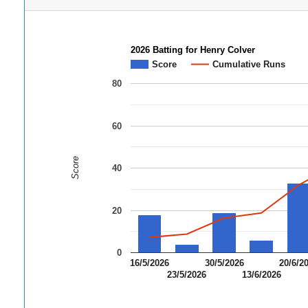
2026 Batting for Henry Colver
Score
Cumulative Runs
80
60
Score
40
20
0
16/5/2026
30/5/2026
20/6/2
23/5/2026
13/6/2026