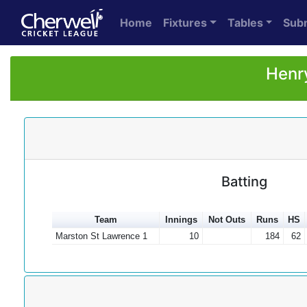
Home
Fixtures
Tables
Sub
Henry
Batting
Team
Innings
Not Outs
Runs
HS
Marston St Lawrence 1
10
184
62