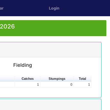
ar
Login
r 2026
Fielding
Catches
Stumpings
Total
1
0
1